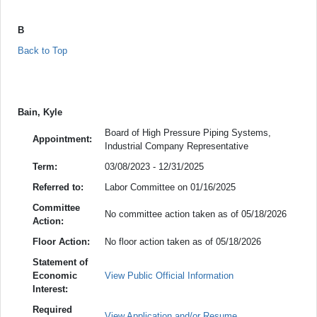
B
Back to Top
Bain, Kyle
Board of High Pressure Piping Systems,
Appointment:
Industrial Company Representative
Term:
03/08/2023 - 12/31/2025
Referred to:
Labor Committee on 01/16/2025
Committee
No committee action taken as of 05/18/2026
Action:
Floor Action:
No floor action taken as of 05/18/2026
Statement of
Economic
View Public Official Information
Interest:
Required
View Application and/or Resume