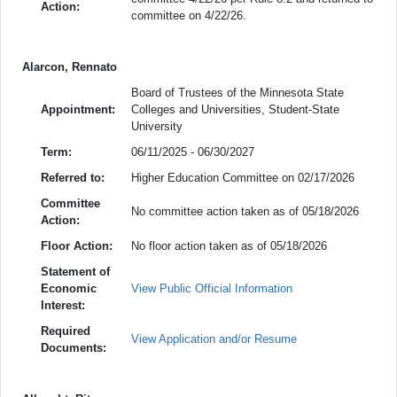
Action:
committee on 4/22/26.
Alarcon, Rennato
Board of Trustees of the Minnesota State
Appointment:
Colleges and Universities, Student-State
University
Term:
06/11/2025 - 06/30/2027
Referred to:
Higher Education Committee on 02/17/2026
Committee
No committee action taken as of 05/18/2026
Action:
Floor Action:
No floor action taken as of 05/18/2026
Statement of
Economic
View Public Official Information
Interest:
Required
View Application and/or Resume
Documents: