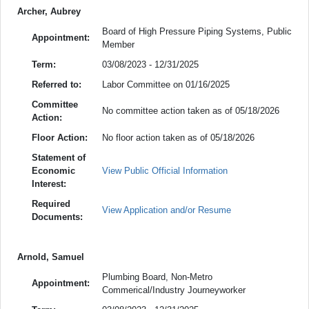
Archer, Aubrey
Board of High Pressure Piping Systems, Public
Appointment:
Member
Term:
03/08/2023 - 12/31/2025
Referred to:
Labor Committee on 01/16/2025
Committee
No committee action taken as of 05/18/2026
Action:
Floor Action:
No floor action taken as of 05/18/2026
Statement of
Economic
View Public Official Information
Interest:
Required
View Application and/or Resume
Documents:
Arnold, Samuel
Plumbing Board, Non-Metro
Appointment:
Commerical/Industry Journeyworker