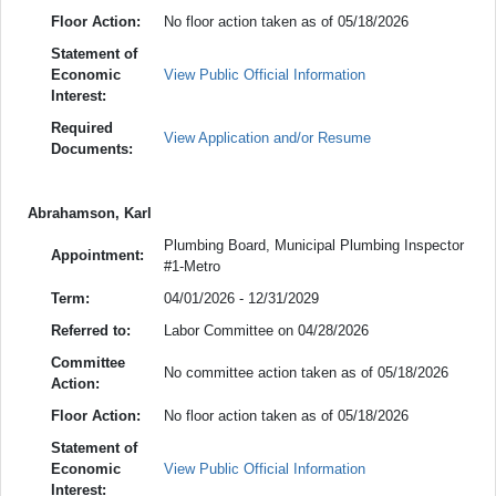
Floor Action:
No floor action taken as of 05/18/2026
Statement of
Economic
View Public Official Information
Interest:
Required
View Application and/or Resume
Documents:
Abrahamson, Karl
Plumbing Board, Municipal Plumbing Inspector
Appointment:
#1-Metro
Term:
04/01/2026 - 12/31/2029
Referred to:
Labor Committee on 04/28/2026
Committee
No committee action taken as of 05/18/2026
Action:
Floor Action:
No floor action taken as of 05/18/2026
Statement of
Economic
View Public Official Information
Interest: