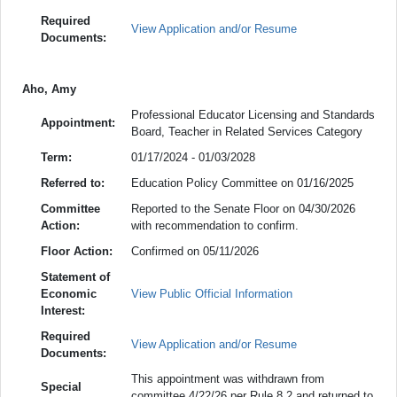
Required
View Application and/or Resume
Documents:
Aho, Amy
Professional Educator Licensing and Standards
Appointment:
Board, Teacher in Related Services Category
Term:
01/17/2024 - 01/03/2028
Referred to:
Education Policy Committee on 01/16/2025
Committee
Reported to the Senate Floor on 04/30/2026
Action:
with recommendation to confirm.
Floor Action:
Confirmed on 05/11/2026
Statement of
Economic
View Public Official Information
Interest:
Required
View Application and/or Resume
Documents:
This appointment was withdrawn from
Special
committee 4/22/26 per Rule 8.2 and returned to