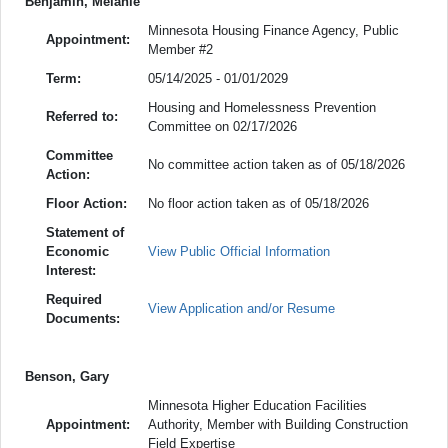
Benjamin, Melanie
Minnesota Housing Finance Agency, Public
Appointment:
Member #2
Term:
05/14/2025 - 01/01/2029
Housing and Homelessness Prevention
Referred to:
Committee on 02/17/2026
Committee
No committee action taken as of 05/18/2026
Action:
Floor Action:
No floor action taken as of 05/18/2026
Statement of
Economic
View Public Official Information
Interest:
Required
View Application and/or Resume
Documents:
Benson, Gary
Minnesota Higher Education Facilities
Appointment:
Authority, Member with Building Construction
Field Expertise