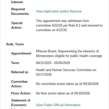
Interest:
Required
View Application and/or Resume
Documents:
This appointment was withdrawn from
Special
committee 4/22/26 per Rule 8.2 and returned to
Action:
committee on 4/22/26.
Arab, Yusra
MNsure Board, Representing the interests of
Appointment:
Minnesotans eligible for public health coverage
Term:
06/11/2025 - 05/05/2029
Health and Human Services Committee on
Referred to:
02/17/2026
Committee
No committee action taken as of 05/18/2026
Action:
Floor Action:
No floor action taken as of 05/18/2026
Statement of
Economic
View Public Official Information