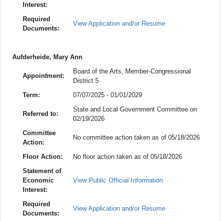
Interest:
Required
View Application and/or Resume
Documents:
Aufderheide, Mary Ann
Board of the Arts, Member-Congressional
Appointment:
District 5
Term:
07/07/2025 - 01/01/2029
State and Local Government Committee on
Referred to:
02/19/2026
Committee
No committee action taken as of 05/18/2026
Action:
Floor Action:
No floor action taken as of 05/18/2026
Statement of
Economic
View Public Official Information
Interest:
Required
View Application and/or Resume
Documents: