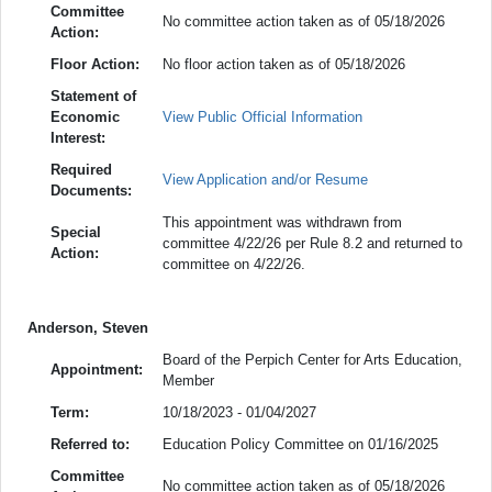
Committee
No committee action taken as of 05/18/2026
Action:
Floor Action:
No floor action taken as of 05/18/2026
Statement of
Economic
View Public Official Information
Interest:
Required
View Application and/or Resume
Documents:
This appointment was withdrawn from
Special
committee 4/22/26 per Rule 8.2 and returned to
Action:
committee on 4/22/26.
Anderson, Steven
Board of the Perpich Center for Arts Education,
Appointment:
Member
Term:
10/18/2023 - 01/04/2027
Referred to:
Education Policy Committee on 01/16/2025
Committee
No committee action taken as of 05/18/2026