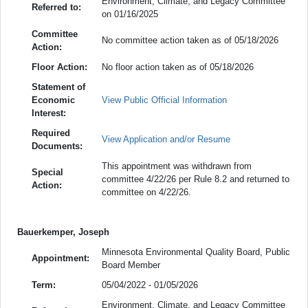
Environment, Climate, and Legacy Committee
Referred to:
on 01/16/2025
Committee
No committee action taken as of 05/18/2026
Action:
Floor Action:
No floor action taken as of 05/18/2026
Statement of
Economic
View Public Official Information
Interest:
Required
View Application and/or Resume
Documents:
This appointment was withdrawn from
Special
committee 4/22/26 per Rule 8.2 and returned to
Action:
committee on 4/22/26.
Bauerkemper, Joseph
Minnesota Environmental Quality Board, Public
Appointment:
Board Member
Term:
05/04/2022 - 01/05/2026
Environment, Climate, and Legacy Committee