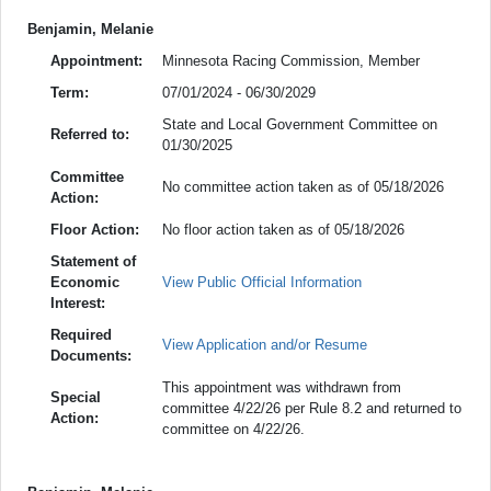
Benjamin, Melanie
Appointment:
Minnesota Racing Commission, Member
Term:
07/01/2024 - 06/30/2029
State and Local Government Committee on
Referred to:
01/30/2025
Committee
No committee action taken as of 05/18/2026
Action:
Floor Action:
No floor action taken as of 05/18/2026
Statement of
Economic
View Public Official Information
Interest:
Required
View Application and/or Resume
Documents:
This appointment was withdrawn from
Special
committee 4/22/26 per Rule 8.2 and returned to
Action:
committee on 4/22/26.