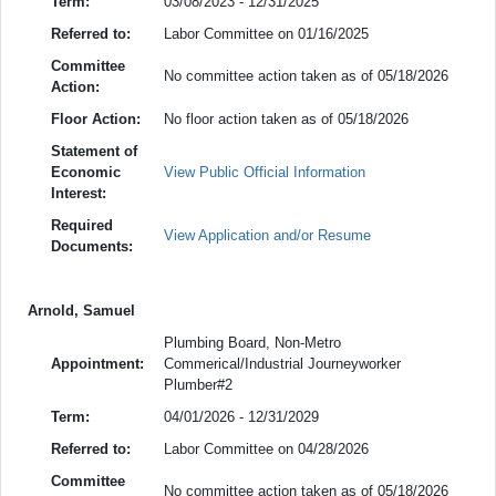
Term:
03/08/2023 - 12/31/2025
Referred to:
Labor Committee on 01/16/2025
Committee
No committee action taken as of 05/18/2026
Action:
Floor Action:
No floor action taken as of 05/18/2026
Statement of
Economic
View Public Official Information
Interest:
Required
View Application and/or Resume
Documents:
Arnold, Samuel
Plumbing Board, Non-Metro
Appointment:
Commerical/Industrial Journeyworker
Plumber#2
Term:
04/01/2026 - 12/31/2029
Referred to:
Labor Committee on 04/28/2026
Committee
No committee action taken as of 05/18/2026