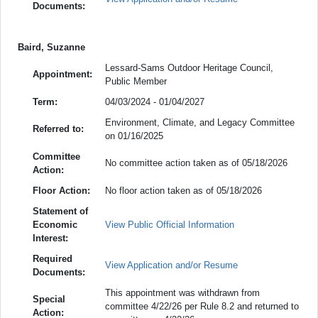
Documents:
Baird, Suzanne
Lessard-Sams Outdoor Heritage Council,
Appointment:
Public Member
Term:
04/03/2024 - 01/04/2027
Environment, Climate, and Legacy Committee
Referred to:
on 01/16/2025
Committee
No committee action taken as of 05/18/2026
Action:
Floor Action:
No floor action taken as of 05/18/2026
Statement of
Economic
View Public Official Information
Interest:
Required
View Application and/or Resume
Documents:
This appointment was withdrawn from
Special
committee 4/22/26 per Rule 8.2 and returned to
Action: