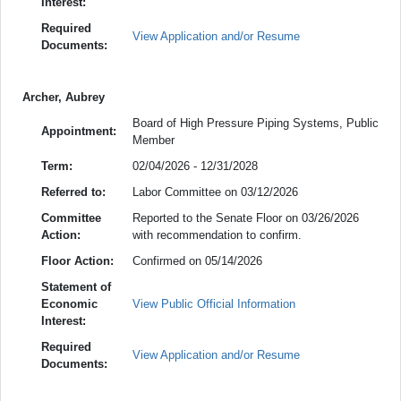
Interest:
Required
View Application and/or Resume
Documents:
Archer, Aubrey
Board of High Pressure Piping Systems, Public
Appointment:
Member
Term:
02/04/2026 - 12/31/2028
Referred to:
Labor Committee on 03/12/2026
Committee
Reported to the Senate Floor on 03/26/2026
Action:
with recommendation to confirm.
Floor Action:
Confirmed on 05/14/2026
Statement of
Economic
View Public Official Information
Interest:
Required
View Application and/or Resume
Documents: