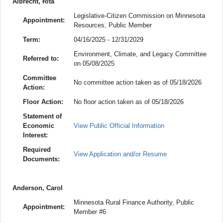
Albrecht, Rita
Legislative-Citizen Commission on Minnesota
Appointment:
Resources, Public Member
Term:
04/16/2025 - 12/31/2029
Environment, Climate, and Legacy Committee
Referred to:
on 05/08/2025
Committee
No committee action taken as of 05/18/2026
Action:
Floor Action:
No floor action taken as of 05/18/2026
Statement of
Economic
View Public Official Information
Interest:
Required
View Application and/or Resume
Documents:
Anderson, Carol
Minnesota Rural Finance Authority, Public
Appointment:
Member #6