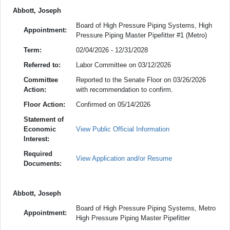
Abbott, Joseph
Board of High Pressure Piping Systems, High
Appointment:
Pressure Piping Master Pipefitter #1 (Metro)
Term:
02/04/2026 - 12/31/2028
Referred to:
Labor Committee on 03/12/2026
Committee
Reported to the Senate Floor on 03/26/2026
Action:
with recommendation to confirm.
Floor Action:
Confirmed on 05/14/2026
Statement of
Economic
View Public Official Information
Interest:
Required
View Application and/or Resume
Documents:
Abbott, Joseph
Board of High Pressure Piping Systems, Metro
Appointment:
High Pressure Piping Master Pipefitter