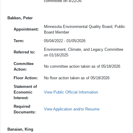
committee on 4/22/26.
Bakken, Peter
Minnesota Environmental Quality Board, Public
Appointment:
Board Member
Term:
05/04/2022 - 01/05/2026
Environment, Climate, and Legacy Committee
Referred to:
on 01/16/2025
Committee
No committee action taken as of 05/18/2026
Action:
Floor Action:
No floor action taken as of 05/18/2026
Statement of
Economic
View Public Official Information
Interest:
Required
View Application and/or Resume
Documents:
Banaian, King