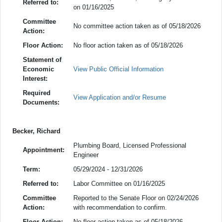
Referred to:
on 01/16/2025
Committee
No committee action taken as of 05/18/2026
Action:
Floor Action:
No floor action taken as of 05/18/2026
Statement of
Economic
View Public Official Information
Interest:
Required
View Application and/or Resume
Documents:
Becker, Richard
Plumbing Board, Licensed Professional
Appointment:
Engineer
Term:
05/29/2024 - 12/31/2026
Referred to:
Labor Committee on 01/16/2025
Committee
Reported to the Senate Floor on 02/24/2026
Action:
with recommendation to confirm.
Floor Action:
No floor action taken as of 05/18/2026