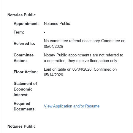
Notaries Public
Appointment:
Notaries Public
Term:
-
No committee referral necessary Committee on
Referred to:
05/04/2026
Committee
Notary Public appointments are not referred to
Action:
a committee; they receive floor action only.
Laid on table on 05/04/2026, Confirmed on
Floor Action:
05/14/2026
Statement of
Economic
Interest:
Required
View Application and/or Resume
Documents:
Notaries Public