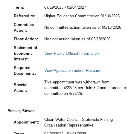
Term:
07/19/2023 - 01/04/2027
Referred to:
Higher Education Committee on 01/16/2025
Committee
No committee action taken as of 05/18/2026
Action:
Floor Action:
No floor action taken as of 05/18/2026
Statement of
Economic
View Public Official Information
Interest:
Required
View Application and/or Resume
Documents:
This appointment was withdrawn from
Special
committee 4/22/26 per Rule 8.2 and returned to
Action:
committee on 4/22/26.
Besser, Steven
Clean Water Council, Statewide Fishing
Appointment:
Organization Representative
Term:
04/03/2024 - 01/03/2028