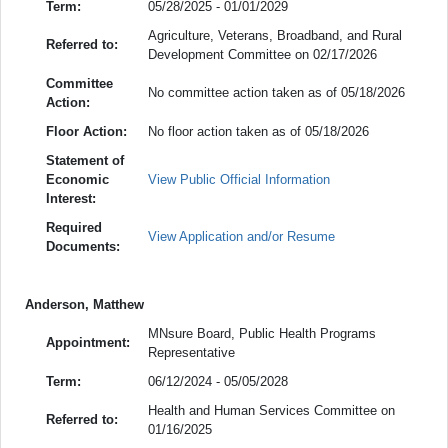
Term:
05/28/2025 - 01/01/2029
Agriculture, Veterans, Broadband, and Rural
Referred to:
Development Committee on 02/17/2026
Committee
No committee action taken as of 05/18/2026
Action:
Floor Action:
No floor action taken as of 05/18/2026
Statement of
Economic
View Public Official Information
Interest:
Required
View Application and/or Resume
Documents:
Anderson, Matthew
MNsure Board, Public Health Programs
Appointment:
Representative
Term:
06/12/2024 - 05/05/2028
Health and Human Services Committee on
Referred to:
01/16/2025