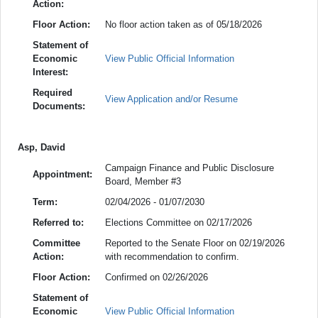
Action:
Floor Action:
No floor action taken as of 05/18/2026
Statement of
Economic
View Public Official Information
Interest:
Required
View Application and/or Resume
Documents:
Asp, David
Campaign Finance and Public Disclosure
Appointment:
Board, Member #3
Term:
02/04/2026 - 01/07/2030
Referred to:
Elections Committee on 02/17/2026
Committee
Reported to the Senate Floor on 02/19/2026
Action:
with recommendation to confirm.
Floor Action:
Confirmed on 02/26/2026
Statement of
Economic
View Public Official Information