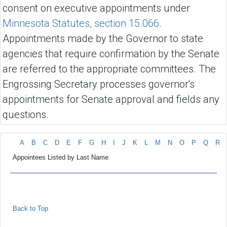
consent on executive appointments under
Minnesota Statutes, section 15.066
.
Appointments made by the Governor to state
agencies that require confirmation by the Senate
are referred to the appropriate committees. The
Engrossing Secretary processes governor's
appointments for Senate approval and fields any
questions.
A
B
C
D
E
F
G
H
I
J
K
L
M
N
O
P
Q
R
Appointees Listed by Last Name
Back to Top