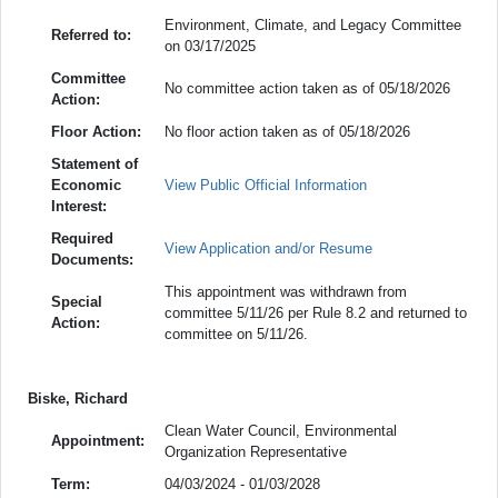
Environment, Climate, and Legacy Committee
Referred to:
on 03/17/2025
Committee
No committee action taken as of 05/18/2026
Action:
Floor Action:
No floor action taken as of 05/18/2026
Statement of
Economic
View Public Official Information
Interest:
Required
View Application and/or Resume
Documents:
This appointment was withdrawn from
Special
committee 5/11/26 per Rule 8.2 and returned to
Action:
committee on 5/11/26.
Biske, Richard
Clean Water Council, Environmental
Appointment:
Organization Representative
Term:
04/03/2024 - 01/03/2028