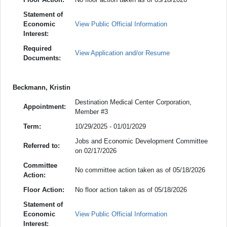
Statement of
Economic
View Public Official Information
Interest:
Required
View Application and/or Resume
Documents:
Beckmann, Kristin
Destination Medical Center Corporation,
Appointment:
Member #3
Term:
10/29/2025 - 01/01/2029
Jobs and Economic Development Committee
Referred to:
on 02/17/2026
Committee
No committee action taken as of 05/18/2026
Action:
Floor Action:
No floor action taken as of 05/18/2026
Statement of
Economic
View Public Official Information
Interest: