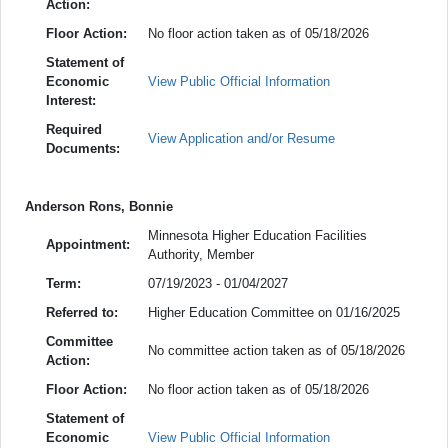
Action:
Floor Action:
No floor action taken as of 05/18/2026
Statement of
Economic
View Public Official Information
Interest:
Required
View Application and/or Resume
Documents:
Anderson Rons, Bonnie
Minnesota Higher Education Facilities
Appointment:
Authority, Member
Term:
07/19/2023 - 01/04/2027
Referred to:
Higher Education Committee on 01/16/2025
Committee
No committee action taken as of 05/18/2026
Action:
Floor Action:
No floor action taken as of 05/18/2026
Statement of
Economic
View Public Official Information