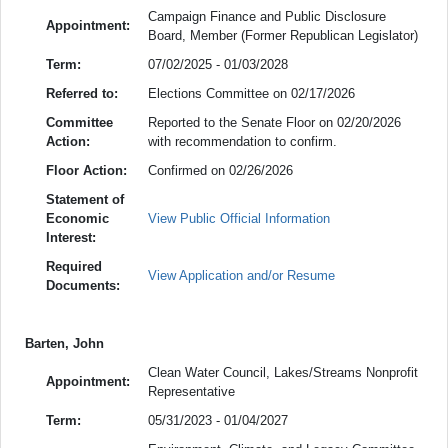
Campaign Finance and Public Disclosure
Appointment:
Board, Member (Former Republican Legislator)
Term:
07/02/2025 - 01/03/2028
Referred to:
Elections Committee on 02/17/2026
Committee
Reported to the Senate Floor on 02/20/2026
Action:
with recommendation to confirm.
Floor Action:
Confirmed on 02/26/2026
Statement of
Economic
View Public Official Information
Interest:
Required
View Application and/or Resume
Documents:
Barten, John
Clean Water Council, Lakes/Streams Nonprofit
Appointment:
Representative
Term:
05/31/2023 - 01/04/2027