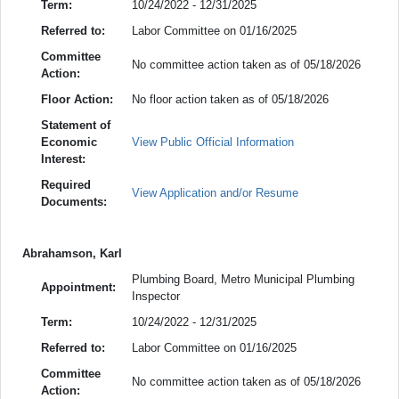
Term:
10/24/2022 - 12/31/2025
Referred to:
Labor Committee on 01/16/2025
Committee
No committee action taken as of 05/18/2026
Action:
Floor Action:
No floor action taken as of 05/18/2026
Statement of
Economic
View Public Official Information
Interest:
Required
View Application and/or Resume
Documents:
Abrahamson, Karl
Plumbing Board, Metro Municipal Plumbing
Appointment:
Inspector
Term:
10/24/2022 - 12/31/2025
Referred to:
Labor Committee on 01/16/2025
Committee
No committee action taken as of 05/18/2026
Action: