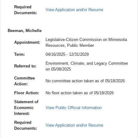
Required
View Application and/or Resume
Documents:
Beeman, Michelle
Legislative-Citizen Commission on Minnesota
Appointment:
Resources, Public Member
Term:
04/16/2025 - 12/31/2029
Environment, Climate, and Legacy Committee
Referred to:
on 05/08/2025
Committee
No committee action taken as of 05/18/2026
Action:
Floor Action:
No floor action taken as of 05/18/2026
Statement of
Economic
View Public Official Information
Interest:
Required
View Application and/or Resume
Documents: