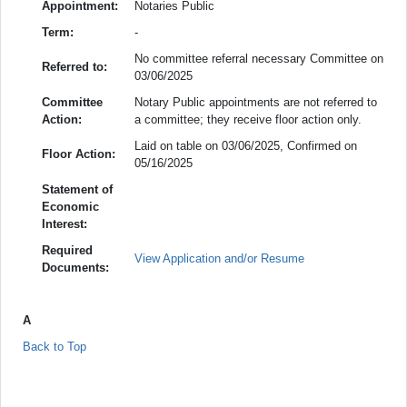
Appointment:
Notaries Public
Term:
-
No committee referral necessary Committee on
Referred to:
03/06/2025
Committee
Notary Public appointments are not referred to
Action:
a committee; they receive floor action only.
Laid on table on 03/06/2025, Confirmed on
Floor Action:
05/16/2025
Statement of
Economic
Interest:
Required
View Application and/or Resume
Documents:
A
Back to Top