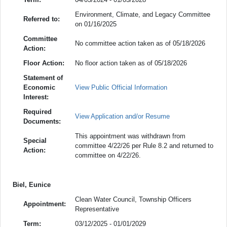
Environment, Climate, and Legacy Committee
Referred to:
on 01/16/2025
Committee
No committee action taken as of 05/18/2026
Action:
Floor Action:
No floor action taken as of 05/18/2026
Statement of
Economic
View Public Official Information
Interest:
Required
View Application and/or Resume
Documents:
This appointment was withdrawn from
Special
committee 4/22/26 per Rule 8.2 and returned to
Action:
committee on 4/22/26.
Biel, Eunice
Clean Water Council, Township Officers
Appointment:
Representative
Term:
03/12/2025 - 01/01/2029