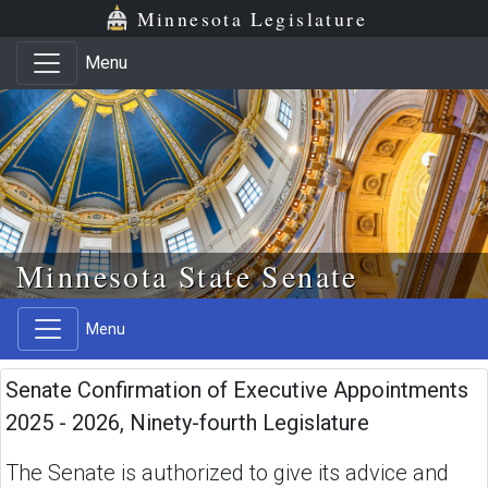
Skip to main content
Skip to office menu
Skip to footer
Minnesota Legislature
Menu
Minnesota State Senate
Menu
Senate Confirmation of Executive Appointments
2025 - 2026, Ninety-fourth Legislature
The Senate is authorized to give its advice and