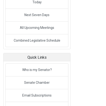
Today
Next Seven Days
All Upcoming Meetings
Link to External Webpage
Combined Legislative Schedule
Quick Links
Link to External Webpage
Who is my Senator?
Senate Chamber
Email Subscriptions