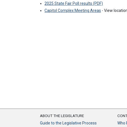
2025 State Fair Poll results (PDF)
Capitol Complex Meeting Areas
- View location
ABOUT THE LEGISLATURE
CONT
Guide to the Legislative Process
Who 