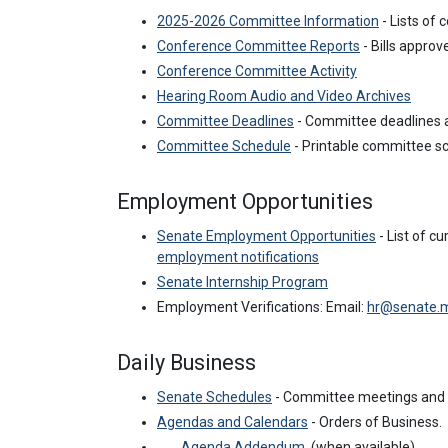
2025-2026 Committee Information
- Lists of
Conference Committee Reports
- Bills appro
Conference Committee Activity
Hearing Room Audio and Video Archives
Committee Deadlines
- Committee deadlines a
Committee Schedule
- Printable committee 
Employment Opportunities
Senate Employment Opportunities
- List of c
employment notifications
Senate Internship Program
Employment Verifications:
Email:
hr@senate.
Daily Business
Senate Schedules
- Committee meetings and 
Agendas and Calendars
- Orders of Business.
Agenda Addendum
(when available).