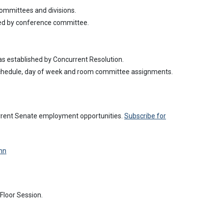
 committees and divisions.
ved by conference committee.
s established by Concurrent Resolution.
schedule, day of week and room committee assignments.
urrent Senate employment opportunities.
Subscribe for
mn
Floor Session.