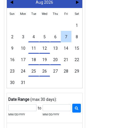
Aug 2026
Sun
Mon
Tue
Wed
Thu
Fri
Sat
1
2
3
4
5
6
7
8
9
10
11
12
13
14
15
16
17
18
19
20
21
22
23
24
25
26
27
28
29
30
31
Date Range
(max 30 days):
to
MM/DD/YYYY
MM/DD/YYYY