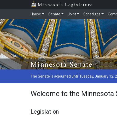
Minnesota Legislature
House
Senate
Joint
Schedules
Comm
Minnesota Senate
The Senate is adjourned until Tuesday, January 12, 
Welcome to the Minnesota 
Legislation