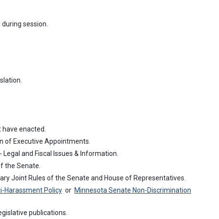
ty during session.
slation.
t have enacted.
n of Executive Appointments.
- Legal and Fiscal Issues & Information.
f the Senate.
ry Joint Rules of the Senate and House of Representatives.
i-Harassment Policy
or
Minnesota Senate Non-Discrimination
egislative publications.