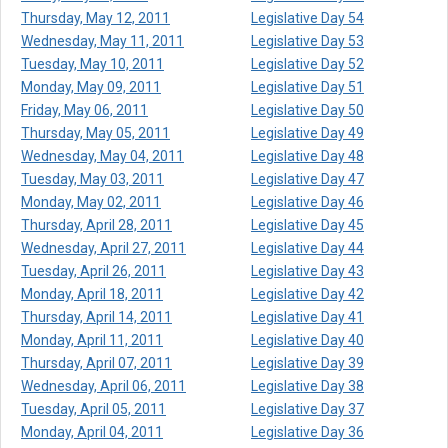
Thursday, May 12, 2011
Legislative Day 54
Wednesday, May 11, 2011
Legislative Day 53
Tuesday, May 10, 2011
Legislative Day 52
Monday, May 09, 2011
Legislative Day 51
Friday, May 06, 2011
Legislative Day 50
Thursday, May 05, 2011
Legislative Day 49
Wednesday, May 04, 2011
Legislative Day 48
Tuesday, May 03, 2011
Legislative Day 47
Monday, May 02, 2011
Legislative Day 46
Thursday, April 28, 2011
Legislative Day 45
Wednesday, April 27, 2011
Legislative Day 44
Tuesday, April 26, 2011
Legislative Day 43
Monday, April 18, 2011
Legislative Day 42
Thursday, April 14, 2011
Legislative Day 41
Monday, April 11, 2011
Legislative Day 40
Thursday, April 07, 2011
Legislative Day 39
Wednesday, April 06, 2011
Legislative Day 38
Tuesday, April 05, 2011
Legislative Day 37
Monday, April 04, 2011
Legislative Day 36