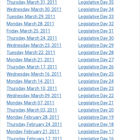
Thursday, March 31, 2011
Legislative Day 35
Wednesday, March 30, 2011
Legislative Day 34
Tuesday, March 29, 2011
Legislative Day 33
Monday, March 28, 2011
Legislative Day 32
Friday, March 25, 2011
Legislative Day 31
Thursday, March 24, 2011
Legislative Day 30
Wednesday, March 23, 2011
Legislative Day 29
Tuesday, March 22, 2011
Legislative Day 28
Monday, March 21, 2011
Legislative Day 27
Thursday, March 17, 2011
Legislative Day 26
Wednesday, March 16, 2011
Legislative Day 25
Monday, March 14, 2011
Legislative Day 24
Thursday, March 10, 2011
Legislative Day 23
Wednesday, March 09, 2011
Legislative Day 22
Monday, March 07, 2011
Legislative Day 21
Thursday, March 03, 2011
Legislative Day 20
Monday, February 28, 2011
Legislative Day 19
Thursday, February 24, 2011
Legislative Day 18
Monday, February 21, 2011
Legislative Day 17
Thursday, February 17, 2011
Legislative Day 16