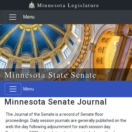
Skip to main content
Skip to office menu
Skip to footer
Minnesota Legislature
Menu
Minnesota State Senate
Menu
Minnesota Senate Journal
The Journal of the Senate is a record of Senate floor
proceedings. Daily session journals are generally published on the
web the day following adjournment for each session day.