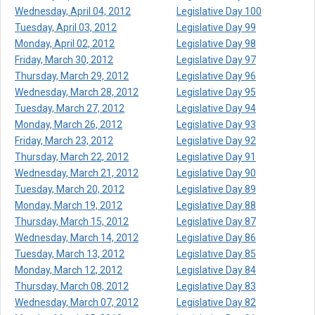
Wednesday, April 04, 2012
Legislative Day 100
Tuesday, April 03, 2012
Legislative Day 99
Monday, April 02, 2012
Legislative Day 98
Friday, March 30, 2012
Legislative Day 97
Thursday, March 29, 2012
Legislative Day 96
Wednesday, March 28, 2012
Legislative Day 95
Tuesday, March 27, 2012
Legislative Day 94
Monday, March 26, 2012
Legislative Day 93
Friday, March 23, 2012
Legislative Day 92
Thursday, March 22, 2012
Legislative Day 91
Wednesday, March 21, 2012
Legislative Day 90
Tuesday, March 20, 2012
Legislative Day 89
Monday, March 19, 2012
Legislative Day 88
Thursday, March 15, 2012
Legislative Day 87
Wednesday, March 14, 2012
Legislative Day 86
Tuesday, March 13, 2012
Legislative Day 85
Monday, March 12, 2012
Legislative Day 84
Thursday, March 08, 2012
Legislative Day 83
Wednesday, March 07, 2012
Legislative Day 82