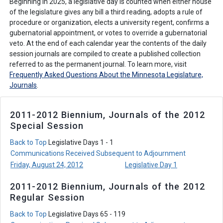
Beginning in 2025, a legislative day is counted when either house
of the legislature gives any bill a third reading, adopts a rule of
procedure or organization, elects a university regent, confirms a
gubernatorial appointment, or votes to override a gubernatorial
veto. At the end of each calendar year the contents of the daily
session journals are compiled to create a published collection
referred to as the permanent journal. To learn more, visit
Frequently Asked Questions About the Minnesota Legislature,
Journals
.
2011-2012 Biennium, Journals of the 2012
Special Session
Back to Top
Legislative Days 1 - 1
Communications Received Subsequent to Adjournment
Friday, August 24, 2012
Legislative Day 1
2011-2012 Biennium, Journals of the 2012
Regular Session
Back to Top
Legislative Days 65 - 119