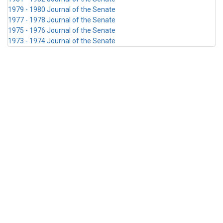
1979 - 1980 Journal of the Senate
1977 - 1978 Journal of the Senate
1975 - 1976 Journal of the Senate
1973 - 1974 Journal of the Senate