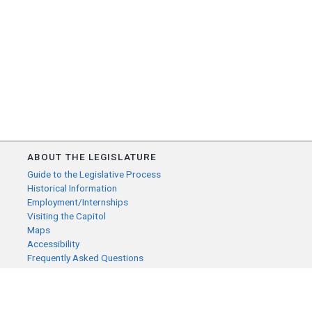
ABOUT THE LEGISLATURE
Guide to the Legislative Process
Historical Information
Employment/Internships
Visiting the Capitol
Maps
Accessibility
Frequently Asked Questions
CONTACT YOUR LEGISLATOR
Who Represents Me?
House Members