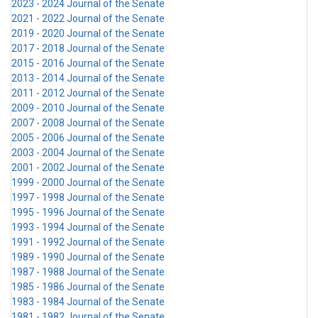
2023 - 2024 Journal of the Senate
2021 - 2022 Journal of the Senate
2019 - 2020 Journal of the Senate
2017 - 2018 Journal of the Senate
2015 - 2016 Journal of the Senate
2013 - 2014 Journal of the Senate
2011 - 2012 Journal of the Senate
2009 - 2010 Journal of the Senate
2007 - 2008 Journal of the Senate
2005 - 2006 Journal of the Senate
2003 - 2004 Journal of the Senate
2001 - 2002 Journal of the Senate
1999 - 2000 Journal of the Senate
1997 - 1998 Journal of the Senate
1995 - 1996 Journal of the Senate
1993 - 1994 Journal of the Senate
1991 - 1992 Journal of the Senate
1989 - 1990 Journal of the Senate
1987 - 1988 Journal of the Senate
1985 - 1986 Journal of the Senate
1983 - 1984 Journal of the Senate
1981 - 1982 Journal of the Senate