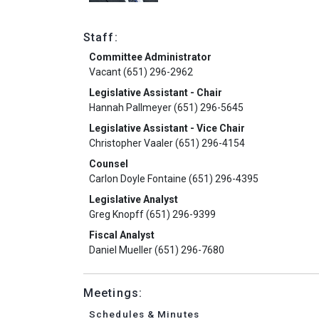
Staff:
Committee Administrator
Vacant (651) 296-2962
Legislative Assistant - Chair
Hannah Pallmeyer (651) 296-5645
Legislative Assistant - Vice Chair
Christopher Vaaler (651) 296-4154
Counsel
Carlon Doyle Fontaine (651) 296-4395
Legislative Analyst
Greg Knopff (651) 296-9399
Fiscal Analyst
Daniel Mueller (651) 296-7680
Meetings:
Schedules & Minutes