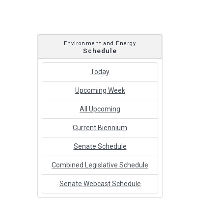
Environment and Energy
Schedule
Today
Upcoming Week
All Upcoming
Current Biennium
Senate Schedule
Combined Legislative Schedule
Senate Webcast Schedule