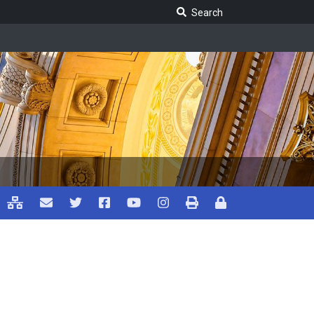
Search Legislature
Search