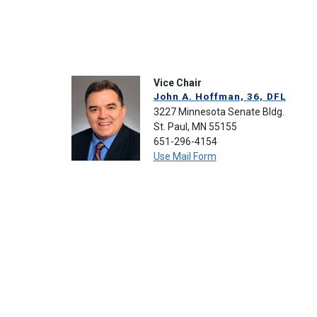
Vice Chair
John A. Hoffman, 36, DFL
3227 Minnesota Senate Bldg.
St. Paul, MN 55155
651-296-4154
Use Mail Form