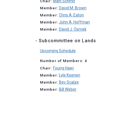
Chair:
Matt Schmit
Member:
David M. Brown
Member:
Chris A. Eaton
Member:
John A. Hoffman
Member:
David J. Osmek
- Subcommittee on Lands
Upcoming Schedule
Number of Members: 4
Chair:
Foung Hawj
Member:
Lyle Koenen
Member:
Bev Scalze
Member:
Bill Weber