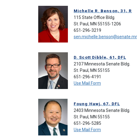
Michelle R. Benson, 31, R
115 State Office Bldg.
St. Paul, MN 55155-1206
651-296-3219
sen.michelle.benson@senate.m
D. Scott Dibble, 61, DFL
2107 Minnesota Senate Bldg.
St. Paul, MN 55155
651-296-4191
Use Mail Form
Foung Hawj, 67, DFL
2403 Minnesota Senate Bldg.
St. Paul, MN 55155
651-296-5285
Use Mail Form