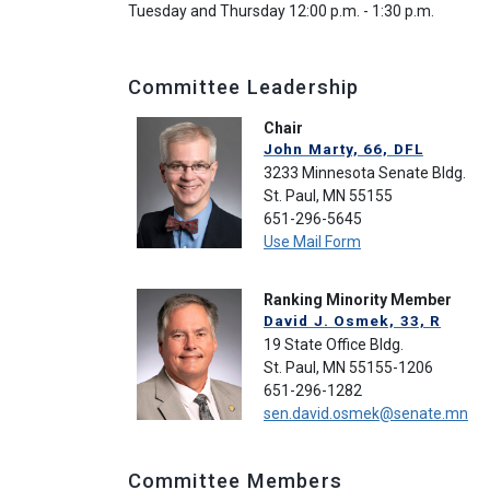
Tuesday and Thursday 12:00 p.m. - 1:30 p.m.
Committee Leadership
Chair
John Marty, 66, DFL
3233 Minnesota Senate Bldg.
St. Paul, MN 55155
651-296-5645
Use Mail Form
Ranking Minority Member
David J. Osmek, 33, R
19 State Office Bldg.
St. Paul, MN 55155-1206
651-296-1282
sen.david.osmek@senate.mn
Committee Members