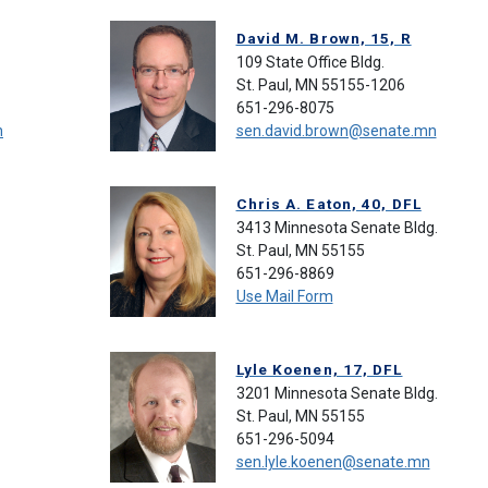
David M. Brown, 15, R
109 State Office Bldg.
St. Paul, MN 55155-1206
651-296-8075
n
sen.david.brown@senate.mn
Chris A. Eaton, 40, DFL
3413 Minnesota Senate Bldg.
St. Paul, MN 55155
651-296-8869
Use Mail Form
Lyle Koenen, 17, DFL
3201 Minnesota Senate Bldg.
St. Paul, MN 55155
651-296-5094
sen.lyle.koenen@senate.mn