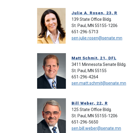
Julie A. Rosen, 23, R
139 State Office Bldg.
St. Paul, MN 55155-1206
651-296-5713
sen.julie.rosen@senate.mn
Matt Schmit, 21, DFL
3411 Minnesota Senate Bldg.
St. Paul, MN 55155
651-296-4264
sen.matt.schmit@senate.mn
Bill Weber, 22, R
125 State Office Bldg.
St. Paul, MN 55155-1206
651-296-5650
sen.bill.weber@senate.mn