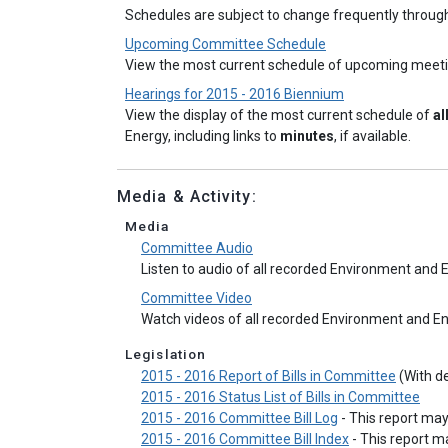
Schedules are subject to change frequently throug
Upcoming Committee Schedule
View the most current schedule of upcoming meet
Hearings for 2015 - 2016 Biennium
View the display of the most current schedule of
al
Energy, including links to
minutes
, if available.
Media & Activity:
Media
Committee Audio
Listen to audio of all recorded Environment an
Committee Video
Watch videos of all recorded Environment and 
Legislation
2015 - 2016 Report of Bills in Committee
(With de
2015 - 2016 Status List of Bills in Committee
2015 - 2016 Committee Bill Log
- This report ma
2015 - 2016 Committee Bill Index
- This report 