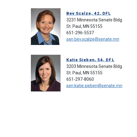
Bev Scalze, 42, DFL
3231 Minnesota Senate Bldg.
St. Paul, MN 55155
651-296-5537
sen.bev.scalze@senate.mn
Katie Sieben, 54, DFL
3203 Minnesota Senate Bldg.
St. Paul, MN 55155
651-297-8060
sen.katie.sieben@senate.mn