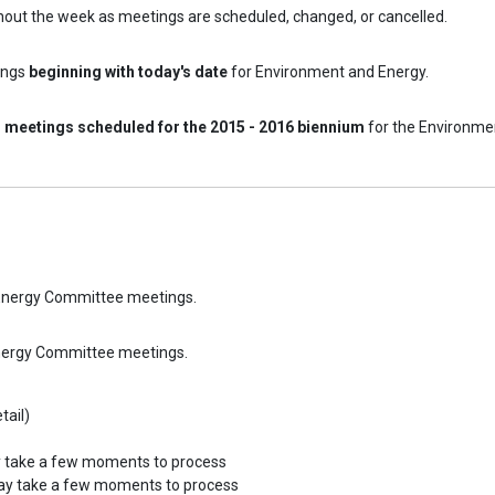
hout the week as meetings are scheduled, changed, or cancelled.
ings
beginning with today's date
for Environment and Energy.
l meetings scheduled for the 2015 - 2016 biennium
for the Environme
d Energy Committee meetings.
Energy Committee meetings.
tail)
y take a few moments to process
may take a few moments to process