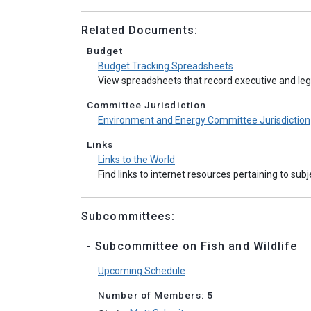
Related Documents:
Budget
Budget Tracking Spreadsheets
View spreadsheets that record executive and legi
Committee Jurisdiction
Environment and Energy Committee Jurisdiction
Links
Links to the World
Find links to internet resources pertaining to sub
Subcommittees:
- Subcommittee on Fish and Wildlife
Upcoming Schedule
Number of Members: 5