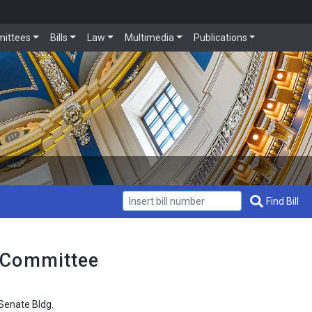
ittees
Bills
Law
Multimedia
Publications
Get Bill Info
Find Bill
 Committee
enate Bldg.