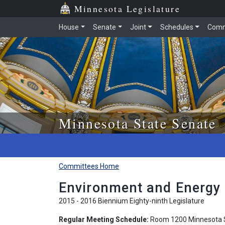
Skip to main content
Skip to office menu
Skip to footer
Minnesota Legislature
House
Senate
Joint
Schedules
Comm
Minnesota State Senate
Committees Home
Environment and Energy
2015 - 2016 Biennium Eighty-ninth Legislature
Regular Meeting Schedule:
Room 1200 Minnesota S