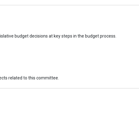
slative budget decisions at key steps in the budget process.
jects related to this committee.