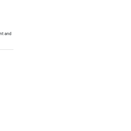
nt and