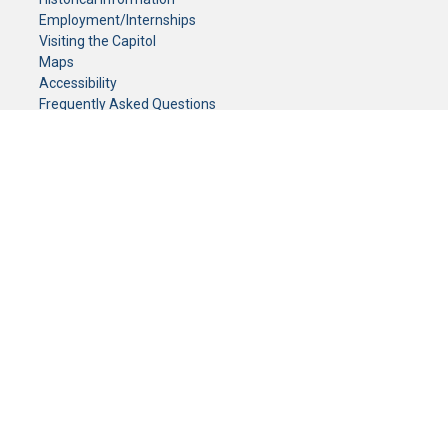
Employment/Internships
Visiting the Capitol
Maps
Accessibility
Frequently Asked Questions
CONTACT YOUR LEGISLATOR
Who Represents Me?
House Members
Senators
GENERAL CONTACT
Senate Information Office:
Call us at:
(651) 296-0504
or email us at:
senate.information@senate.mn
Toll free number:
(888) 234-1112
Fax number:
651-296-6511
Phone Numbers