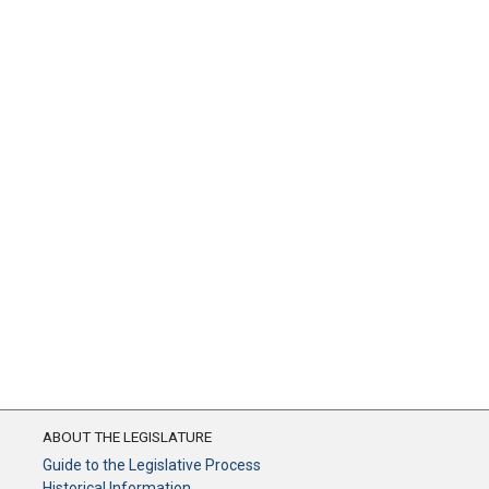
ABOUT THE LEGISLATURE
Guide to the Legislative Process
Historical Information