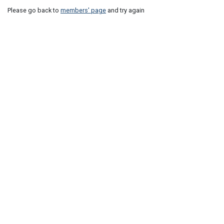
Please go back to
members' page
and try again