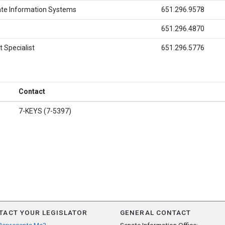
ate Information Systems
651.296.9578
651.296.4870
 Specialist
651.296.5776
Contact
7-KEYS (7-5397)
TACT YOUR LEGISLATOR
GENERAL CONTACT