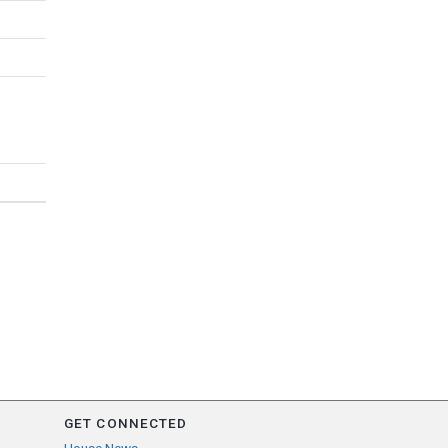
GET CONNECTED