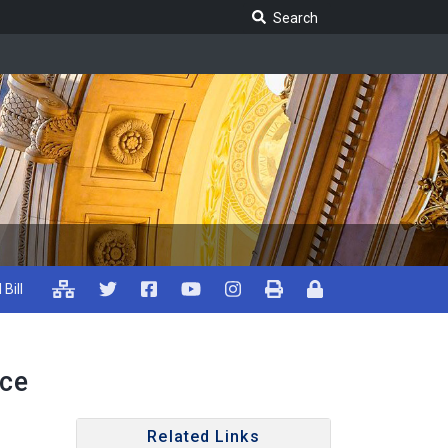
Search Legislature
Search
 Bill
ice
Related Links