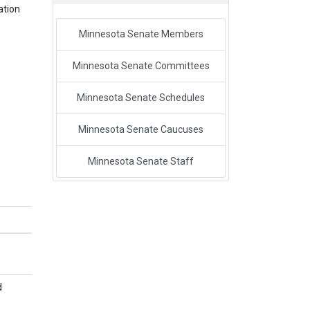
ation
Minnesota Senate Members
Minnesota Senate Committees
Minnesota Senate Schedules
Minnesota Senate Caucuses
Minnesota Senate Staff
d