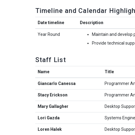
Timeline and Calendar Highlig
Date timeline
Description
Year Round
Maintain and develop 
Provide technical sup
Staff List
Name
Title
Giancarlo Canessa
Programmer An
Stacy Erickson
Programmer An
Mary Gallagher
Desktop Support
Lori Gazda
Systems Engine
Loren Halek
Desktop Support