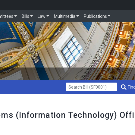
ittees
Bills
Law
Multimedia
Publications
Get Bill Info
Find
ems (Information Technology) Off