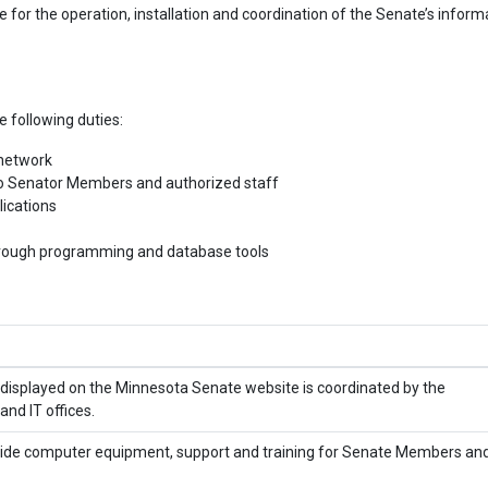
 for the operation, installation and coordination of the Senate’s inform
 following duties:
 network
o Senator Members and authorized staff
lications
hrough programming and database tools
displayed on the Minnesota Senate website is coordinated by the
and IT offices.
ovide computer equipment, support and training for Senate Members an