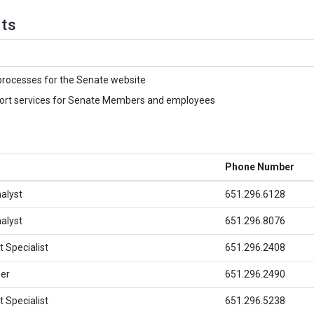
hts
processes for the Senate website
port services for Senate Members and employees
Phone Number
alyst
651.296.6128
alyst
651.296.8076
 Specialist
651.296.2408
er
651.296.2490
 Specialist
651.296.5238