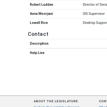
Robert Ludden
Director of Sen
Anna Moorjani
SIS Supervisor
Lowell Rice
Desktop Support
Contact
Description
Help Line
ABOUT THE LEGISLATURE
CON