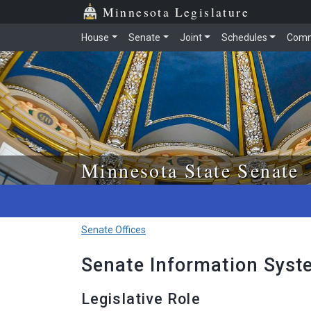
Skip to main content
Skip to office menu
Skip to footer
Minnesota Legislature
House
Senate
Joint
Schedules
Comm
Minnesota State Senate
Senate Offices
Senate Information Syst
Legislative Role