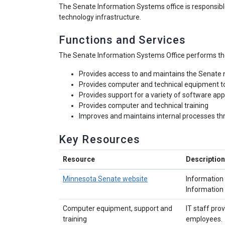
The Senate Information Systems office is responsible
technology infrastructure.
Functions and Services
The Senate Information Systems Office performs the
Provides access to and maintains the Senate
Provides computer and technical equipment t
Provides support for a variety of software app
Provides computer and technical training
Improves and maintains internal processes t
Key Resources
Resource
Description
Minnesota Senate website
Information 
Information 
Computer equipment, support and
IT staff pr
training
employees.