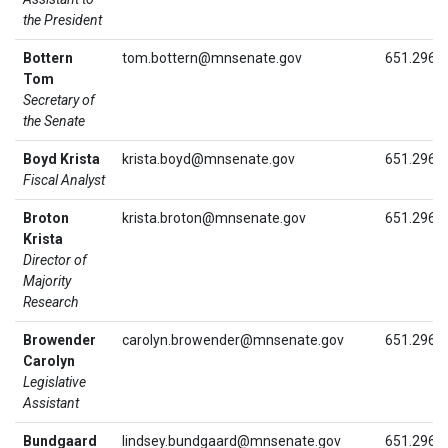
the President
Bottern
tom.bottern@mnsenate.gov
651.296.
Tom
Secretary of
the Senate
Boyd Krista
krista.boyd@mnsenate.gov
651.296.
Fiscal Analyst
Broton
krista.broton@mnsenate.gov
651.296.
Krista
Director of
Majority
Research
Browender
carolyn.browender@mnsenate.gov
651.296.
Carolyn
Legislative
Assistant
Bundgaard
lindsey.bundgaard@mnsenate.gov
651.296.