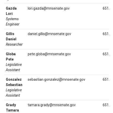
Gazda
lori.gazda@mnsenate.gov
651.2
Lori
Systems
Engineer
Gillis
daniel.gillis@mnsenate.gov
651.2
Daniel
Researcher
Globa
pete.globa@mnsenate.gov
651.2
Pete
Legislative
Assistant
Gonzalez
sebastian.gonzalez@mnsenate.gov
651.2
Sebastian
Legislative
Assistant
Grady
tamara.grady@mnsenate.gov
651.2
Tamara