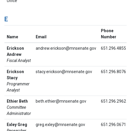
Office
E
Phone
Name
Email
Number
Erickson
andrew.erickson@mnsenate.gov
651.296.4855
Andrew
Fiscal Analyst
Erickson
stacy.erickson@mnsenate.gov
651.296.8076
Stacy
Programmer
Analyst
Ethier Beth
beth.ethier@mnsenate.gov
651.296.2962
Committee
Administrator
Exley Greg
greg.exley@mnsenate.gov
651.296.0671
Researcher