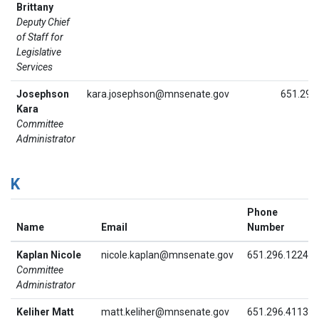
Brittany
Deputy Chief
of Staff for
Legislative
Services
Josephson
kara.josephson@mnsenate.gov
651.296
Kara
Committee
Administrator
K
Phone
Name
Email
Number
Kaplan Nicole
nicole.kaplan@mnsenate.gov
651.296.1224
Committee
Administrator
Keliher Matt
matt.keliher@mnsenate.gov
651.296.4113