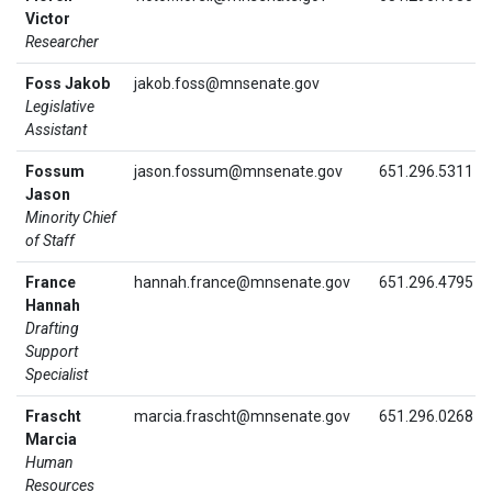
Victor
Researcher
Foss Jakob
jakob.foss@mnsenate.gov
Legislative
Assistant
Fossum
jason.fossum@mnsenate.gov
651.296.5311
Jason
Minority Chief
of Staff
France
hannah.france@mnsenate.gov
651.296.4795
Hannah
Drafting
Support
Specialist
Frascht
marcia.frascht@mnsenate.gov
651.296.0268
Marcia
Human
Resources