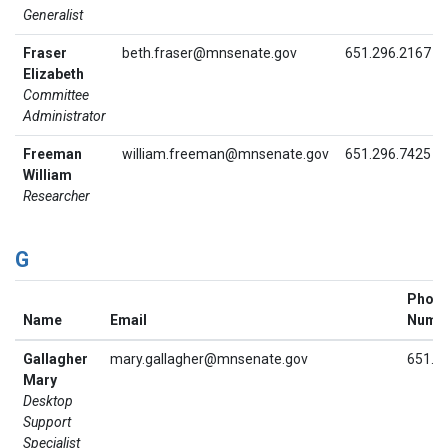
Generalist
Fraser
beth.fraser@mnsenate.gov
651.296.2167
Elizabeth
Committee
Administrator
Freeman
william.freeman@mnsenate.gov
651.296.7425
William
Researcher
G
Phon
Name
Email
Numb
Gallagher
mary.gallagher@mnsenate.gov
651.2
Mary
Desktop
Support
Specialist