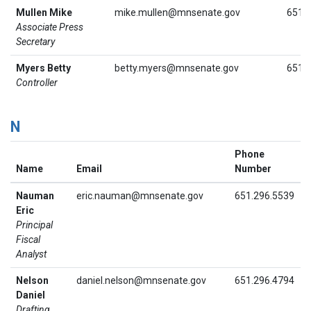
Mullen Mike
mike.mullen@mnsenate.gov
651.
Associate Press
Secretary
Myers Betty
betty.myers@mnsenate.gov
651.
Controller
N
Phone
Name
Email
Number
Nauman
eric.nauman@mnsenate.gov
651.296.5539
Eric
Principal
Fiscal
Analyst
Nelson
daniel.nelson@mnsenate.gov
651.296.4794
Daniel
Drafting