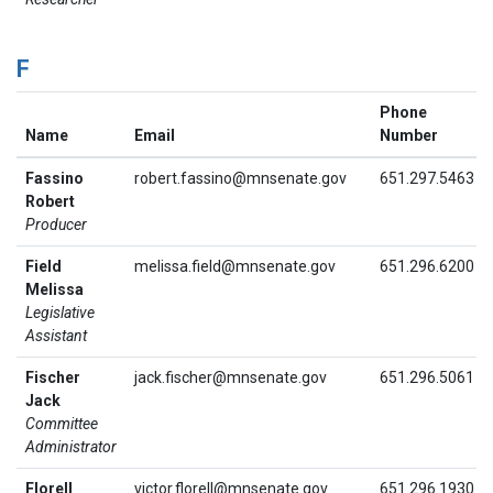
F
Phone
Name
Email
Number
Fassino
robert.fassino@mnsenate.gov
651.297.5463
Robert
Producer
Field
melissa.field@mnsenate.gov
651.296.6200
Melissa
Legislative
Assistant
Fischer
jack.fischer@mnsenate.gov
651.296.5061
Jack
Committee
Administrator
Florell
victor.florell@mnsenate.gov
651.296.1930