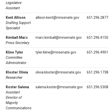
Legislative
Assistant
Kent Allison
allison.kent@mnsenate.gov
651.296.2877
Drafting Support
Specialist
Kimball Marc
marc.kimball@mnsenate.gov
651.296.4150
Press Secretary
Kline Tyler
tyler.kline@mnsenate.gov
651.296.4901
Committee
Administrator
Kloster Olivia
olivia.kloster@mnsenate.gov
651.296.1738
Researcher
Koster Salena
salena.koster@mnsenate.gov
651.296.5308
Assistant
Director of
Majority
Communications