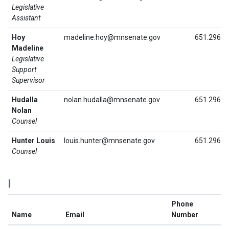
Legislative
Assistant
Hoy
madeline.hoy@mnsenate.gov
651.296.8
Madeline
Legislative
Support
Supervisor
Hudalla
nolan.hudalla@mnsenate.gov
651.296.6
Nolan
Counsel
Hunter Louis
louis.hunter@mnsenate.gov
651.296.3
Counsel
I
Phone
Name
Email
Number