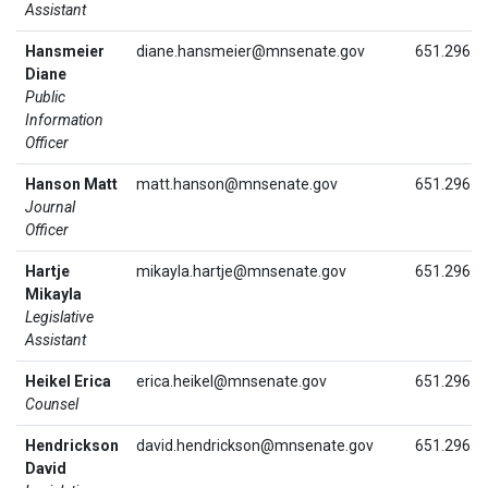
Assistant
Hansmeier
diane.hansmeier@mnsenate.gov
651.296.1
Diane
Public
Information
Officer
Hanson Matt
matt.hanson@mnsenate.gov
651.296.4
Journal
Officer
Hartje
mikayla.hartje@mnsenate.gov
651.296.0
Mikayla
Legislative
Assistant
Heikel Erica
erica.heikel@mnsenate.gov
651.296.9
Counsel
Hendrickson
david.hendrickson@mnsenate.gov
651.296.4
David