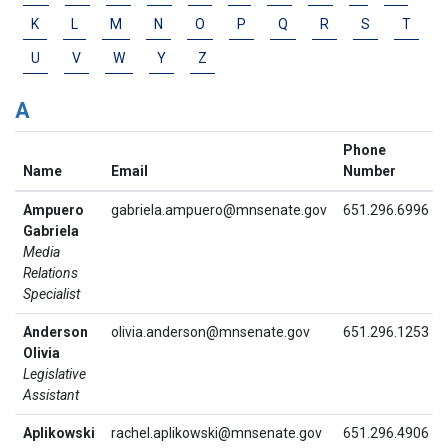
K
L
M
N
O
P
Q
R
S
T
U
V
W
Y
Z
A
Phone
Name
Email
Number
Ampuero
gabriela.ampuero@mnsenate.gov
651.296.6996
Gabriela
Media
Relations
Specialist
Anderson
olivia.anderson@mnsenate.gov
651.296.1253
Olivia
Legislative
Assistant
Aplikowski
rachel.aplikowski@mnsenate.gov
651.296.4906