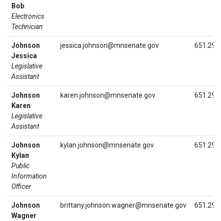
Bob
Electronics
Technician
Johnson
jessica.johnson@mnsenate.gov
651.296
Jessica
Legislative
Assistant
Johnson
karen.johnson@mnsenate.gov
651.296
Karen
Legislative
Assistant
Johnson
kylan.johnson@mnsenate.gov
651.296
Kylan
Public
Information
Officer
Johnson
brittany.johnson.wagner@mnsenate.gov
651.296
Wagner