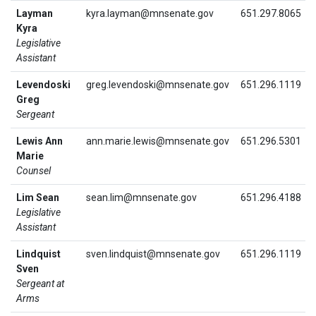
Layman
kyra.layman@mnsenate.gov
651.297.8065
Kyra
Legislative
Assistant
Levendoski
greg.levendoski@mnsenate.gov
651.296.1119
Greg
Sergeant
Lewis Ann
ann.marie.lewis@mnsenate.gov
651.296.5301
Marie
Counsel
Lim Sean
sean.lim@mnsenate.gov
651.296.4188
Legislative
Assistant
Lindquist
sven.lindquist@mnsenate.gov
651.296.1119
Sven
Sergeant at
Arms