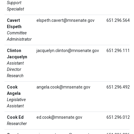
Support
Specialist
Cavert
elspeth.cavert@mnsenate.gov
651.296.5640
Elspeth
Committee
Administrator
Clinton
jacquelyn.clinton@mnsenate.gov
651.296.1113
Jacquelyn
Assistant
Director
Research
Cook
angela.cook@mnsenate.gov
651.296.4922
Angela
Legislative
Assistant
Cook Ed
ed.cook@mnsenate.gov
651.296.0129
Researcher