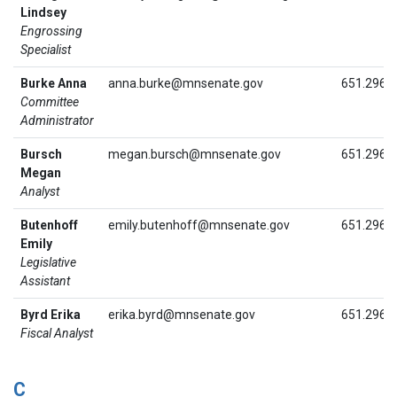
Lindsey
Engrossing
Specialist
Burke Anna
anna.burke@mnsenate.gov
651.296.
Committee
Administrator
Bursch
megan.bursch@mnsenate.gov
651.296.
Megan
Analyst
Butenhoff
emily.butenhoff@mnsenate.gov
651.296.
Emily
Legislative
Assistant
Byrd Erika
erika.byrd@mnsenate.gov
651.296.
Fiscal Analyst
C