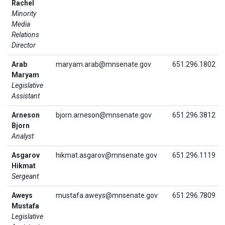
Rachel
Minority
Media
Relations
Director
Arab
maryam.arab@mnsenate.gov
651.296.1802
Maryam
Legislative
Assistant
Arneson
bjorn.arneson@mnsenate.gov
651.296.3812
Bjorn
Analyst
Asgarov
hikmat.asgarov@mnsenate.gov
651.296.1119
Hikmat
Sergeant
Aweys
mustafa.aweys@mnsenate.gov
651.296.7809
Mustafa
Legislative