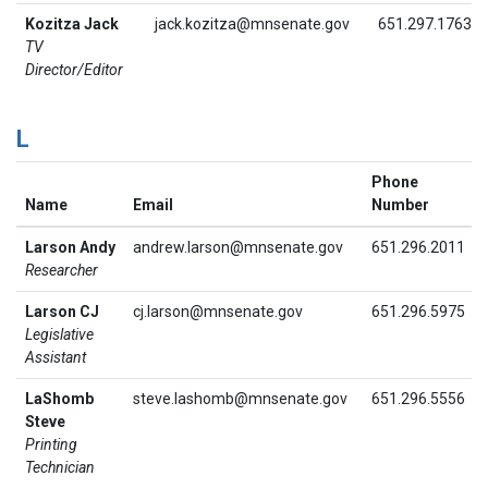
Kozitza Jack
jack.kozitza@mnsenate.gov
651.297.1763
TV
Director/Editor
L
Phone
Name
Email
Number
Larson Andy
andrew.larson@mnsenate.gov
651.296.2011
Researcher
Larson CJ
cj.larson@mnsenate.gov
651.296.5975
Legislative
Assistant
LaShomb
steve.lashomb@mnsenate.gov
651.296.5556
Steve
Printing
Technician