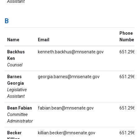
Assistant
B
Phone
Name
Email
Number
Backhus
kenneth.backhus@mnsenate.gov
651.296.
Ken
Counsel
Barnes
georgia.barnes@mnsenate.gov
651.296.
Georgia
Legislative
Assistant
Bean Fabian
fabian.bean@mnsenate.gov
651.296.
Committee
Administrator
Becker
killian.becker@mnsenate.gov
651.296.