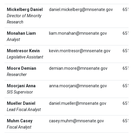
Mickelberg Daniel
daniel.mickelberg@mnsenate.gov
651.
Director of Minority
Research
Monahan Liam
liam.monahan@mnsenate.gov
651.
Analyst
Montresor Kevin
kevin.montresor@mnsenate.gov
651.
Legislative Assistant
Moore Demian
demian.moore@mnsenate.gov
651.
Researcher
Moorjani Anna
anna.moorjani@mnsenate.gov
651.
SIS Supervisor
Mueller Daniel
daniel.mueller@mnsenate.gov
651.
Lead Fiscal Analyst
Muhm Casey
casey.muhm@mnsenate.gov
651.
Fiscal Analyst