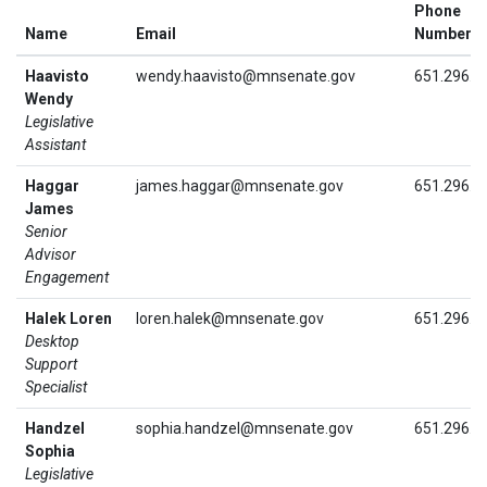
Phone
Name
Email
Number
Haavisto
wendy.haavisto@mnsenate.gov
651.296.3
Wendy
Legislative
Assistant
Haggar
james.haggar@mnsenate.gov
651.296.3
James
Senior
Advisor
Engagement
Halek Loren
loren.halek@mnsenate.gov
651.296.5
Desktop
Support
Specialist
Handzel
sophia.handzel@mnsenate.gov
651.296.3
Sophia
Legislative