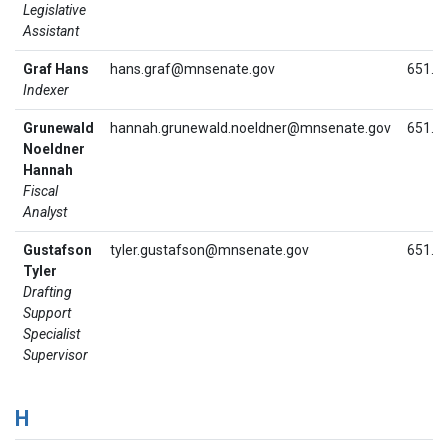
Legislative
Assistant
Graf Hans
hans.graf@mnsenate.gov
651.2
Indexer
Grunewald
hannah.grunewald.noeldner@mnsenate.gov
651.2
Noeldner
Hannah
Fiscal
Analyst
Gustafson
tyler.gustafson@mnsenate.gov
651.2
Tyler
Drafting
Support
Specialist
Supervisor
H