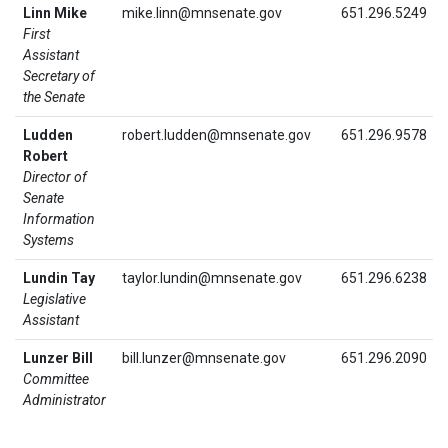
Linn Mike
mike.linn@mnsenate.gov
651.296.5249
First
Assistant
Secretary of
the Senate
Ludden
robert.ludden@mnsenate.gov
651.296.9578
Robert
Director of
Senate
Information
Systems
Lundin Tay
taylor.lundin@mnsenate.gov
651.296.6238
Legislative
Assistant
Lunzer Bill
bill.lunzer@mnsenate.gov
651.296.2090
Committee
Administrator