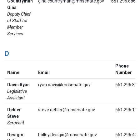
Countryman
gina.countryman@mnsenate.gov
651.296.8864
Gina
Deputy Chief
of Staff for
Member
Services
D
Phone
Name
Email
Number
Davis Ryan
ryan.davis@mnsenate.gov
651.296.815
Legislative
Assistant
Dehler
steve.dehler@mnsenate.gov
651.296.111
Steve
Sergeant
Desigio
holley.desigio@mnsenate.gov
651.296.439