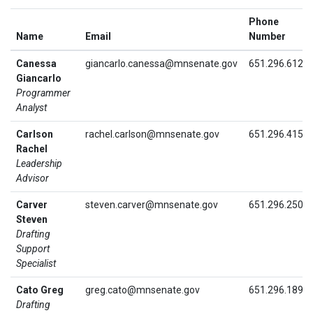
Phone
Name
Email
Number
Canessa
giancarlo.canessa@mnsenate.gov
651.296.6128
Giancarlo
Programmer
Analyst
Carlson
rachel.carlson@mnsenate.gov
651.296.4151
Rachel
Leadership
Advisor
Carver
steven.carver@mnsenate.gov
651.296.2504
Steven
Drafting
Support
Specialist
Cato Greg
greg.cato@mnsenate.gov
651.296.1890
Drafting