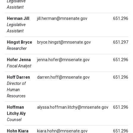
Legislative
Assistant
Herman Jill
jill.herman@mnsenate.gov
651.296.4
Legislative
Assistant
Hingst Bryce
bryce.hingst@mnsenate.gov
651.297.1
Researcher
Hofer Jenna
jenna.hofer@mnsenate.gov
651.296.5
Fiscal Analyst
Hoff Darren
darren.hoff@mnsenate.gov
651.296.9
Director of
Human
Resources
Hoffman
alyssa.hoffman.litchy@mnsenate.gov
651.296.4
Litchy Aly
Counsel
Hohn Kiara
kiara.hohn@mnsenate.gov
651.296.4