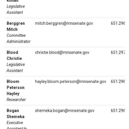
Killian
Legislative
Assistant
Berggren
mitch.berggren@mnsenate.gov
651.296.
Mitch
Committee
Administrator
Blood
christie.blood@mnsenate.gov
651.297.
Christie
Legislative
Assistant
Bloom
hayley.bloom.peterson@mnsenate.gov
651.296.
Peterson
Hayley
Researcher
Bogan
shemeka.bogan@mnsenate.gov
651.296.
Shemeka
Executive
Assistant to