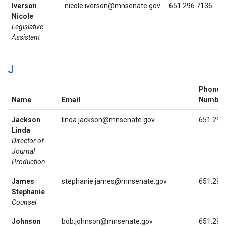
Iverson
nicole.iverson@mnsenate.gov
651.296.7136
Nicole
Legislative
Assistant
J
Phone
Name
Email
Number
Jackson
linda.jackson@mnsenate.gov
651.296
Linda
Director of
Journal
Production
James
stephanie.james@mnsenate.gov
651.296
Stephanie
Counsel
Johnson
bob.johnson@mnsenate.gov
651.296