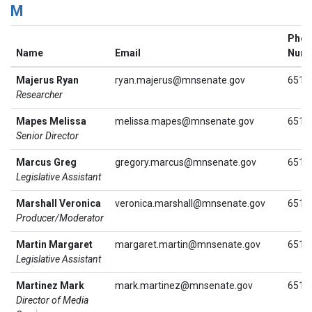
M
Phon
Name
Email
Num
Majerus Ryan
ryan.majerus@mnsenate.gov
651.
Researcher
Mapes Melissa
melissa.mapes@mnsenate.gov
651.
Senior Director
Marcus Greg
gregory.marcus@mnsenate.gov
651.
Legislative Assistant
Marshall Veronica
veronica.marshall@mnsenate.gov
651.
Producer/Moderator
Martin Margaret
margaret.martin@mnsenate.gov
651.
Legislative Assistant
Martinez Mark
mark.martinez@mnsenate.gov
651.
Director of Media