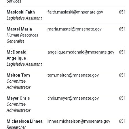
Services
Masloski Faith
faith.masloski@mnsenate.gov
651.
Legislative Assistant
Mastel Maria
maria.mastel@mnsenate.gov
651.
Human Resources
Generalist
McDonald
angelique.mcdonald@mnsenate.gov
651.
Angelique
Legislative Assistant
Melton Tom
tom.melton@mnsenate.gov
651.
Committee
Administrator
Meyer Chris
chris.meyer@mnsenate.gov
651.
Committee
Administrator
Michaelson Linnea
linnea.michaelson@mnsenate.gov
651.
Researcher