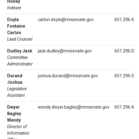
Holley
Indexer
Doyle
carlon.doyle@mnsenate.gov
651.296.439
Fontaine
Carlon
Lead Counsel
Dudley Jack
jack.dudley@mnsenate.gov
651.296.028
Committee
Administrator
Durand
joshua.durand@mnsenate.gov
651.296.525
Joshua
Legislative
Assistant
Dwyer
wendy.dwyer.bagley@mnsenate.gov
651.296.434
Bagley
Wendy
Director of
Information