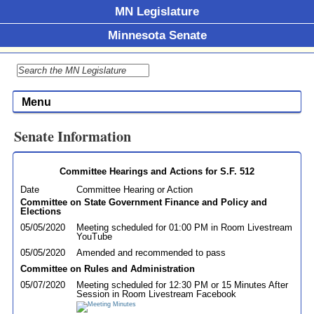
MN Legislature
Minnesota Senate
Menu
Senate Information
Committee Hearings and Actions for S.F. 512
Date
Committee Hearing or Action
Committee on State Government Finance and Policy and
Elections
05/05/2020
Meeting scheduled for 01:00 PM in Room Livestream
YouTube
05/05/2020
Amended and recommended to pass
Committee on Rules and Administration
05/07/2020
Meeting scheduled for 12:30 PM or 15 Minutes After
Session in Room Livestream Facebook