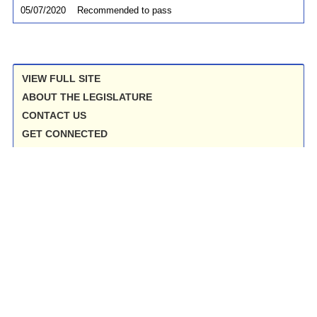
05/07/2020
Recommended to pass
VIEW FULL SITE
ABOUT THE LEGISLATURE
CONTACT US
GET CONNECTED