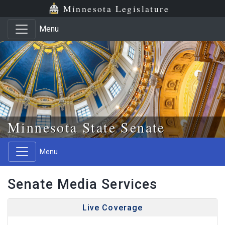
Skip to main content
Skip to office menu
Skip to footer
Minnesota Legislature
Menu
Minnesota State Senate
Menu
Senate Media Services
Live Coverage