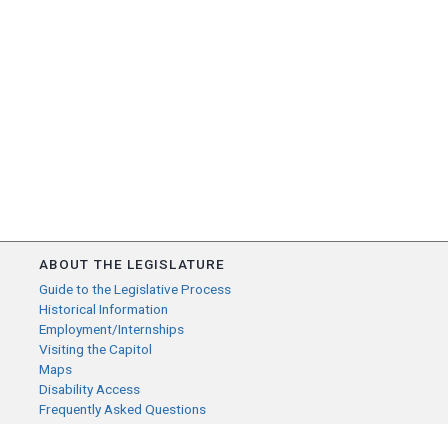
ABOUT THE LEGISLATURE
Guide to the Legislative Process
Historical Information
Employment/Internships
Visiting the Capitol
Maps
Disability Access
Frequently Asked Questions
CONTACT YOUR LEGISLATOR