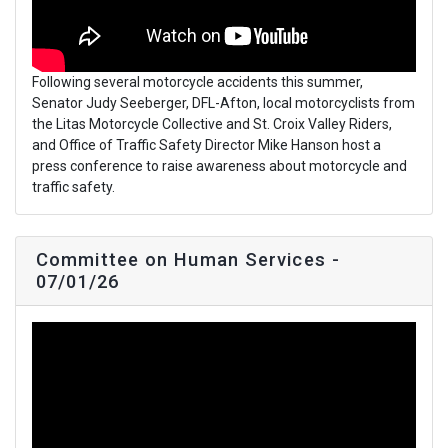
Following several motorcycle accidents this summer,
Senator Judy Seeberger, DFL-Afton, local motorcyclists from
the Litas Motorcycle Collective and St. Croix Valley Riders,
and Office of Traffic Safety Director Mike Hanson host a
press conference to raise awareness about motorcycle and
traffic safety.
Committee on Human Services -
07/01/26