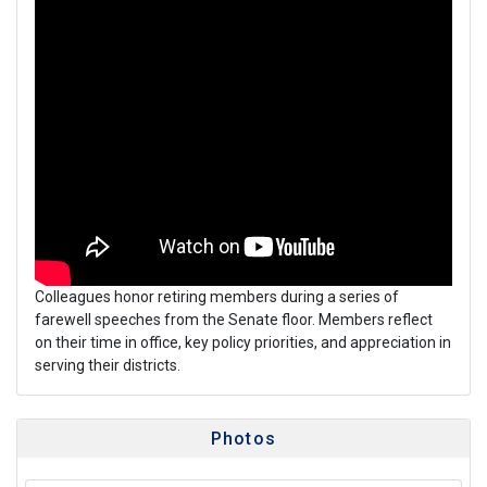
Colleagues honor retiring members during a series of
farewell speeches from the Senate floor. Members reflect
on their time in office, key policy priorities, and appreciation in
serving their districts.
Photos