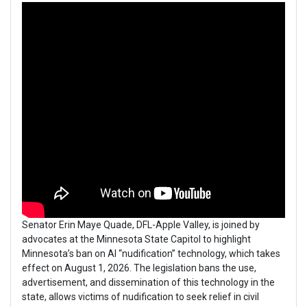
Senator Erin Maye Quade, DFL-Apple Valley, is joined by
advocates at the Minnesota State Capitol to highlight
Minnesota’s ban on AI “nudification” technology, which takes
effect on August 1, 2026. The legislation bans the use,
advertisement, and dissemination of this technology in the
state, allows victims of nudification to seek relief in civil