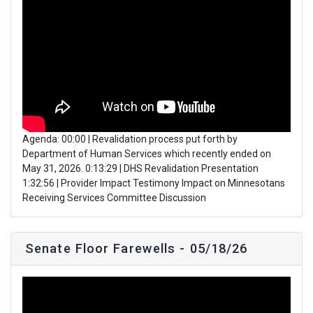
Agenda: 00:00 | Revalidation process put forth by
Department of Human Services which recently ended on
May 31, 2026. 0:13:29 | DHS Revalidation Presentation
1:32:56 | Provider Impact Testimony Impact on Minnesotans
Receiving Services Committee Discussion
Senate Floor Farewells - 05/18/26