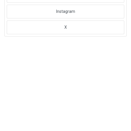
Instagram
X