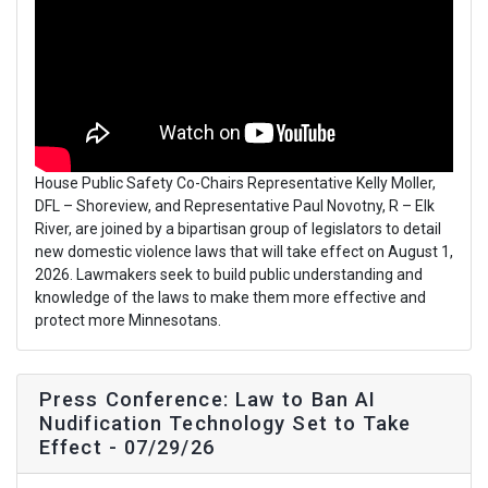
House Public Safety Co-Chairs Representative Kelly Moller,
DFL – Shoreview, and Representative Paul Novotny, R – Elk
River, are joined by a bipartisan group of legislators to detail
new domestic violence laws that will take effect on August 1,
2026. Lawmakers seek to build public understanding and
knowledge of the laws to make them more effective and
protect more Minnesotans.
Press Conference: Law to Ban AI
Nudification Technology Set to Take
Effect - 07/29/26