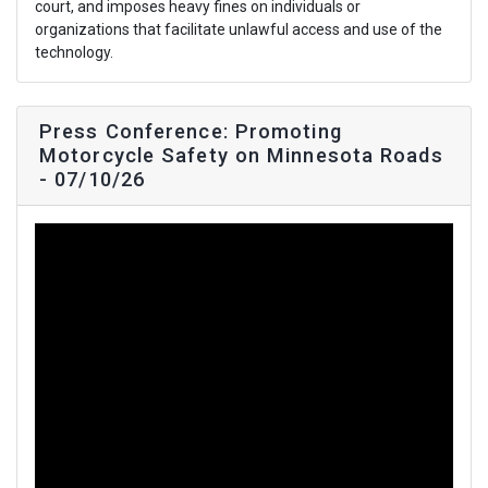
court, and imposes heavy fines on individuals or
organizations that facilitate unlawful access and use of the
technology.
Press Conference: Promoting
Motorcycle Safety on Minnesota Roads
- 07/10/26