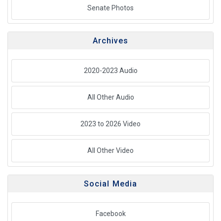
Senate Photos
Archives
2020-2023 Audio
All Other Audio
2023 to 2026 Video
All Other Video
Social Media
Facebook