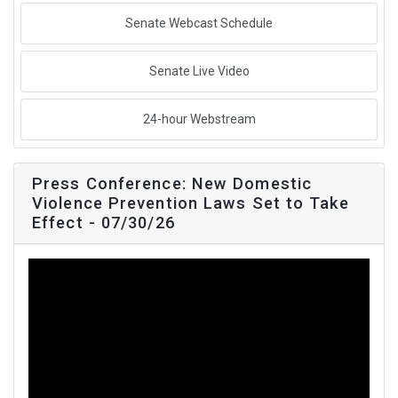
Senate Webcast Schedule
Senate Live Video
24-hour Webstream
Press Conference: New Domestic
Violence Prevention Laws Set to Take
Effect - 07/30/26