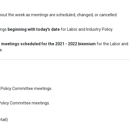
hout the week as meetings are scheduled, changed, or cancelled.
ings
beginning with today's date
for Labor and Industry Policy.
l meetings scheduled for the 2021 - 2022 biennium
for the Labor and
e.
ry Policy Committee meetings.
 Policy Committee meetings.
tail)