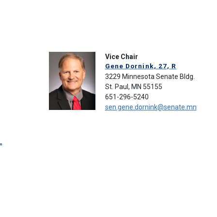
Vice Chair
Gene Dornink, 27, R
3229 Minnesota Senate Bldg.
St. Paul, MN 55155
651-296-5240
sen.gene.dornink@senate.mn
L