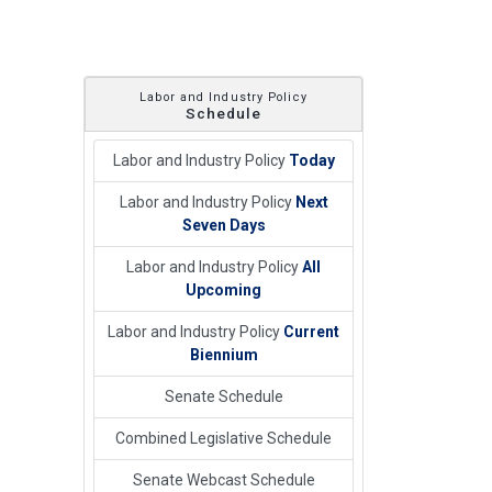
Labor and Industry Policy
Schedule
Labor and Industry Policy
Today
Labor and Industry Policy
Next
Seven Days
Labor and Industry Policy
All
Upcoming
Labor and Industry Policy
Current
Biennium
Senate Schedule
Combined Legislative Schedule
Senate Webcast Schedule