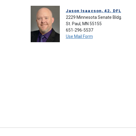
Jason Isaacson, 42, DFL
2229 Minnesota Senate Bldg.
St. Paul, MN 55155
651-296-5537
Use Mail Form