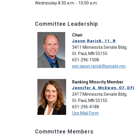
Wednesday 8:30 a.m. - 10:00 a.m.
Committee Leadership
Chair
Jason Rarick, 11, R
3411 Minnesota Senate Bldg.
St. Paul, MN 55155
651-296-1508
sen.jason.rarick@senate.mn
Ranking Minority Member
Jennifer A. McEwen, 07, DF
2417 Minnesota Senate Bldg.
St. Paul, MN 55155
651-296-4188
Use Mail Form
Committee Members