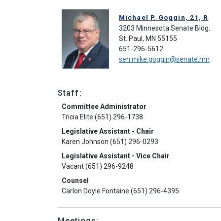
Michael P. Goggin, 21, R
3203 Minnesota Senate Bldg.
St. Paul, MN 55155
651-296-5612
sen.mike.goggin@senate.mn
Staff:
Committee Administrator
Tricia Elite (651) 296-1738
Legislative Assistant - Chair
Karen Johnson (651) 296-0293
Legislative Assistant - Vice Chair
Vacant (651) 296-9248
Counsel
Carlon Doyle Fontaine (651) 296-4395
Meetings: