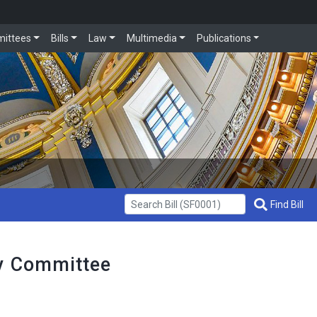
ittees
Bills
Law
Multimedia
Publications
Get Bill Info
Find Bill
cy Committee