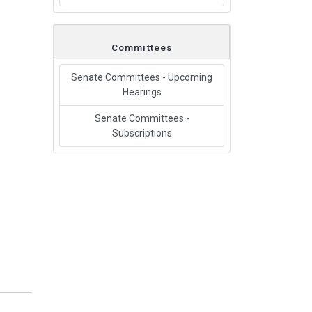
Committees
Senate Committees - Upcoming
Hearings
Senate Committees -
Subscriptions