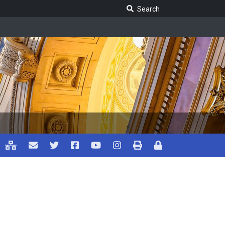
Search Legislature
Search