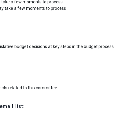
y take a few moments to process
may take a few moments to process
slative budget decisions at key steps in the budget process.
n
jects related to this committee.
mail list: