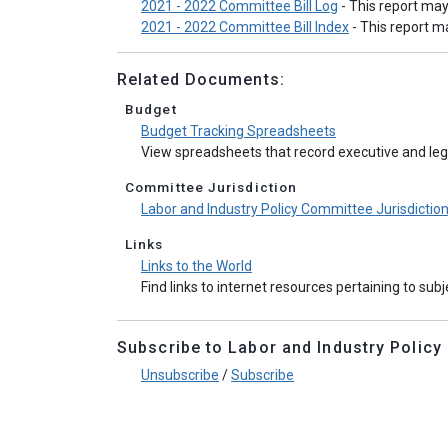
2021 - 2022 Committee Bill Log
- This report ma
2021 - 2022 Committee Bill Index
- This report 
Related Documents:
Budget
Budget Tracking Spreadsheets
View spreadsheets that record executive and legi
Committee Jurisdiction
Labor and Industry Policy Committee Jurisdictio
Links
Links to the World
Find links to internet resources pertaining to sub
Subscribe to Labor and Industry Policy e
Unsubscribe
/
Subscribe