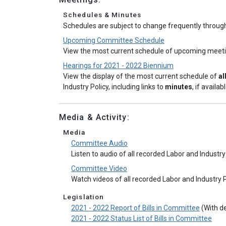
Schedules & Minutes
Schedules are subject to change frequently throug
Upcoming Committee Schedule
View the most current schedule of upcoming meet
Hearings for 2021 - 2022 Biennium
View the display of the most current schedule of
al
Industry Policy, including links to
minutes
, if availabl
Media & Activity:
Media
Committee Audio
Listen to audio of all recorded Labor and Indust
Committee Video
Watch videos of all recorded Labor and Industry
Legislation
2021 - 2022 Report of Bills in Committee
(With de
2021 - 2022 Status List of Bills in Committee