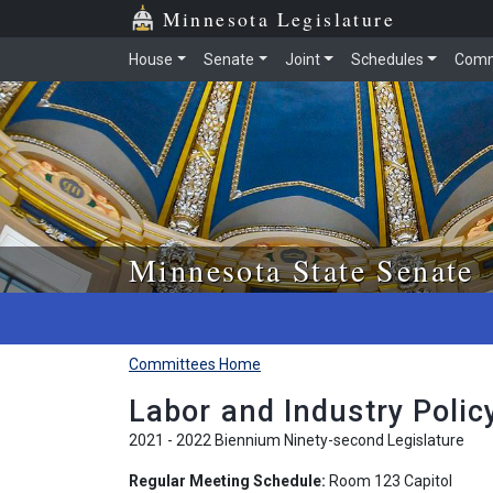
Skip to main content
Skip to office menu
Skip to footer
Minnesota Legislature
House
Senate
Joint
Schedules
Comm
Minnesota State Senate
Committees Home
Labor and Industry Poli
2021 - 2022 Biennium Ninety-second Legislature
Regular Meeting Schedule:
Room 123 Capitol