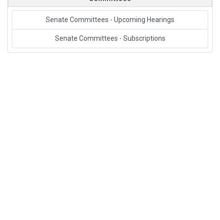
Senate Committees - Upcoming Hearings
Senate Committees - Subscriptions