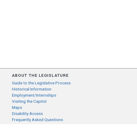
ABOUT THE LEGISLATURE
Guide to the Legislative Process
Historical Information
Employment/Internships
Visiting the Capitol
Maps
Disability Access
Frequently Asked Questions
CONTACT YOUR LEGISLATOR