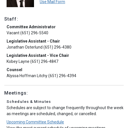
Use Mail Form
Staff:
Committee Administrator
Vacant (651) 296-5540
Legislative Assistant - Chair
Jonathan Osterlund (651) 296-4380
Legislative Assistant - Vice Chair
Kobey Layne (651) 296-4847
Counsel
Alyssa Hoffman Litchy (651) 296-4394
Meetings:
Schedules & Minutes
Schedules are subject to change frequently throughout the week
as meetings are scheduled, changed, or cancelled.
Upcoming Committee Schedule