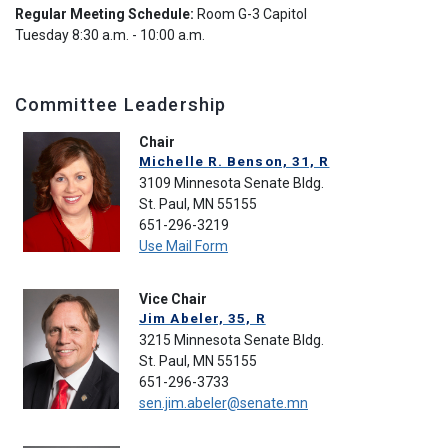
Regular Meeting Schedule:
Room G-3 Capitol
Tuesday 8:30 a.m. - 10:00 a.m.
Committee Leadership
Chair
Michelle R. Benson, 31, R
3109 Minnesota Senate Bldg.
St. Paul, MN 55155
651-296-3219
Use Mail Form
Vice Chair
Jim Abeler, 35, R
3215 Minnesota Senate Bldg.
St. Paul, MN 55155
651-296-3733
sen.jim.abeler@senate.mn