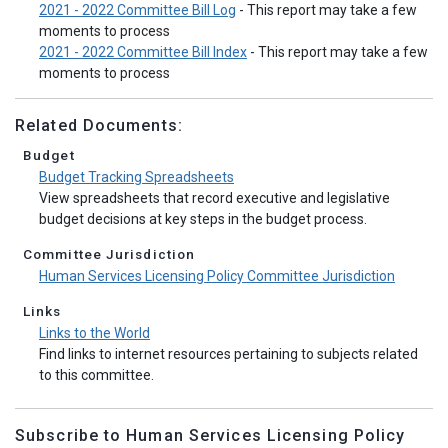
2021 - 2022 Committee Bill Log
- This report may take a few
moments to process
2021 - 2022 Committee Bill Index
- This report may take a few
moments to process
Related Documents:
Budget
Budget Tracking Spreadsheets
View spreadsheets that record executive and legislative
budget decisions at key steps in the budget process.
Committee Jurisdiction
Human Services Licensing Policy Committee Jurisdiction
Links
Links to the World
Find links to internet resources pertaining to subjects related
to this committee.
Subscribe to Human Services Licensing Policy