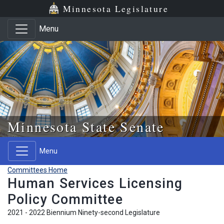
Skip to main content
Skip to office menu
Skip to footer
Minnesota Legislature
Menu
Minnesota State Senate
Menu
Committees Home
Human Services Licensing
Policy Committee
2021 - 2022 Biennium Ninety-second Legislature