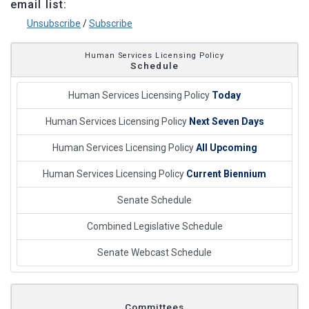
email list:
Unsubscribe
/
Subscribe
Human Services Licensing Policy
Schedule
Human Services Licensing Policy
Today
Human Services Licensing Policy
Next Seven Days
Human Services Licensing Policy
All Upcoming
Human Services Licensing Policy
Current Biennium
Senate Schedule
Combined Legislative Schedule
Senate Webcast Schedule
Committees