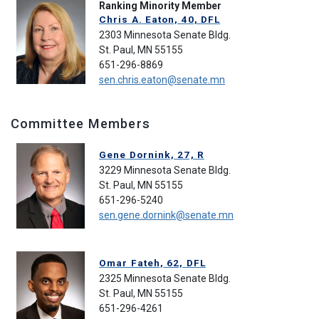
Ranking Minority Member
Chris A. Eaton, 40, DFL
2303 Minnesota Senate Bldg.
St. Paul, MN 55155
651-296-8869
sen.chris.eaton@senate.mn
Committee Members
Gene Dornink, 27, R
3229 Minnesota Senate Bldg.
St. Paul, MN 55155
651-296-5240
sen.gene.dornink@senate.mn
Omar Fateh, 62, DFL
2325 Minnesota Senate Bldg.
St. Paul, MN 55155
651-296-4261