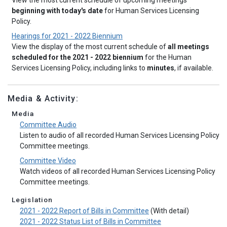
View the most current schedule of upcoming meetings
beginning with today's date
for Human Services Licensing
Policy.
Hearings for 2021 - 2022 Biennium
View the display of the most current schedule of
all meetings
scheduled for the 2021 - 2022 biennium
for the Human
Services Licensing Policy, including links to
minutes
, if available.
Media & Activity:
Media
Committee Audio
Listen to audio of all recorded Human Services Licensing Policy
Committee meetings.
Committee Video
Watch videos of all recorded Human Services Licensing Policy
Committee meetings.
Legislation
2021 - 2022 Report of Bills in Committee
(With detail)
2021 - 2022 Status List of Bills in Committee