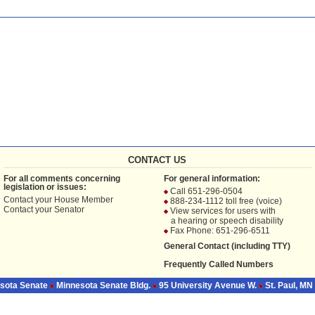
CONTACT US
For all comments concerning
For general information:
legislation or issues:
Call 651-296-0504
Contact your
House Member
888-234-1112 toll free (voice)
Contact your
Senator
View services for users with
a hearing or speech disability
Fax Phone: 651-296-6511
General Contact (including TTY)
Frequently Called Numbers
sota Senate
Minnesota Senate Bldg.
95 University Avenue W.
St. Paul, MN