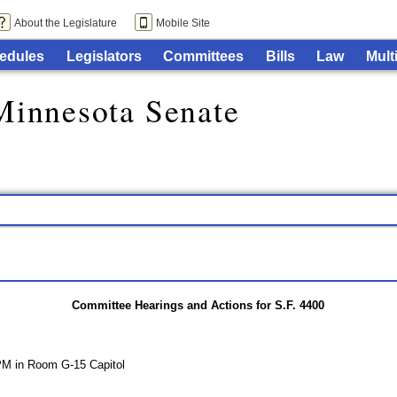
About the Legislature
Mobile Site
edules
Legislators
Committees
Bills
Law
Mult
Minnesota Senate
Committee Hearings and Actions for S.F. 4400
PM in Room G-15 Capitol