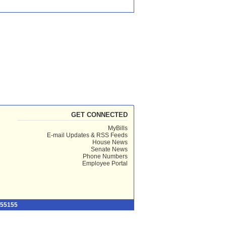
GET CONNECTED
MyBills
E-mail Updates & RSS Feeds
House News
Senate News
Phone Numbers
Employee Portal
 55155