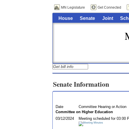
MN Legislature
Get Connected
House
Senate
Joint
Sch
Senate Information
Date
Committee Hearing or Action
Committee on Higher Education
03/12/2024
Meeting scheduled for 03:00 