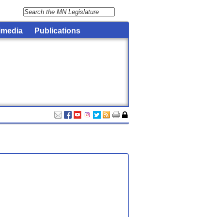
imedia
Publications