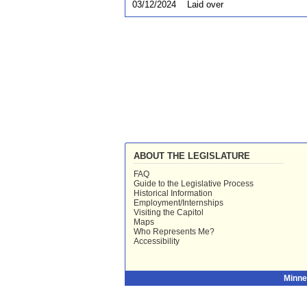
03/12/2024
Laid over
ABOUT THE LEGISLATURE
FAQ
Guide to the Legislative Process
Historical Information
Employment/Internships
Visiting the Capitol
Maps
Who Represents Me?
Accessibility
Minne