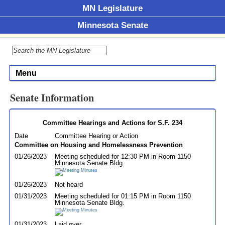
MN Legislature
Minnesota Senate
Menu
Senate Information
Committee Hearings and Actions for S.F. 234
Date
Committee Hearing or Action
Committee on Housing and Homelessness Prevention
01/26/2023
Meeting scheduled for 12:30 PM in Room 1150
Minnesota Senate Bldg.
01/26/2023
Not heard
01/31/2023
Meeting scheduled for 01:15 PM in Room 1150
Minnesota Senate Bldg.
01/31/2023
Laid over