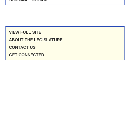
VIEW FULL SITE
ABOUT THE LEGISLATURE
CONTACT US
GET CONNECTED