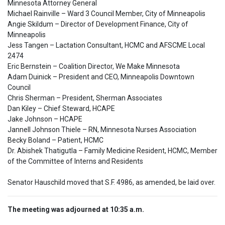
Minnesota Attorney General

Michael Rainville – Ward 3 Council Member, City of Minneapolis

Angie Skildum – Director of Development Finance, City of 
Minneapolis

Jess Tangen – Lactation Consultant, HCMC and AFSCME Local 
2474

Eric Bernstein – Coalition Director, We Make Minnesota

Adam Duinick – President and CEO, Minneapolis Downtown 
Council

Chris Sherman – President, Sherman Associates

Dan Kiley – Chief Steward, HCAPE

Jake Johnson – HCAPE 

Jannell Johnson Thiele – RN, Minnesota Nurses Association

Becky Boland – Patient, HCMC

Dr. Abishek Thatigutla – Family Medicine Resident, HCMC, Member 
of the Committee of Interns and Residents
Senator Hauschild moved that S.F. 4986, as amended, be laid over.
The meeting was adjourned at 10:35 a.m.