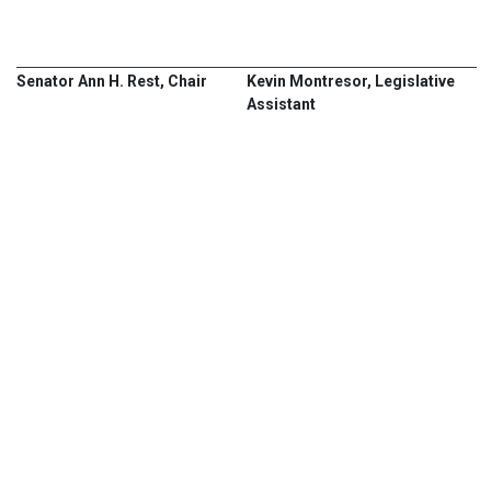
Senator Ann H. Rest, Chair
Kevin Montresor, Legislative
Assistant