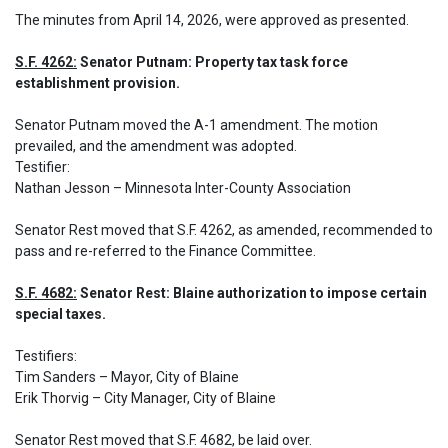
The minutes from April 14, 2026, were approved as presented.
S.F. 4262:
 Senator Putnam: Property tax task force 
establishment provision.
Senator Putnam moved the A-1 amendment. The motion 
prevailed, and the amendment was adopted.

Testifier:

Nathan Jesson – Minnesota Inter-County Association
Senator Rest moved that S.F. 4262, as amended, recommended to 
pass and re-referred to the Finance Committee.
S.F. 4682:
 Senator Rest: Blaine authorization to impose certain 
special taxes.
Testifiers:

Tim Sanders – Mayor, City of Blaine

Erik Thorvig – City Manager, City of Blaine
Senator Rest moved that S.F. 4682, be laid over.