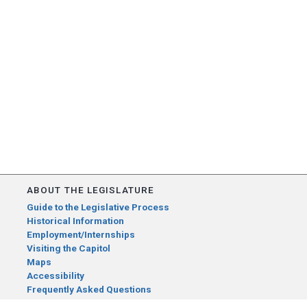
ABOUT THE LEGISLATURE
Guide to the Legislative Process
Historical Information
Employment/Internships
Visiting the Capitol
Maps
Accessibility
Frequently Asked Questions