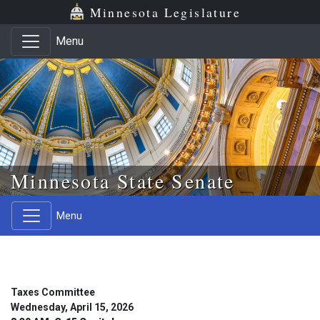
Skip to main content
Skip to office menu
Skip to footer
Minnesota Legislature
Menu
Minnesota State Senate
Menu
Taxes Committee
Wednesday, April 15, 2026