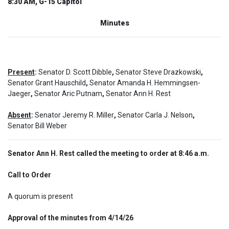
8:30 AM, G-15 Capitol
Minutes
Present
:
Senator D. Scott Dibble
,
Senator Steve Drazkowski
,
Senator Grant Hauschild
,
Senator Amanda H. Hemmingsen-
Jaeger
,
Senator Aric Putnam
,
Senator Ann H. Rest
Absent
:
Senator Jeremy R. Miller
,
Senator Carla J. Nelson
,
Senator Bill Weber
Senator Ann H. Rest called the meeting to order at 8:46 a.m.
Call to Order  
A quorum is present
Approval of the minutes from 4/14/26  