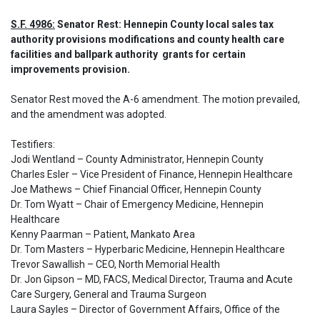
S.F. 4986:
 Senator Rest: Hennepin County local sales tax 
authority provisions modifications and county health care 
facilities and ballpark authority  grants for certain 
improvements provision.
Senator Rest moved the A-6 amendment. The motion prevailed, 
and the amendment was adopted.

Testifiers:

Jodi Wentland – County Administrator, Hennepin County

Charles Esler – Vice President of Finance, Hennepin Healthcare

Joe Mathews – Chief Financial Officer, Hennepin County

Dr. Tom Wyatt – Chair of Emergency Medicine, Hennepin 
Healthcare

Kenny Paarman – Patient, Mankato Area

Dr. Tom Masters – Hyperbaric Medicine, Hennepin Healthcare

Trevor Sawallish – CEO, North Memorial Health

Dr. Jon Gipson – MD, FACS, Medical Director, Trauma and Acute 
Care Surgery, General and Trauma Surgeon

Laura Sayles – Director of Government Affairs, Office of the 