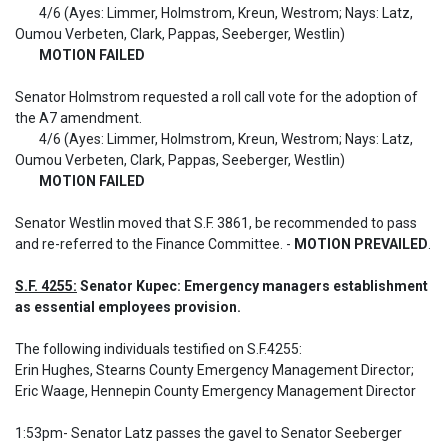
	4/6 (Ayes: Limmer, Holmstrom, Kreun, Westrom; Nays: Latz, 
Oumou Verbeten, Clark, Pappas, Seeberger, Westlin)

MOTION FAILED
Senator Holmstrom requested a roll call vote for the adoption of 
the A7 amendment.

	4/6 (Ayes: Limmer, Holmstrom, Kreun, Westrom; Nays: Latz, 
Oumou Verbeten, Clark, Pappas, Seeberger, Westlin)

MOTION FAILED
Senator Westlin moved that S.F. 3861, be recommended to pass 
and re-referred to the Finance Committee. - 
MOTION PREVAILED
.
S.F. 4255:
 Senator Kupec: Emergency managers establishment 
as essential employees provision.
The following individuals testified on S.F.4255: 

Erin Hughes, Stearns County Emergency Management Director; 
Eric Waage, Hennepin County Emergency Management Director

1:53pm- Senator Latz passes the gavel to Senator Seeberger
