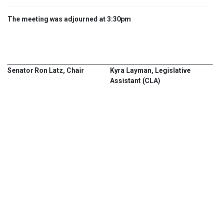
The meeting was adjourned at 3:30pm
Senator Ron Latz, Chair
Kyra Layman, Legislative
Assistant (CLA)