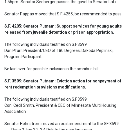
1:56pm- Senator Seeberger passes the gavel to Senator Latz
Senator Pappas moved that S.F. 4255, be recommended to pass.
S.F. 4205:
 Senator Putnam: Support services for young adults 
released from juvenile detention or prison appropriation.
The following individuals testified on S.F.3599: 

Dan Pfarr, President/CEO of 180 Degrees; Dakoda Peplinski, 
Program Participant
Be laid over for possible inclusion in the omnibus bill.
S.F. 3599:
 Senator Putnam: Eviction action for nonpayment of 
rent redemption provisions modifications.
The following individuals testified on S.F.3599: 

Con: Cecil Smith, President & CEO of Minnesota Multi Housing 
Association

Senator Holmstrom moved an oral amendment to the SF 3599.

	Page 2, line 2.2-2.4 Delete the new language
