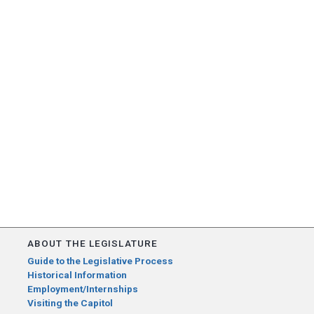
ABOUT THE LEGISLATURE
Guide to the Legislative Process
Historical Information
Employment/Internships
Visiting the Capitol