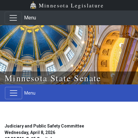
Skip to main content
Skip to office menu
Skip to footer
Minnesota Legislature
Menu
Minnesota State Senate
Menu
Judiciary and Public Safety Committee
Wednesday, April 8, 2026