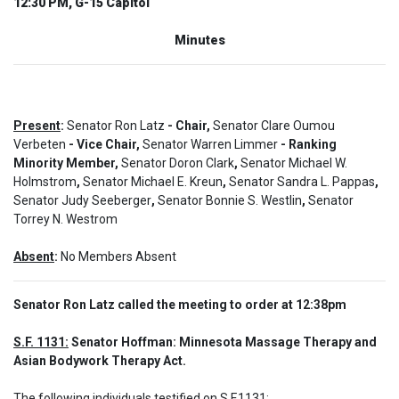
12:30 PM, G-15 Capitol
Minutes
Present
:
Senator Ron Latz
- Chair,
Senator Clare Oumou
Verbeten
- Vice Chair,
Senator Warren Limmer
- Ranking
Minority Member,
Senator Doron Clark
,
Senator Michael W.
Holmstrom
,
Senator Michael E. Kreun
,
Senator Sandra L. Pappas
,
Senator Judy Seeberger
,
Senator Bonnie S. Westlin
,
Senator
Torrey N. Westrom
Absent
:
No Members Absent
Senator Ron Latz called the meeting to order at 12:38pm
S.F. 1131:
 Senator Hoffman: Minnesota Massage Therapy and 
Asian Bodywork Therapy Act.
The following individuals testified on S.F.1131: 
