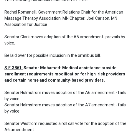
Rachel Romanelli, Government Relations Chair for the American 
Massage Therapy Association, MN Chapter; Joel Carlson, MN 
Association for Justice

Senator Clark moves adoption of the A5 amendment- prevails by 
voice.
Be laid over for possible inclusion in the omnibus bill.
S.F. 3861:
 Senator Mohamed: Medical assistance provide 
enrollment requirements modification for high-risk providers 
and certain home and community-based providers.
Senator Holmstrom moves adoption of the A6 amendment - fails 
by voice.

Senator Holmstrom moves adoption of the A7 amendment - fails 
by voice 

Senator Westrom requested a roll call vote for the adoption of the 
A6 amendment.
