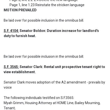
MOTION PREVAILED
Be laid over for possible inclusion in the omnibus bill.
S.F. 4104:
 Senator Boldon: Duration increase for landlord's 
duty to furnish heat.
Be laid over for possible inclusion in the omnibus bill.
S.F. 3565:
 Senator Clark: Rental unit prospective tenant right to 
view establishment.
Senator Clark moves adoption of the A2 amendment - prevails by 
voice

The following individuals testified on S.F.3565: 

Myah Grimm, Housing Attorney at HOME Line; Bailey Mourning, 
Tenant;
