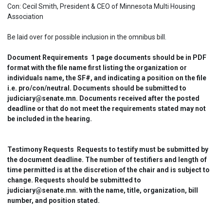
Con: Cecil Smith, President & CEO of Minnesota Multi Housing 
Association
Be laid over for possible inclusion in the omnibus bill.
Document Requirements  1 page documents should be in PDF 
format with the file name first listing the organization or 
individuals name, the SF#, and indicating a position on the file 
i.e. pro/con/neutral. Documents should be submitted to 
judiciary@senate.mn. Documents received after the posted 
deadline or that do not meet the requirements stated may not 
be included in the hearing.
Testimony Requests  Requests to testify must be submitted by 
the document deadline. The number of testifiers and length of 
time permitted is at the discretion of the chair and is subject to 
change. Requests should be submitted to 
judiciary@senate.mn. with the name, title, organization, bill 
number, and position stated.