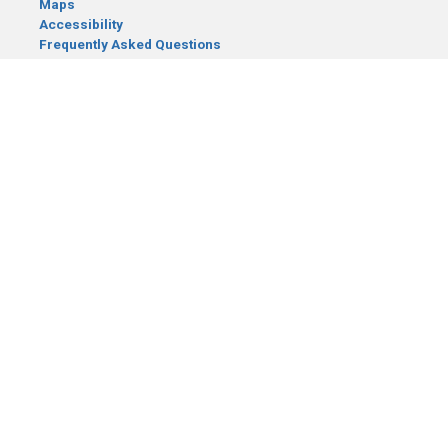
Maps
Accessibility
Frequently Asked Questions
CONTACT YOUR LEGISLATOR
Who Represents Me?
House Members
Senators
GENERAL CONTACT
Senate Information Office:
Call us at:
(651) 296-0504
or email us at:
senate.information@senate.mn
Toll free number:
(888) 234-1112
Fax number:
651-296-6511
Phone Numbers
Submit website comments
GET CONNECTED