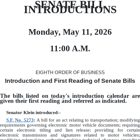
SENATE BILL
INTRODUCTIONS
Monday, May 11, 2026
11:00 A.M.
EIGHTH ORDER OF BUSINESS
Introduction and First Reading of Senate Bills
The bills listed on today's introduction calendar are
given their first reading and referred as indicated.
Senator Klein introduced--
S.F. No. 5273
:
A bill for an act relating to transportation; modifying
requirements governing electronic motor vehicle documents; requiring
certain electronic titling and lien release; providing for certain
electronic transmission and signatures related to motor vehicles;