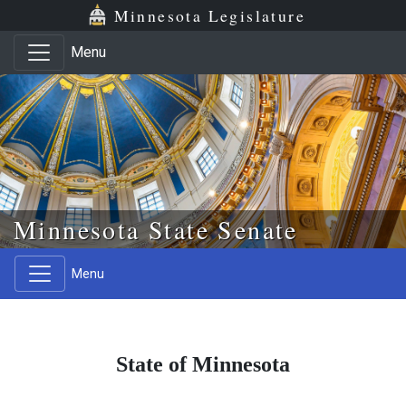
Skip to main content
Skip to office menu
Skip to footer
Minnesota Legislature
Menu
Minnesota State Senate
Menu
State of Minnesota