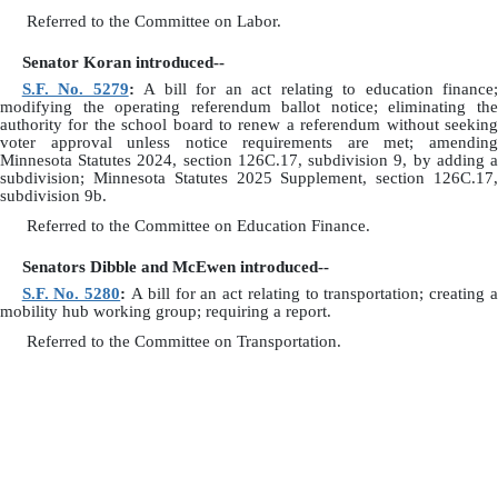
Referred to the Committee on Labor.
Senator Koran introduced--
S.F. No. 5279
:
A bill for an act relating to education finance;
modifying the operating referendum ballot notice; eliminating the
authority for the school board to renew a referendum without seeking
voter approval unless notice requirements are met; amending
Minnesota Statutes 2024, section 126C.17, subdivision 9, by adding a
subdivision; Minnesota Statutes 2025 Supplement, section 126C.17,
subdivision 9b.
Referred to the Committee on Education Finance.
Senators Dibble and McEwen introduced--
S.F. No. 5280
:
A bill for an act relating to transportation; creating 
mobility hub working group; requiring a report.
Referred to the Committee on Transportation.