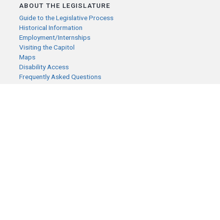
ABOUT THE LEGISLATURE
Guide to the Legislative Process
Historical Information
Employment/Internships
Visiting the Capitol
Maps
Disability Access
Frequently Asked Questions
CONTACT YOUR LEGISLATOR
Who Represents Me?
House Members
Senators
GENERAL CONTACT
Senate Information Office:
Call us at:
(651) 296-0504
or email us at:
senate.information@senate.mn
Toll free number:
(888) 234-1112