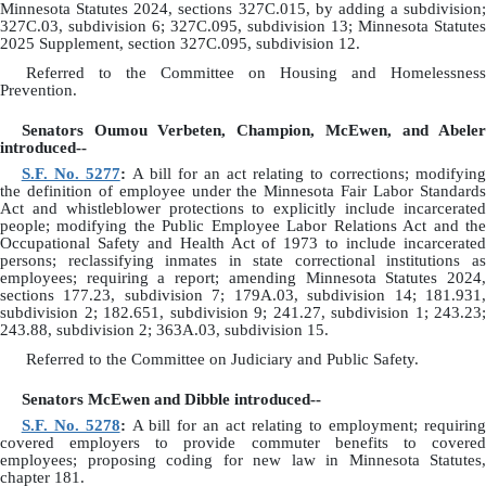
Minnesota Statutes 2024, sections 327C.015, by adding a subdivision;
327C.03, subdivision 6; 327C.095, subdivision 13; Minnesota Statutes
2025 Supplement, section 327C.095, subdivision 12.
Referred to the Committee on Housing and Homelessness
Prevention.
Senators Oumou Verbeten, Champion, McEwen, and Abeler
introduced--
S.F. No. 5277
:
A bill for an act relating to corrections; modifyin
the definition of employee under the Minnesota Fair Labor Standards
Act and whistleblower protections to explicitly include incarcerated
people; modifying the Public Employee Labor Relations Act and the
Occupational Safety and Health Act of 1973 to include incarcerated
persons; reclassifying inmates in state correctional institutions as
employees; requiring a report; amending Minnesota Statutes 2024,
sections 177.23, subdivision 7; 179A.03, subdivision 14; 181.931,
subdivision 2; 182.651, subdivision 9; 241.27, subdivision 1; 243.23;
243.88, subdivision 2; 363A.03, subdivision 15.
Referred to the Committee on Judiciary and Public Safety.
Senators McEwen and Dibble introduced--
S.F. No. 5278
:
A bill for an act relating to employment; requirin
covered employers to provide commuter benefits to covered
employees; proposing coding for new law in Minnesota Statutes,
chapter 181.