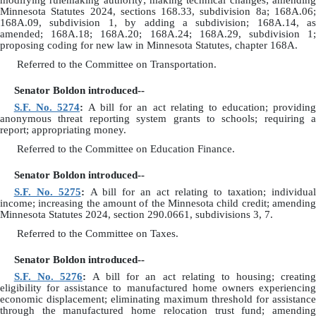
modifying rulemaking authority; making technical changes; amending
Minnesota Statutes 2024, sections 168.33, subdivision 8a; 168A.06;
168A.09, subdivision 1, by adding a subdivision; 168A.14, as
amended; 168A.18; 168A.20; 168A.24; 168A.29, subdivision 1;
proposing coding for new law in Minnesota Statutes, chapter 168A.
Referred to the Committee on Transportation.
Senator Boldon introduced--
S.F. No. 5274
:
A bill for an act relating to education; providin
anonymous threat reporting system grants to schools; requiring a
report; appropriating money.
Referred to the Committee on Education Finance.
Senator Boldon introduced--
S.F. No. 5275
:
A bill for an act relating to taxation; individua
income; increasing the amount of the Minnesota child credit; amending
Minnesota Statutes 2024, section 290.0661, subdivisions 3, 7.
Referred to the Committee on Taxes.
Senator Boldon introduced--
S.F. No. 5276
:
A bill for an act relating to housing; creatin
eligibility for assistance to manufactured home owners experiencing
economic displacement; eliminating maximum threshold for assistance
through the manufactured home relocation trust fund; amending