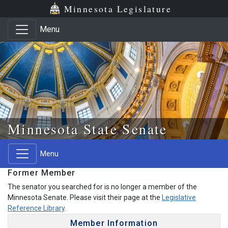
Skip to main content
Skip to office menu
Skip to footer
Minnesota Legislature
Menu
Minnesota State Senate
Menu
Former Member
The senator you searched for is no longer a member of the
Minnesota Senate. Please visit their page at the
Legislative
Reference Library
.
Member Information