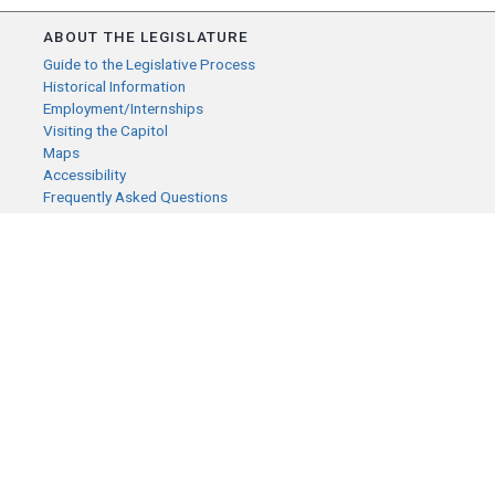
ABOUT THE LEGISLATURE
Guide to the Legislative Process
Historical Information
Employment/Internships
Visiting the Capitol
Maps
Accessibility
Frequently Asked Questions
CONTACT YOUR LEGISLATOR
Who Represents Me?
House Members
Senators
GENERAL CONTACT
Senate Information Office:
Call us at:
(651) 296-0504
or email us at:
senate.information@senate.mn
Toll free number: