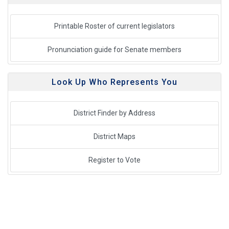
Printable Roster of current legislators
Pronunciation guide for Senate members
Look Up Who Represents You
District Finder by Address
District Maps
Register to Vote