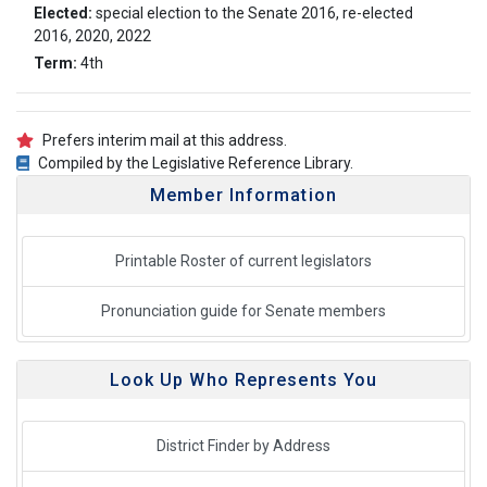
Elected:
special election to the Senate 2016, re-elected
2016, 2020, 2022
Term:
4th
Prefers interim mail at this address.
Compiled by the Legislative Reference Library.
Member Information
Printable Roster of current legislators
Pronunciation guide for Senate members
Look Up Who Represents You
District Finder by Address