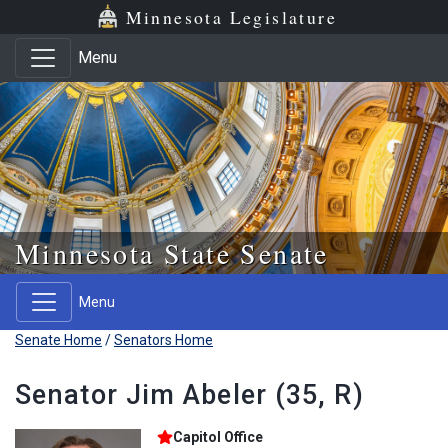
Skip to main content
Skip to office menu
Skip to footer
Minnesota Legislature
Menu
Minnesota State Senate
Menu
Senate Home
/
Senators Home
Senator Jim Abeler (35, R)
Capitol Office