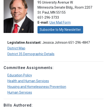
95 University Avenue W.
Minnesota Senate Bldg., Room 2207
St. Paul, MN 55155
651-296-3733
E-mail:
Use Mail Form
Subscribe to My Newsletter
Legislative Assistant:
Jessica Johnson 651-296-4847
District Map
District 35 Demographic Details
Committee Assignments:
Education Policy
Health and Human Services
Housing and Homelessness Prevention
Human Services
Bills Authored: