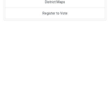
District Maps
Register to Vote