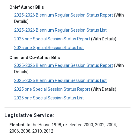
Chief Author Bills
2025-2026 Biennium Regular Session Status Report
(With
Details)
2025-2026 Biennium Regular Session Status List
2025 one Special Session Status Report
(With Details)
2025 one Special Session Status List
Chief and Co-Author Bills
2025-2026 Biennium Regular Session Status Report
(With
Details)
2025-2026 Biennium Regular Session Status List
2025 one Special Session Status Report
(With Details)
2025 one Special Session Status List
Legislative Service:
Elected:
to the House 1998, re-elected 2000, 2002, 2004,
2006, 2008, 2010, 2012