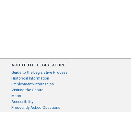
ABOUT THE LEGISLATURE
Guide to the Legislative Process
Historical Information
Employment/Internships
Visiting the Capitol
Maps
Accessibility
Frequently Asked Questions
CONTACT YOUR LEGISLATOR
Who Represents Me?
House Members