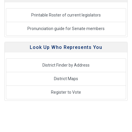
Printable Roster of current legislators
Pronunciation guide for Senate members
Look Up Who Represents You
District Finder by Address
District Maps
Register to Vote