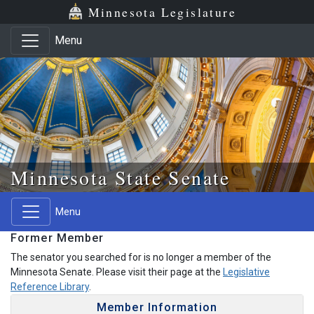
Skip to main content
Skip to office menu
Skip to footer
Minnesota Legislature
Menu
Minnesota State Senate
Menu
Former Member
The senator you searched for is no longer a member of the
Minnesota Senate. Please visit their page at the
Legislative
Reference Library
.
Member Information