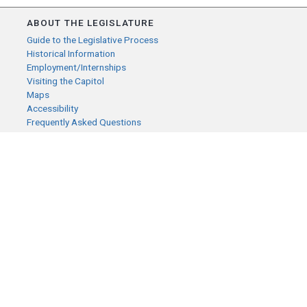
ABOUT THE LEGISLATURE
Guide to the Legislative Process
Historical Information
Employment/Internships
Visiting the Capitol
Maps
Accessibility
Frequently Asked Questions
CONTACT YOUR LEGISLATOR
Who Represents Me?
House Members
Senators
GENERAL CONTACT
Senate Information Office:
Call us at:
(651) 296-0504
or email us at:
senate.information@senate.mn
Toll free number: