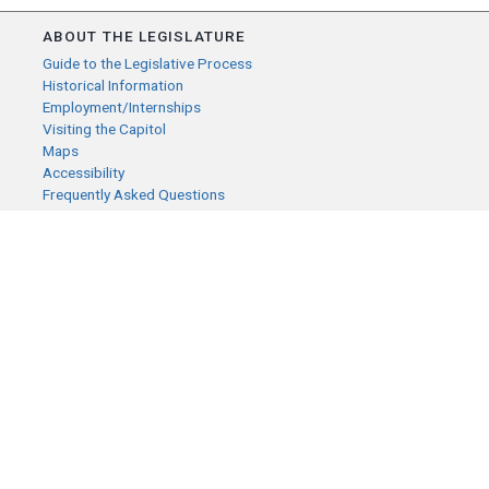
ABOUT THE LEGISLATURE
Guide to the Legislative Process
Historical Information
Employment/Internships
Visiting the Capitol
Maps
Accessibility
Frequently Asked Questions
CONTACT YOUR LEGISLATOR
Who Represents Me?
House Members
Senators
GENERAL CONTACT
Senate Information Office:
Call us at:
(651) 296-0504
or email us at:
senate.information@senate.mn
Toll free number: