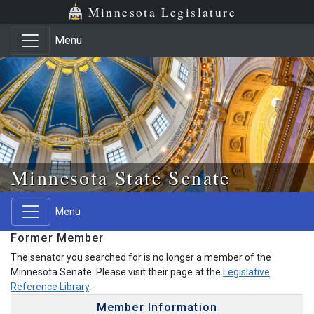
Skip to main content
Skip to office menu
Skip to footer
Minnesota Legislature
Menu
Minnesota State Senate
Menu
Former Member
The senator you searched for is no longer a member of the
Minnesota Senate. Please visit their page at the
Legislative
Reference Library
.
Member Information