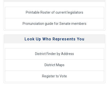
Printable Roster of current legislators
Pronunciation guide for Senate members
Look Up Who Represents You
District Finder by Address
District Maps
Register to Vote