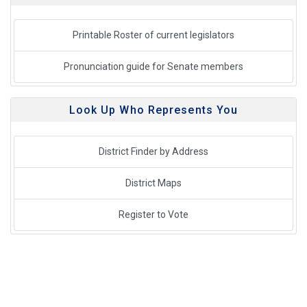
Printable Roster of current legislators
Pronunciation guide for Senate members
Look Up Who Represents You
District Finder by Address
District Maps
Register to Vote