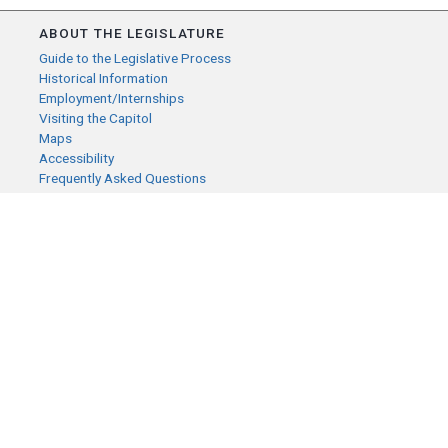
ABOUT THE LEGISLATURE
Guide to the Legislative Process
Historical Information
Employment/Internships
Visiting the Capitol
Maps
Accessibility
Frequently Asked Questions
CONTACT YOUR LEGISLATOR
Who Represents Me?
House Members
Senators
GENERAL CONTACT
Senate Information Office:
Call us at:
(651) 296-0504
or email us at:
senate.information@senate.mn
Toll free number: