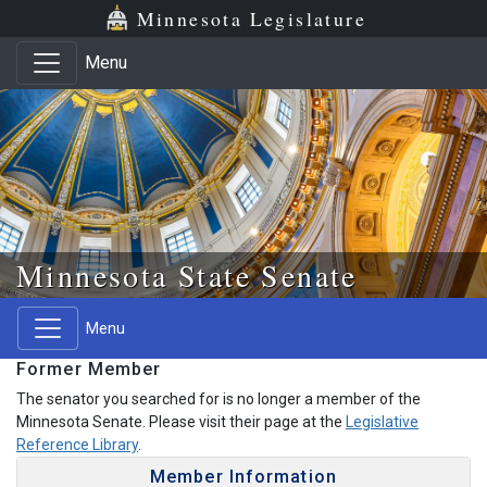
Skip to main content
Skip to office menu
Skip to footer
Minnesota Legislature
Menu
Minnesota State Senate
Menu
Former Member
The senator you searched for is no longer a member of the
Minnesota Senate. Please visit their page at the
Legislative
Reference Library
.
Member Information