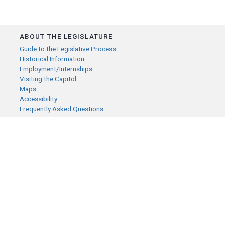
ABOUT THE LEGISLATURE
Guide to the Legislative Process
Historical Information
Employment/Internships
Visiting the Capitol
Maps
Accessibility
Frequently Asked Questions
CONTACT YOUR LEGISLATOR
Who Represents Me?
House Members
Senators
GENERAL CONTACT
Senate Information Office:
Call us at:
(651) 296-0504
or email us at: