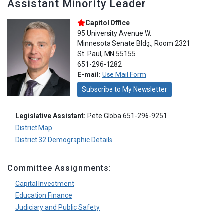
Assistant Minority Leader
Capitol Office
95 University Avenue W.
Minnesota Senate Bldg., Room 2321
St. Paul, MN 55155
651-296-1282
E-mail:
Use Mail Form
Subscribe to My Newsletter
Legislative Assistant:
Pete Globa 651-296-9251
District Map
District 32 Demographic Details
Committee Assignments:
Capital Investment
Education Finance
Judiciary and Public Safety