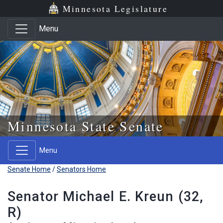
Skip to main content
Skip to office menu
Skip to footer
Minnesota Legislature
Menu
Minnesota State Senate
Menu
Senate Home
/
Senators Home
Senator Michael E. Kreun (32,
R)