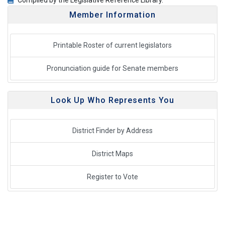
Compiled by the Legislative Reference Library.
Member Information
Printable Roster of current legislators
Pronunciation guide for Senate members
Look Up Who Represents You
District Finder by Address
District Maps
Register to Vote