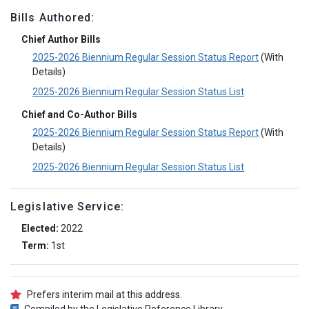
Bills Authored:
Chief Author Bills
2025-2026 Biennium Regular Session Status Report
(With
Details)
2025-2026 Biennium Regular Session Status List
Chief and Co-Author Bills
2025-2026 Biennium Regular Session Status Report
(With
Details)
2025-2026 Biennium Regular Session Status List
Legislative Service:
Elected:
2022
Term:
1st
Prefers interim mail at this address.