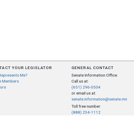
TACT YOUR LEGISLATOR
GENERAL CONTACT
Represents Me?
Senate Information Office:
e Members
Call us at:
ors
(651) 296-0504
or email us at:
senate.information@senate.mn
Toll free number:
(888) 234-1112
Fax number:
651-296-6511
Phone Numbers