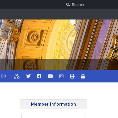
Search Legislature
Search
 Bill
Member Information