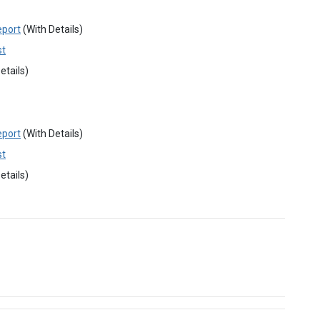
eport
(With Details)
st
etails)
eport
(With Details)
st
etails)