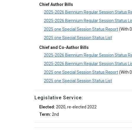
Chief Author Bills
2025-2026 Biennium Regular Session Status R
2025-2026 Biennium Regular Session Status Li
2025 one Special Session Status Report
(With D
2025 one Special Session Status List
Chief and Co-Author Bills
2025-2026 Biennium Regular Session Status R
2025-2026 Biennium Regular Session Status Li
2025 one Special Session Status Report
(With D
2025 one Special Session Status List
Legislative Service:
Elected:
2020, re-elected 2022
Term:
2nd