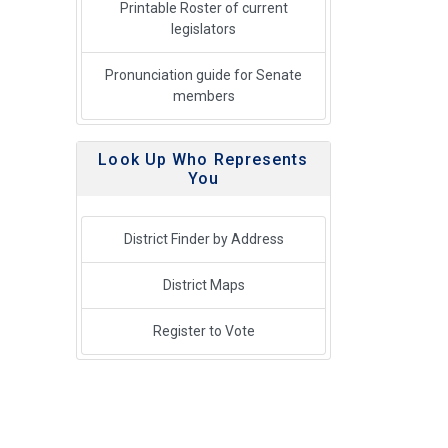
Printable Roster of current
legislators
Pronunciation guide for Senate
members
Look Up Who Represents
You
District Finder by Address
District Maps
Register to Vote