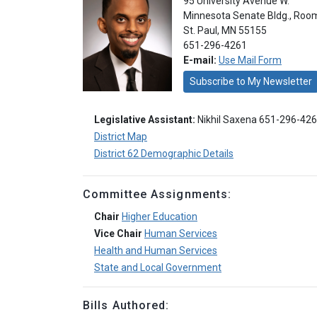
95 University Avenue W.
Minnesota Senate Bldg., Roo
St. Paul, MN 55155
651-296-4261
E-mail:
Use Mail Form
Subscribe to My Newsletter
Legislative Assistant:
Nikhil Saxena 651-296-42
District Map
District 62 Demographic Details
Committee Assignments:
Chair
Higher Education
Vice Chair
Human Services
Health and Human Services
State and Local Government
Bills Authored: