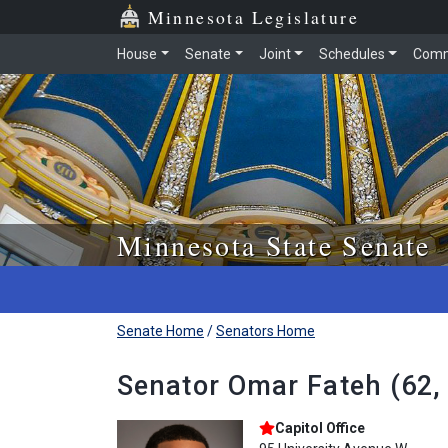
Skip to main content
Skip to office menu
Skip to footer
Minnesota Legislature
House
Senate
Joint
Schedules
Comm
Minnesota State Senate
Senate Home
/
Senators Home
Senator Omar Fateh (62,
Capitol Office