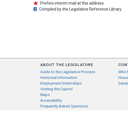
Prefers interim mail at this address.
Compiled by the Legislative Reference Library.
ABOUT THE LEGISLATURE
CON
Guide to the Legislative Process
Who 
Historical Information
Hous
Employment/Internships
Senat
Visiting the Capitol
Maps
Accessibility
Frequently Asked Questions