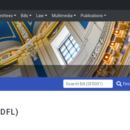
ittees
Bills
Law
Multimedia
Publications
Get Bill Info
Find
 DFL)