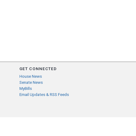
GET CONNECTED
House News
Senate News
MyBills
Email Updates & RSS Feeds