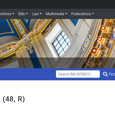
ittees
Bills
Law
Multimedia
Publications
Get Bill Info
Find
 (48, R)