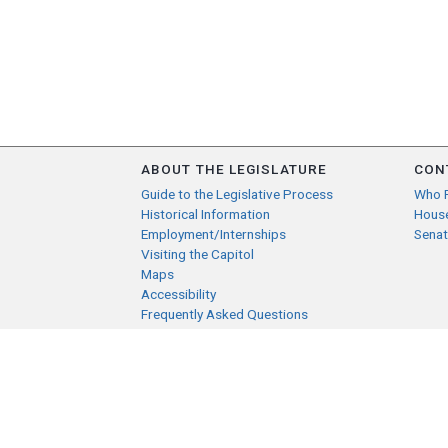
ABOUT THE LEGISLATURE
CON
Guide to the Legislative Process
Who 
Historical Information
Hous
Employment/Internships
Senat
Visiting the Capitol
Maps
Accessibility
Frequently Asked Questions