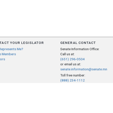
TACT YOUR LEGISLATOR
GENERAL CONTACT
Represents Me?
Senate Information Office:
e Members
Call us at:
ors
(651) 296-0504
or email us at:
senate.information@senate.mn
Toll free number:
(888) 234-1112
Fax number:
651-296-6511
Phone Numbers
Submit website comments