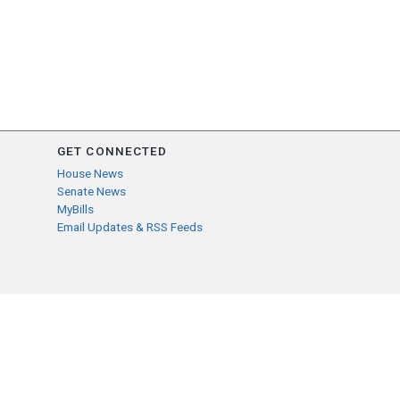
GET CONNECTED
House News
Senate News
MyBills
Email Updates & RSS Feeds