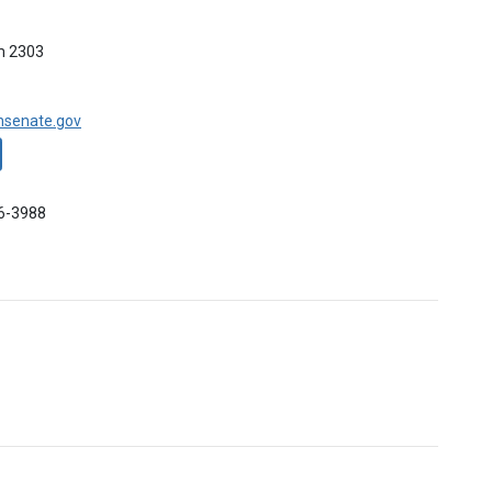
m 2303
nsenate.gov
96-3988