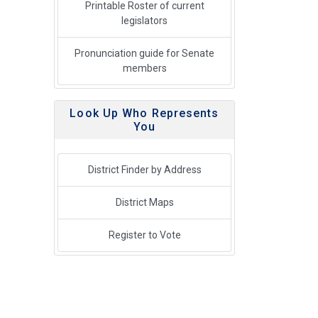
Printable Roster of current
legislators
Pronunciation guide for Senate
members
Look Up Who Represents
You
District Finder by Address
District Maps
Register to Vote