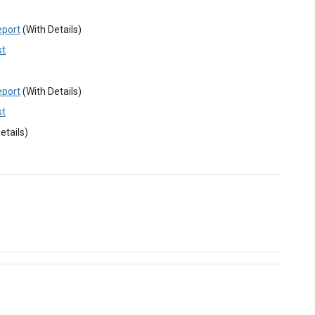
eport
(With Details)
st
eport
(With Details)
st
etails)