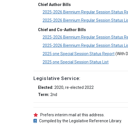
Chief Author Bills
2025-2026 Biennium Regular Session Status R
2025-2026 Biennium Regular Session Status Li
Chief and Co-Author Bills
2025-2026 Biennium Regular Session Status R
2025-2026 Biennium Regular Session Status Li
2025 one Special Session Status Report
(With D
2025 one Special Session Status List
Legislative Service:
Elected:
2020, re-elected 2022
Term:
2nd
Prefers interim mail at this address.
Compiled by the Legislative Reference Library.