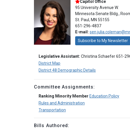
Capitol Office
95 University Avenue W.
Minnesota Senate Bldg., Roo
St. Paul, MN 55155
651-296-4837
E-mail:
sen.julia.coleman@m
Subscribe to My Newsletter
Legislative Assistant:
Christina Schaefer 651-2
District Map
District 48 Demographic Details
Committee Assignments:
Ranking Minority Member
Education Policy
Rules and Administration
Transportation
Bills Authored: