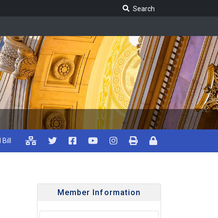
Search Legislature
Search
 Bill
Member Information