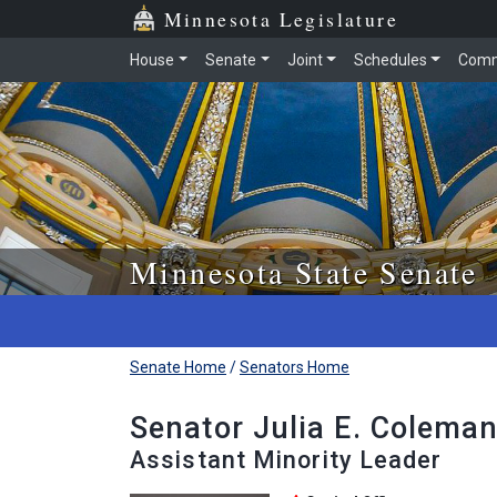
Skip to main content
Skip to office menu
Skip to footer
Minnesota Legislature
House
Senate
Joint
Schedules
Comm
Minnesota State Senate
Senate Home
/
Senators Home
Senator Julia E. Coleman
Assistant Minority Leader