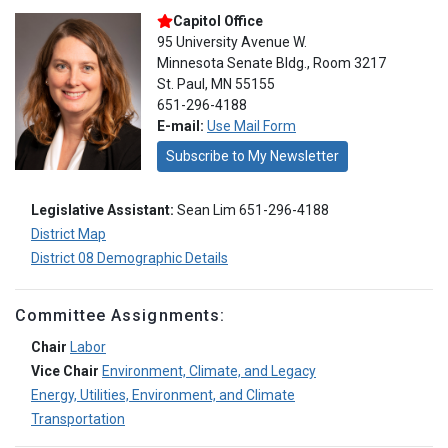
Capitol Office
95 University Avenue W.
Minnesota Senate Bldg., Room 3217
St. Paul, MN 55155
651-296-4188
E-mail:
Use Mail Form
Subscribe to My Newsletter
Legislative Assistant:
Sean Lim 651-296-4188
District Map
District 08 Demographic Details
Committee Assignments:
Chair
Labor
Vice Chair
Environment, Climate, and Legacy
Energy, Utilities, Environment, and Climate
Transportation