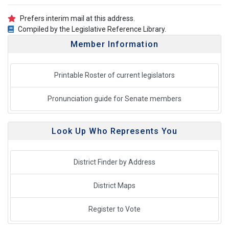
Prefers interim mail at this address.
Compiled by the Legislative Reference Library.
Member Information
Printable Roster of current legislators
Pronunciation guide for Senate members
Look Up Who Represents You
District Finder by Address
District Maps
Register to Vote