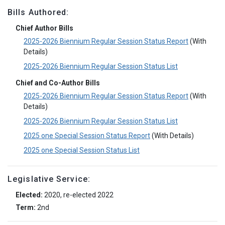
Bills Authored:
Chief Author Bills
2025-2026 Biennium Regular Session Status Report
(With
Details)
2025-2026 Biennium Regular Session Status List
Chief and Co-Author Bills
2025-2026 Biennium Regular Session Status Report
(With
Details)
2025-2026 Biennium Regular Session Status List
2025 one Special Session Status Report
(With Details)
2025 one Special Session Status List
Legislative Service:
Elected:
2020, re-elected 2022
Term:
2nd