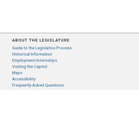
ABOUT THE LEGISLATURE
Guide to the Legislative Process
Historical Information
Employment/Internships
Visiting the Capitol
Maps
Accessibility
Frequently Asked Questions
CONTACT YOUR LEGISLATOR
Who Represents Me?
House Members
Senators
GENERAL CONTACT
Senate Information Office: