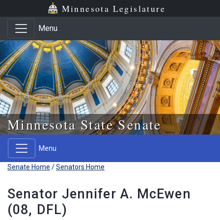
Skip to main content
Skip to office menu
Skip to footer
Minnesota Legislature
Menu
Minnesota State Senate
Menu
Senate Home
/
Senators Home
Senator Jennifer A. McEwen
(08, DFL)