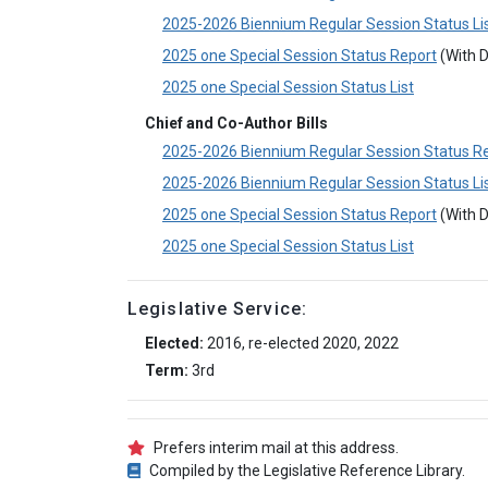
2025-2026 Biennium Regular Session Status Li
2025 one Special Session Status Report
(With D
2025 one Special Session Status List
Chief and Co-Author Bills
2025-2026 Biennium Regular Session Status R
2025-2026 Biennium Regular Session Status Li
2025 one Special Session Status Report
(With D
2025 one Special Session Status List
Legislative Service:
Elected:
2016, re-elected 2020, 2022
Term:
3rd
Prefers interim mail at this address.
Compiled by the Legislative Reference Library.