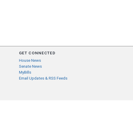
GET CONNECTED
House News
Senate News
MyBills
Email Updates & RSS Feeds