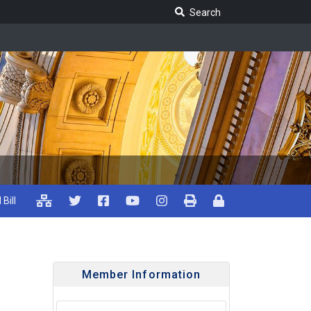
Search Legislature
Search
 Bill
Member Information