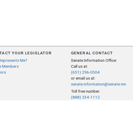
TACT YOUR LEGISLATOR
GENERAL CONTACT
Represents Me?
Senate Information Office:
e Members
Call us at:
ors
(651) 296-0504
or email us at:
senate.information@senate.mn
Toll free number:
(888) 234-1112
Fax number:
651-296-6511
Phone Numbers
Submit website comments