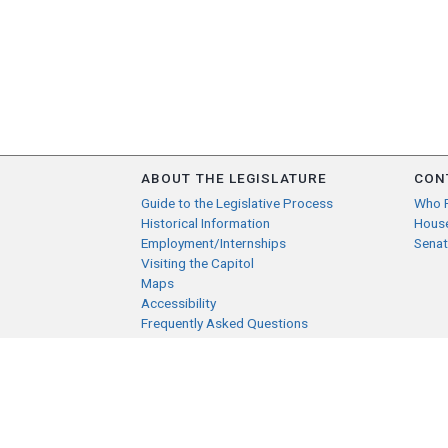
ABOUT THE LEGISLATURE
CON
Guide to the Legislative Process
Who 
Historical Information
Hous
Employment/Internships
Senat
Visiting the Capitol
Maps
Accessibility
Frequently Asked Questions