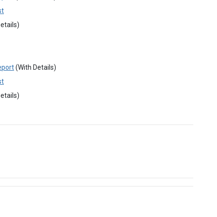
st
etails)
eport
(With Details)
st
etails)