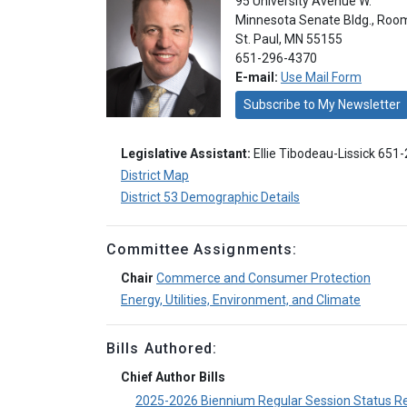
95 University Avenue W.
Minnesota Senate Bldg., Roo
St. Paul, MN 55155
651-296-4370
E-mail:
Use Mail Form
Subscribe to My Newsletter
Legislative Assistant:
Ellie Tibodeau-Lissick 651
District Map
District 53 Demographic Details
Committee Assignments:
Chair
Commerce and Consumer Protection
Energy, Utilities, Environment, and Climate
Bills Authored:
Chief Author Bills
2025-2026 Biennium Regular Session Status R