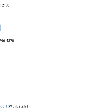
m 2105
-296-4370
eport
(With Details)