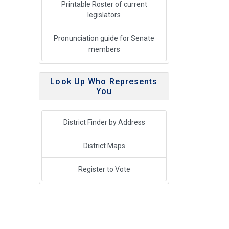
Printable Roster of current
legislators
Pronunciation guide for Senate
members
Look Up Who Represents
You
District Finder by Address
District Maps
Register to Vote