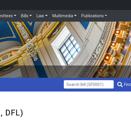
ittees
Bills
Law
Multimedia
Publications
Get Bill Info
Find
3, DFL)