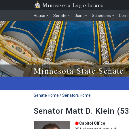
Skip to main content
Skip to office menu
Skip to footer
Minnesota Legislature
House
Senate
Joint
Schedules
Comm
Minnesota State Senate
Senate Home
/
Senators Home
Senator Matt D. Klein (5
Capitol Office