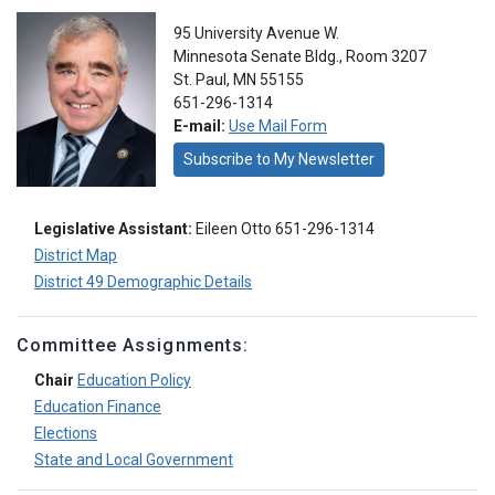
95 University Avenue W.
Minnesota Senate Bldg., Room 3207
St. Paul, MN 55155
651-296-1314
E-mail:
Use Mail Form
Subscribe to My Newsletter
Legislative Assistant:
Eileen Otto 651-296-1314
District Map
District 49 Demographic Details
Committee Assignments:
Chair
Education Policy
Education Finance
Elections
State and Local Government