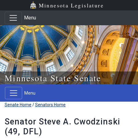
Skip to main content
Skip to office menu
Skip to footer
Minnesota Legislature
Menu
Minnesota State Senate
Menu
Senate Home
/
Senators Home
Senator Steve A. Cwodzinski
(49, DFL)