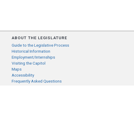
ABOUT THE LEGISLATURE
Guide to the Legislative Process
Historical Information
Employment/Internships
Visiting the Capitol
Maps
Accessibility
Frequently Asked Questions
CONTACT YOUR LEGISLATOR
Who Represents Me?
House Members
Senators
GENERAL CONTACT
Senate Information Office:
Call us at: