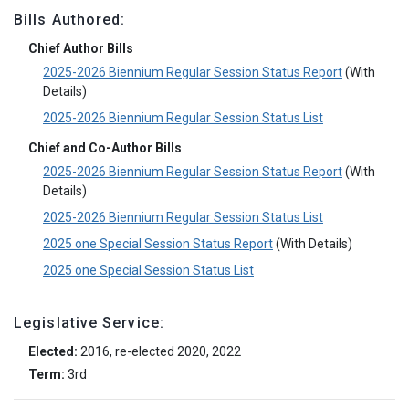
Bills Authored:
Chief Author Bills
2025-2026 Biennium Regular Session Status Report
(With
Details)
2025-2026 Biennium Regular Session Status List
Chief and Co-Author Bills
2025-2026 Biennium Regular Session Status Report
(With
Details)
2025-2026 Biennium Regular Session Status List
2025 one Special Session Status Report
(With Details)
2025 one Special Session Status List
Legislative Service:
Elected:
2016, re-elected 2020, 2022
Term:
3rd