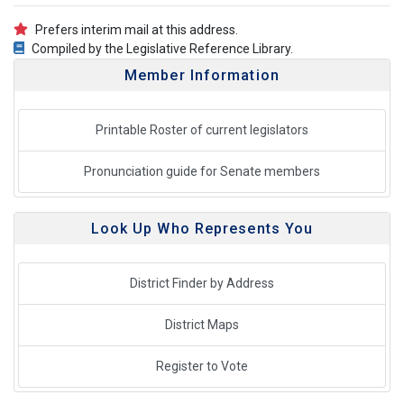
Prefers interim mail at this address.
Compiled by the Legislative Reference Library.
Member Information
Printable Roster of current legislators
Pronunciation guide for Senate members
Look Up Who Represents You
District Finder by Address
District Maps
Register to Vote