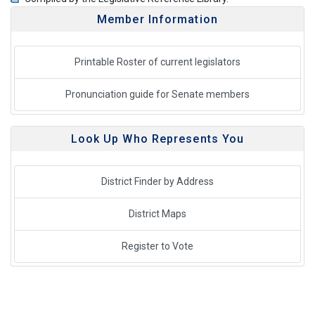
Member Information
Printable Roster of current legislators
Pronunciation guide for Senate members
Look Up Who Represents You
District Finder by Address
District Maps
Register to Vote