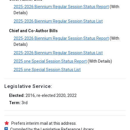
2025-2026 Biennium Regular Session Status Report
(With
Details)
2025-2026 Biennium Regular Session Status List
Chief and Co-Author Bills
2025-2026 Biennium Regular Session Status Report
(With
Details)
2025-2026 Biennium Regular Session Status List
2025 one Special Session Status Report
(With Details)
2025 one Special Session Status List
Legislative Service:
Elected:
2016, re-elected 2020, 2022
Term:
3rd
Prefers interim mail at this address.
Compiled by the Legislative Reference Library.