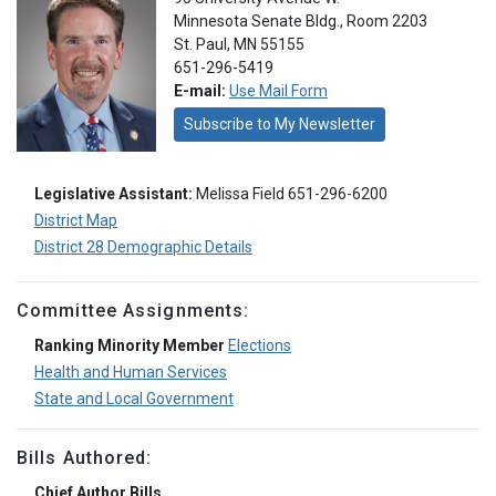
Minnesota Senate Bldg., Room 2203
St. Paul, MN 55155
651-296-5419
E-mail:
Use Mail Form
Subscribe to My Newsletter
Legislative Assistant:
Melissa Field 651-296-6200
District Map
District 28 Demographic Details
Committee Assignments:
Ranking Minority Member
Elections
Health and Human Services
State and Local Government
Bills Authored:
Chief Author Bills