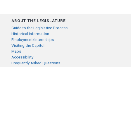
ABOUT THE LEGISLATURE
Guide to the Legislative Process
Historical Information
Employment/Internships
Visiting the Capitol
Maps
Accessibility
Frequently Asked Questions
CONTACT YOUR LEGISLATOR
Who Represents Me?
House Members
Senators
GENERAL CONTACT
Senate Information Office:
Call us at:
(651) 296-0504
or email us at: