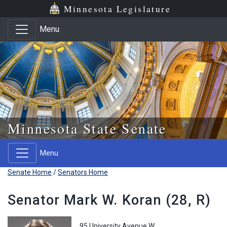
Skip to main content
Skip to office menu
Skip to footer
Minnesota Legislature
Menu
Minnesota State Senate
Menu
Senate Home
/
Senators Home
Senator Mark W. Koran (28, R)
95 University Avenue W.