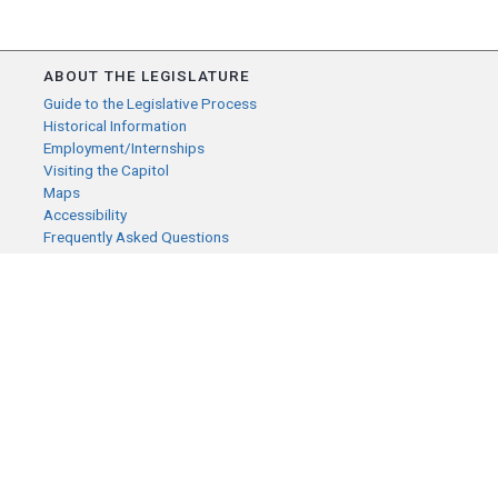
ABOUT THE LEGISLATURE
Guide to the Legislative Process
Historical Information
Employment/Internships
Visiting the Capitol
Maps
Accessibility
Frequently Asked Questions
CONTACT YOUR LEGISLATOR
Who Represents Me?
House Members
Senators
GENERAL CONTACT
Senate Information Office:
Call us at:
(651) 296-0504
or email us at:
senate.information@senate.mn