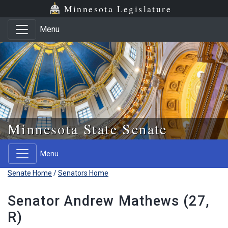
Skip to main content
Skip to office menu
Skip to footer
Minnesota Legislature
Menu
Minnesota State Senate
Menu
Senate Home
/
Senators Home
Senator Andrew Mathews (27,
R)