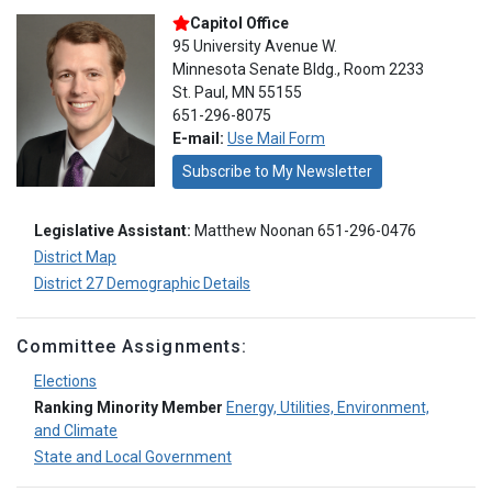
Capitol Office
95 University Avenue W.
Minnesota Senate Bldg., Room 2233
St. Paul, MN 55155
651-296-8075
E-mail:
Use Mail Form
Subscribe to My Newsletter
Legislative Assistant:
Matthew Noonan 651-296-0476
District Map
District 27 Demographic Details
Committee Assignments:
Elections
Ranking Minority Member
Energy, Utilities, Environment,
and Climate
State and Local Government