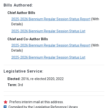
Bills Authored:
Chief Author Bills
2025-2026 Biennium Regular Session Status Report
(With
Details)
2025-2026 Biennium Regular Session Status List
Chief and Co-Author Bills
2025-2026 Biennium Regular Session Status Report
(With
Details)
2025-2026 Biennium Regular Session Status List
Legislative Service:
Elected:
2016, re-elected 2020, 2022
Term:
3rd
Prefers interim mail at this address.
Compiled by the Legislative Reference Library.