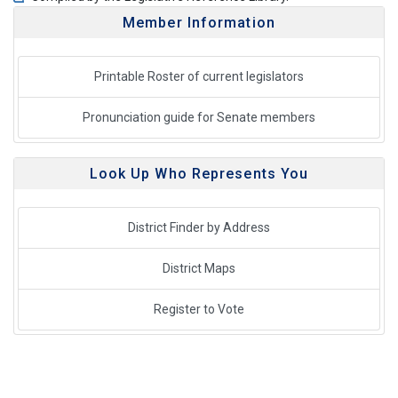
Member Information
Printable Roster of current legislators
Pronunciation guide for Senate members
Look Up Who Represents You
District Finder by Address
District Maps
Register to Vote