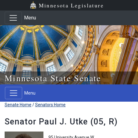
Skip to main content
Skip to office menu
Skip to footer
Minnesota Legislature
Menu
Minnesota State Senate
Menu
Senate Home
/
Senators Home
Senator Paul J. Utke (05, R)
95 University Avenue W.