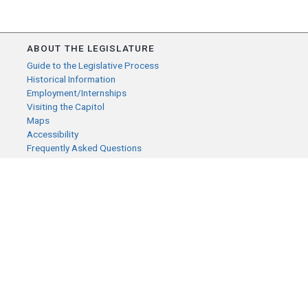
ABOUT THE LEGISLATURE
Guide to the Legislative Process
Historical Information
Employment/Internships
Visiting the Capitol
Maps
Accessibility
Frequently Asked Questions
CONTACT YOUR LEGISLATOR
Who Represents Me?
House Members
Senators
GENERAL CONTACT
Senate Information Office:
Call us at:
(651) 296-0504
or email us at: