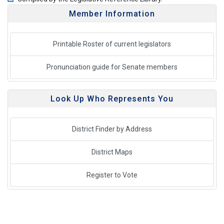
Member Information
Printable Roster of current legislators
Pronunciation guide for Senate members
Look Up Who Represents You
District Finder by Address
District Maps
Register to Vote