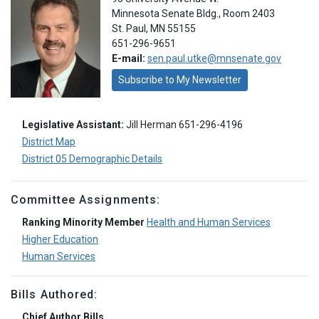
Minnesota Senate Bldg., Room 2403
St. Paul, MN 55155
651-296-9651
E-mail:
sen.paul.utke@mnsenate.gov
Subscribe to My Newsletter
Legislative Assistant:
Jill Herman 651-296-4196
District Map
District 05 Demographic Details
Committee Assignments:
Ranking Minority Member
Health and Human Services
Higher Education
Human Services
Bills Authored:
Chief Author Bills