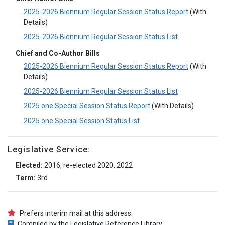
2025-2026 Biennium Regular Session Status Report
(With
Details)
2025-2026 Biennium Regular Session Status List
Chief and Co-Author Bills
2025-2026 Biennium Regular Session Status Report
(With
Details)
2025-2026 Biennium Regular Session Status List
2025 one Special Session Status Report
(With Details)
2025 one Special Session Status List
Legislative Service:
Elected:
2016, re-elected 2020, 2022
Term:
3rd
Prefers interim mail at this address.
Compiled by the Legislative Reference Library.