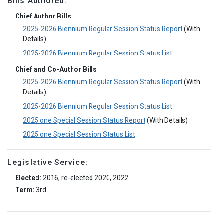
Bills Authored:
Chief Author Bills
2025-2026 Biennium Regular Session Status Report
(With
Details)
2025-2026 Biennium Regular Session Status List
Chief and Co-Author Bills
2025-2026 Biennium Regular Session Status Report
(With
Details)
2025-2026 Biennium Regular Session Status List
2025 one Special Session Status Report
(With Details)
2025 one Special Session Status List
Legislative Service:
Elected:
2016, re-elected 2020, 2022
Term:
3rd