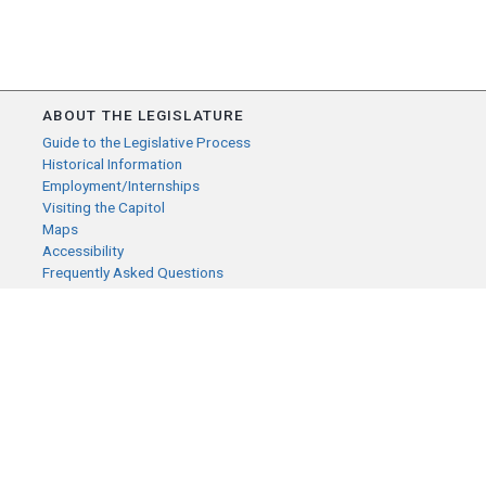
ABOUT THE LEGISLATURE
Guide to the Legislative Process
Historical Information
Employment/Internships
Visiting the Capitol
Maps
Accessibility
Frequently Asked Questions
CONTACT YOUR LEGISLATOR
Who Represents Me?
House Members
Senators
GENERAL CONTACT
Senate Information Office:
Call us at:
(651) 296-0504