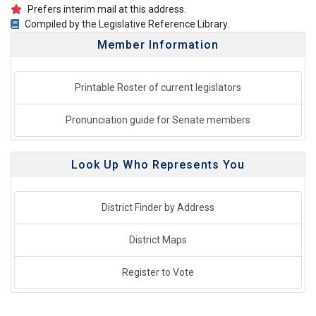
Prefers interim mail at this address.
Compiled by the Legislative Reference Library.
Member Information
Printable Roster of current legislators
Pronunciation guide for Senate members
Look Up Who Represents You
District Finder by Address
District Maps
Register to Vote