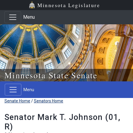
Skip to main content
Skip to office menu
Skip to footer
Minnesota Legislature
Menu
Minnesota State Senate
Menu
Senate Home
/
Senators Home
Senator Mark T. Johnson (01,
R)