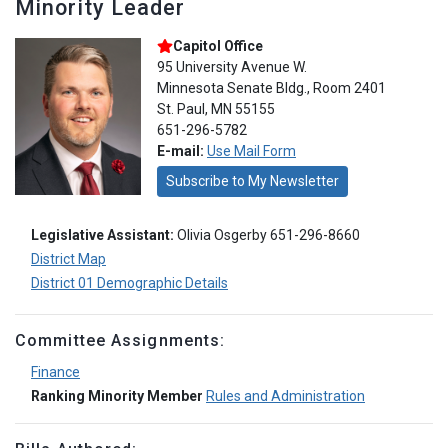
Minority Leader
Capitol Office
95 University Avenue W.
Minnesota Senate Bldg., Room 2401
St. Paul, MN 55155
651-296-5782
E-mail:
Use Mail Form
Subscribe to My Newsletter
Legislative Assistant:
Olivia Osgerby 651-296-8660
District Map
District 01 Demographic Details
Committee Assignments:
Finance
Ranking Minority Member
Rules and Administration