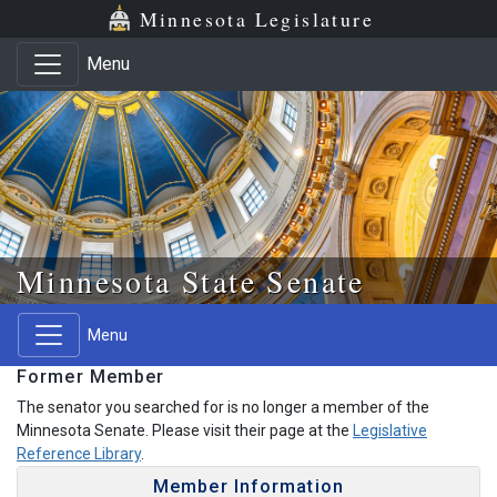
Skip to main content
Skip to office menu
Skip to footer
Minnesota Legislature
Menu
Minnesota State Senate
Menu
Former Member
The senator you searched for is no longer a member of the
Minnesota Senate. Please visit their page at the
Legislative
Reference Library
.
Member Information