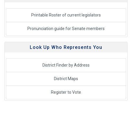
Printable Roster of current legislators
Pronunciation guide for Senate members
Look Up Who Represents You
District Finder by Address
District Maps
Register to Vote