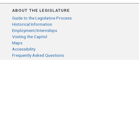
ABOUT THE LEGISLATURE
Guide to the Legislative Process
Historical Information
Employment/Internships
Visiting the Capitol
Maps
Accessibility
Frequently Asked Questions
CONTACT YOUR LEGISLATOR
Who Represents Me?
House Members
Senators
GENERAL CONTACT
Senate Information Office:
Call us at:
(651) 296-0504
or email us at:
senate.information@senate.mn
Toll free number: