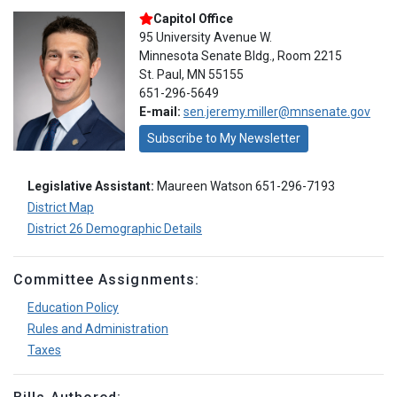
Capitol Office
95 University Avenue W.
Minnesota Senate Bldg., Room 2215
St. Paul, MN 55155
651-296-5649
E-mail:
sen.jeremy.miller@mnsenate.gov
Subscribe to My Newsletter
Legislative Assistant:
Maureen Watson 651-296-7193
District Map
District 26 Demographic Details
Committee Assignments:
Education Policy
Rules and Administration
Taxes