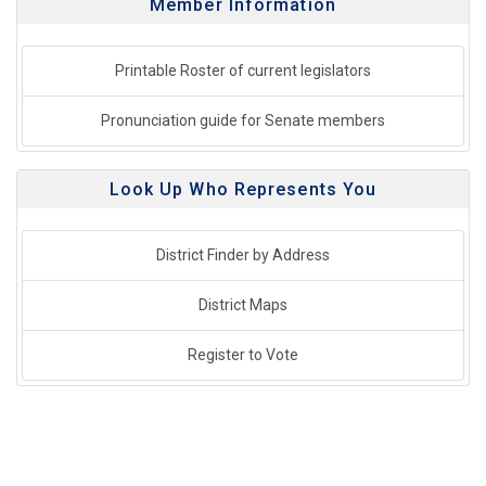
Member Information
Printable Roster of current legislators
Pronunciation guide for Senate members
Look Up Who Represents You
District Finder by Address
District Maps
Register to Vote