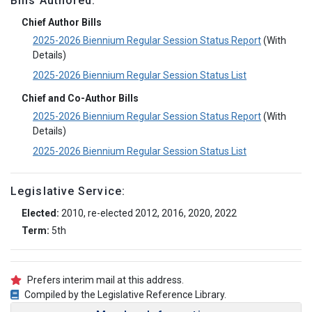
Bills Authored:
Chief Author Bills
2025-2026 Biennium Regular Session Status Report
(With
Details)
2025-2026 Biennium Regular Session Status List
Chief and Co-Author Bills
2025-2026 Biennium Regular Session Status Report
(With
Details)
2025-2026 Biennium Regular Session Status List
Legislative Service:
Elected:
2010, re-elected 2012, 2016, 2020, 2022
Term:
5th
Prefers interim mail at this address.
Compiled by the Legislative Reference Library.