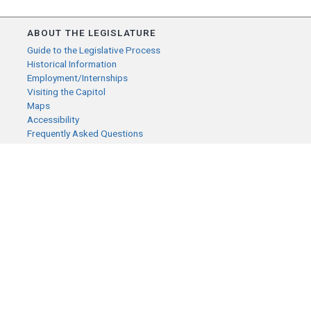
ABOUT THE LEGISLATURE
Guide to the Legislative Process
Historical Information
Employment/Internships
Visiting the Capitol
Maps
Accessibility
Frequently Asked Questions
CONTACT YOUR LEGISLATOR
Who Represents Me?
House Members
Senators
GENERAL CONTACT
Senate Information Office:
Call us at:
(651) 296-0504
or email us at:
senate.information@senate.mn