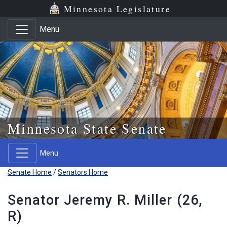
Skip to main content
Skip to office menu
Skip to footer
Minnesota Legislature
Menu
Minnesota State Senate
Menu
Senate Home
/
Senators Home
Senator Jeremy R. Miller (26,
R)