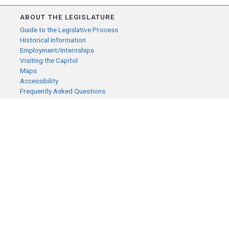
ABOUT THE LEGISLATURE
Guide to the Legislative Process
Historical Information
Employment/Internships
Visiting the Capitol
Maps
Accessibility
Frequently Asked Questions
CONTACT YOUR LEGISLATOR
Who Represents Me?
House Members
Senators
GENERAL CONTACT
Senate Information Office:
Call us at:
(651) 296-0504
or email us at:
senate.information@senate.mn
Toll free number: