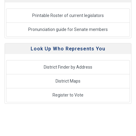
Printable Roster of current legislators
Pronunciation guide for Senate members
Look Up Who Represents You
District Finder by Address
District Maps
Register to Vote