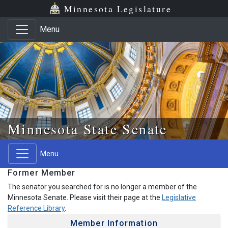
Skip to main content
Skip to office menu
Skip to footer
Minnesota Legislature
Menu
Minnesota State Senate
Menu
Former Member
The senator you searched for is no longer a member of the
Minnesota Senate. Please visit their page at the
Legislative
Reference Library
.
Member Information