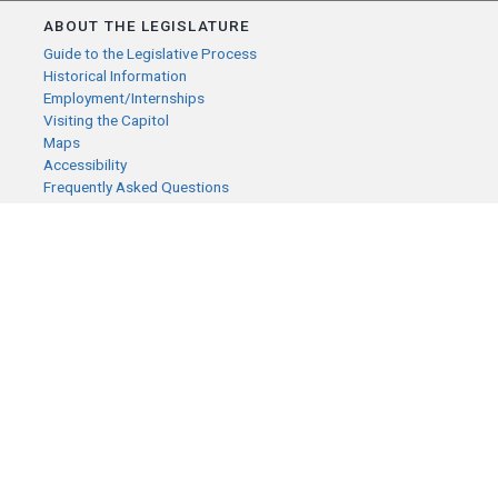
ABOUT THE LEGISLATURE
Guide to the Legislative Process
Historical Information
Employment/Internships
Visiting the Capitol
Maps
Accessibility
Frequently Asked Questions
CONTACT YOUR LEGISLATOR
Who Represents Me?
House Members
Senators
GENERAL CONTACT
Senate Information Office:
Call us at:
(651) 296-0504
or email us at:
senate.information@senate.mn
Toll free number:
(888) 234-1112