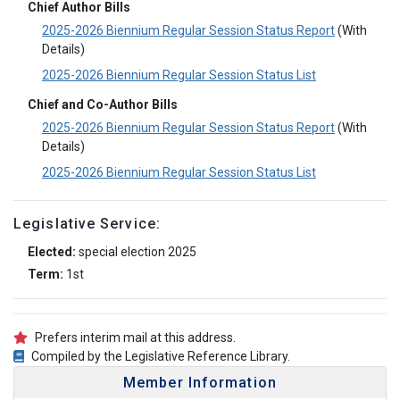
Chief Author Bills
2025-2026 Biennium Regular Session Status Report
(With
Details)
2025-2026 Biennium Regular Session Status List
Chief and Co-Author Bills
2025-2026 Biennium Regular Session Status Report
(With
Details)
2025-2026 Biennium Regular Session Status List
Legislative Service:
Elected:
special election 2025
Term:
1st
Prefers interim mail at this address.
Compiled by the Legislative Reference Library.
Member Information