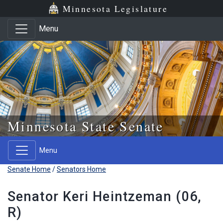
Skip to main content
Skip to office menu
Skip to footer
Minnesota Legislature
Menu
Minnesota State Senate
Menu
Senate Home
/
Senators Home
Senator Keri Heintzeman (06,
R)