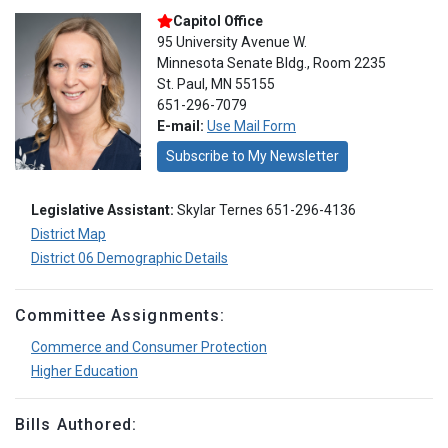
Capitol Office
95 University Avenue W.
Minnesota Senate Bldg., Room 2235
St. Paul, MN 55155
651-296-7079
E-mail:
Use Mail Form
Subscribe to My Newsletter
Legislative Assistant:
Skylar Ternes 651-296-4136
District Map
District 06 Demographic Details
Committee Assignments:
Commerce and Consumer Protection
Higher Education
Bills Authored: