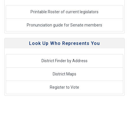
Printable Roster of current legislators
Pronunciation guide for Senate members
Look Up Who Represents You
District Finder by Address
District Maps
Register to Vote