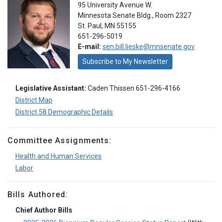
95 University Avenue W.
Minnesota Senate Bldg., Room 2327
St. Paul, MN 55155
651-296-5019
E-mail:
sen.bill.lieske@mnsenate.gov
Subscribe to My Newsletter
Legislative Assistant:
Caden Thissen 651-296-4166
District Map
District 58 Demographic Details
Committee Assignments:
Health and Human Services
Labor
Bills Authored:
Chief Author Bills