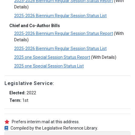
2025-2026 Biennium Regular Session Status Report
(With
Details)
2025-2026 Biennium Regular Session Status List
Chief and Co-Author Bills
2025-2026 Biennium Regular Session Status Report
(With
Details)
2025-2026 Biennium Regular Session Status List
2025 one Special Session Status Report
(With Details)
2025 one Special Session Status List
Legislative Service:
Elected:
2022
Term:
1st
Prefers interim mail at this address.
Compiled by the Legislative Reference Library.