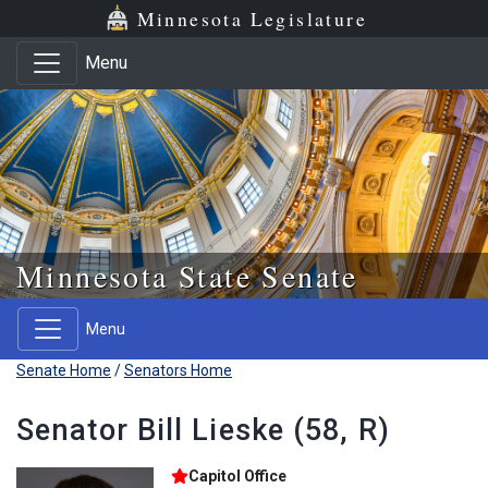
Skip to main content
Skip to office menu
Skip to footer
Minnesota Legislature
Menu
Minnesota State Senate
Menu
Senate Home
/
Senators Home
Senator Bill Lieske (58, R)
Capitol Office