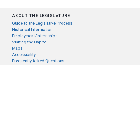
ABOUT THE LEGISLATURE
Guide to the Legislative Process
Historical Information
Employment/Internships
Visiting the Capitol
Maps
Accessibility
Frequently Asked Questions
CONTACT YOUR LEGISLATOR
Who Represents Me?
House Members
Senators
GENERAL CONTACT
Senate Information Office:
Call us at:
(651) 296-0504
or email us at:
senate.information@senate.mn