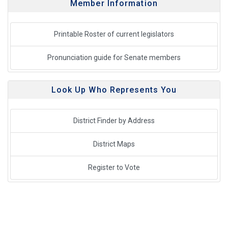
Member Information
Printable Roster of current legislators
Pronunciation guide for Senate members
Look Up Who Represents You
District Finder by Address
District Maps
Register to Vote