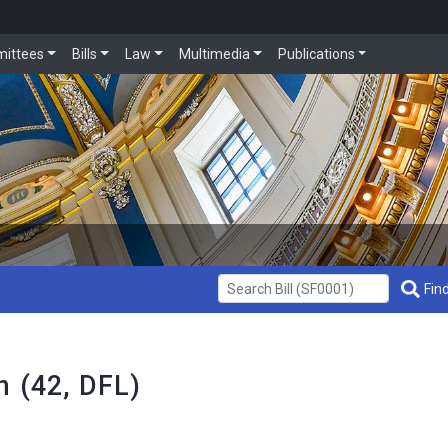
ittees
Bills
Law
Multimedia
Publications
Get Bill Info
Find
n (42, DFL)