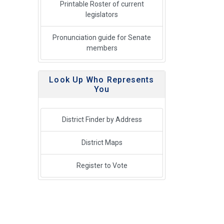
Printable Roster of current
legislators
Pronunciation guide for Senate
members
Look Up Who Represents
You
District Finder by Address
District Maps
Register to Vote