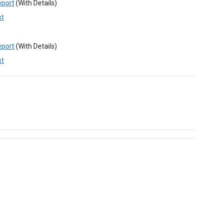
eport
(With Details)
st
eport
(With Details)
st