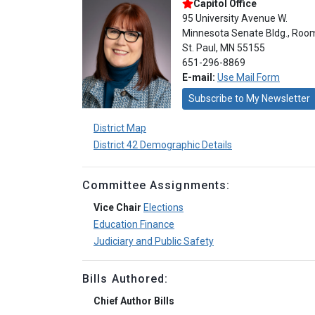
Capitol Office
95 University Avenue W.
Minnesota Senate Bldg., Roo
St. Paul, MN 55155
651-296-8869
E-mail:
Use Mail Form
Subscribe to My Newsletter
District Map
District 42 Demographic Details
Committee Assignments:
Vice Chair
Elections
Education Finance
Judiciary and Public Safety
Bills Authored:
Chief Author Bills