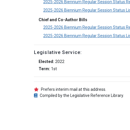
2025-2026 Biennium Regular Session Status R
2025-2026 Biennium Regular Session Status Li
Chief and Co-Author Bills
2025-2026 Biennium Regular Session Status R
2025-2026 Biennium Regular Session Status Li
Legislative Service:
Elected:
2022
Term:
1st
Prefers interim mail at this address.
Compiled by the Legislative Reference Library.