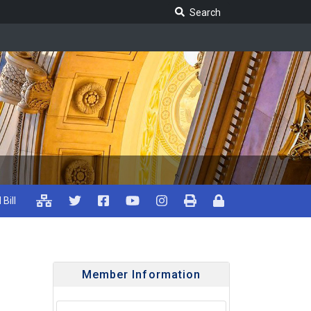
Search Legislature
Search
 Bill
Member Information