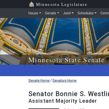
Skip to main content
Skip to office menu
Skip to footer
Minnesota Legislature
House
Senate
Joint
Schedules
Comm
Minnesota State Senate
Senate Home
/
Senators Home
Senator Bonnie S. Westli
Assistant Majority Leader