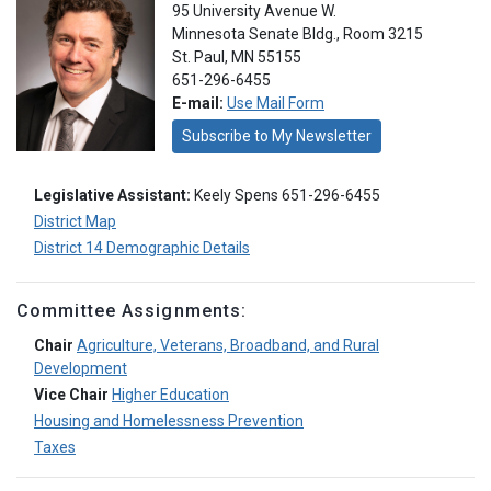
95 University Avenue W.
Minnesota Senate Bldg., Room 3215
St. Paul, MN 55155
651-296-6455
E-mail:
Use Mail Form
Subscribe to My Newsletter
Legislative Assistant:
Keely Spens 651-296-6455
District Map
District 14 Demographic Details
Committee Assignments:
Chair
Agriculture, Veterans, Broadband, and Rural
Development
Vice Chair
Higher Education
Housing and Homelessness Prevention
Taxes