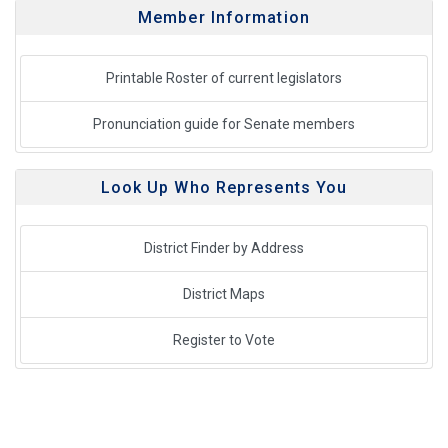
Member Information
Printable Roster of current legislators
Pronunciation guide for Senate members
Look Up Who Represents You
District Finder by Address
District Maps
Register to Vote