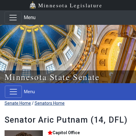
Skip to main content
Skip to office menu
Skip to footer
Minnesota Legislature
Menu
Minnesota State Senate
Menu
Senate Home
/
Senators Home
Senator Aric Putnam (14, DFL)
Capitol Office