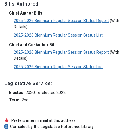
Bills Authored:
Chief Author Bills
2025-2026 Biennium Regular Session Status Report
(With
Details)
2025-2026 Biennium Regular Session Status List
Chief and Co-Author Bills
2025-2026 Biennium Regular Session Status Report
(With
Details)
2025-2026 Biennium Regular Session Status List
Legislative Service:
Elected:
2020, re-elected 2022
Term:
2nd
Prefers interim mail at this address.
Compiled by the Legislative Reference Library.