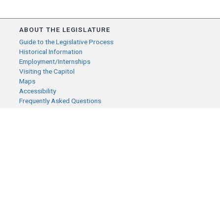
ABOUT THE LEGISLATURE
Guide to the Legislative Process
Historical Information
Employment/Internships
Visiting the Capitol
Maps
Accessibility
Frequently Asked Questions
CONTACT YOUR LEGISLATOR
Who Represents Me?
House Members
Senators
GENERAL CONTACT
Senate Information Office:
Call us at:
(651) 296-0504
or email us at:
senate.information@senate.mn