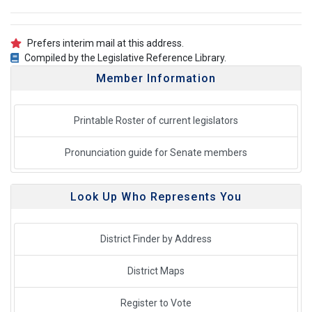
Prefers interim mail at this address.
Compiled by the Legislative Reference Library.
Member Information
Printable Roster of current legislators
Pronunciation guide for Senate members
Look Up Who Represents You
District Finder by Address
District Maps
Register to Vote