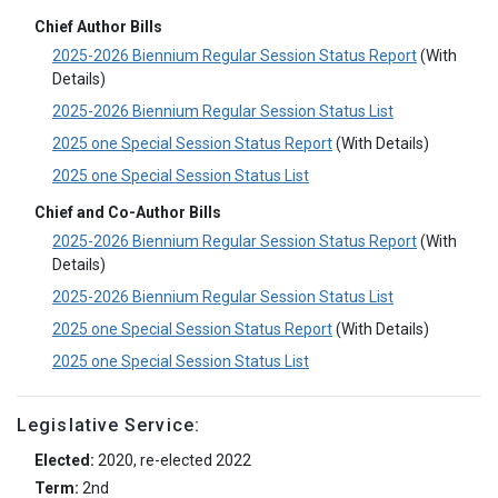
Chief Author Bills
2025-2026 Biennium Regular Session Status Report
(With
Details)
2025-2026 Biennium Regular Session Status List
2025 one Special Session Status Report
(With Details)
2025 one Special Session Status List
Chief and Co-Author Bills
2025-2026 Biennium Regular Session Status Report
(With
Details)
2025-2026 Biennium Regular Session Status List
2025 one Special Session Status Report
(With Details)
2025 one Special Session Status List
Legislative Service:
Elected:
2020, re-elected 2022
Term:
2nd