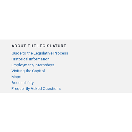
ABOUT THE LEGISLATURE
Guide to the Legislative Process
Historical Information
Employment/Internships
Visiting the Capitol
Maps
Accessibility
Frequently Asked Questions
CONTACT YOUR LEGISLATOR
Who Represents Me?
House Members
Senators
GENERAL CONTACT