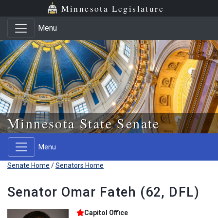
Skip to main content
Skip to office menu
Skip to footer
Minnesota Legislature
Menu
Minnesota State Senate
Menu
Senate Home
/
Senators Home
Senator Omar Fateh (62, DFL)
Capitol Office