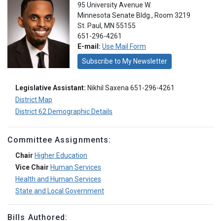
95 University Avenue W.
Minnesota Senate Bldg., Room 3219
St. Paul, MN 55155
651-296-4261
E-mail:
Use Mail Form
Subscribe to My Newsletter
Legislative Assistant:
Nikhil Saxena 651-296-4261
District Map
District 62 Demographic Details
Committee Assignments:
Chair
Higher Education
Vice Chair
Human Services
Health and Human Services
State and Local Government
Bills Authored: