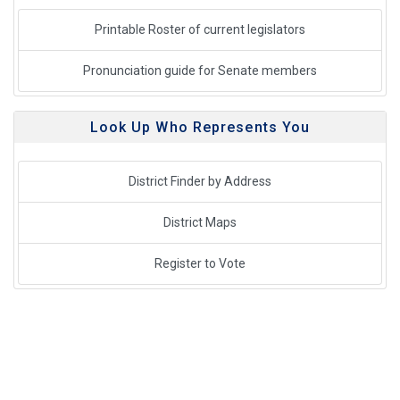
Printable Roster of current legislators
Pronunciation guide for Senate members
Look Up Who Represents You
District Finder by Address
District Maps
Register to Vote