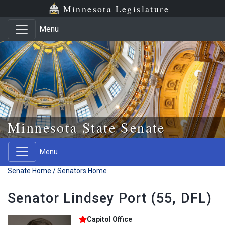
Skip to main content
Skip to office menu
Skip to footer
Minnesota Legislature
Menu
Minnesota State Senate
Menu
Senate Home
/
Senators Home
Senator Lindsey Port (55, DFL)
Capitol Office