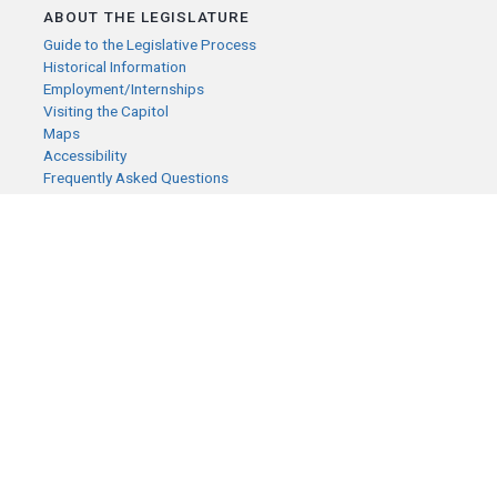
ABOUT THE LEGISLATURE
Guide to the Legislative Process
Historical Information
Employment/Internships
Visiting the Capitol
Maps
Accessibility
Frequently Asked Questions
CONTACT YOUR LEGISLATOR
Who Represents Me?
House Members
Senators
GENERAL CONTACT
Senate Information Office:
Call us at:
(651) 296-0504
or email us at:
senate.information@senate.mn
Toll free number:
(888) 234-1112