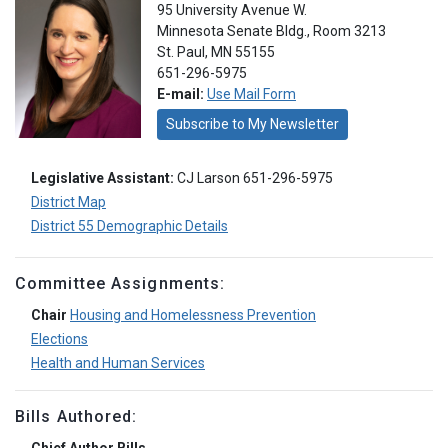
95 University Avenue W.
Minnesota Senate Bldg., Room 3213
St. Paul, MN 55155
651-296-5975
E-mail:
Use Mail Form
Subscribe to My Newsletter
Legislative Assistant:
CJ Larson 651-296-5975
District Map
District 55 Demographic Details
Committee Assignments:
Chair
Housing and Homelessness Prevention
Elections
Health and Human Services
Bills Authored: