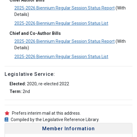
Chief Author Bills
2025-2026 Biennium Regular Session Status Report
(With
Details)
2025-2026 Biennium Regular Session Status List
Chief and Co-Author Bills
2025-2026 Biennium Regular Session Status Report
(With
Details)
2025-2026 Biennium Regular Session Status List
Legislative Service:
Elected:
2020, re-elected 2022
Term:
2nd
Prefers interim mail at this address.
Compiled by the Legislative Reference Library.
Member Information