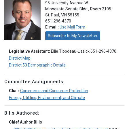
95 University Avenue W.
Minnesota Senate Bldg., Room 2105
St. Paul, MN 55155
651-296-4370
E-mail:
Use Mail Form
Subscribe to My Newsletter
Legislative Assistant:
Ellie Tibodeau-Lissick 651-296-4370
District Map
District 53 Demographic Details
Committee Assignments:
Chair
Commerce and Consumer Protection
Energy, Utilities, Environment, and Climate
Bills Authored:
Chief Author Bills