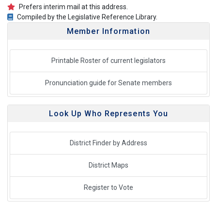
Prefers interim mail at this address.
Compiled by the Legislative Reference Library.
Member Information
Printable Roster of current legislators
Pronunciation guide for Senate members
Look Up Who Represents You
District Finder by Address
District Maps
Register to Vote