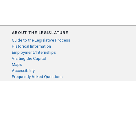
ABOUT THE LEGISLATURE
Guide to the Legislative Process
Historical Information
Employment/Internships
Visiting the Capitol
Maps
Accessibility
Frequently Asked Questions
CONTACT YOUR LEGISLATOR
Who Represents Me?
House Members
Senators
GENERAL CONTACT
Senate Information Office:
Call us at:
(651) 296-0504