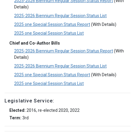
2025-2026 Biennium Regular Session Status Report
(With
Details)
2025-2026 Biennium Regular Session Status List
2025 one Special Session Status Report
(With Details)
2025 one Special Session Status List
Chief and Co-Author Bills
2025-2026 Biennium Regular Session Status Report
(With
Details)
2025-2026 Biennium Regular Session Status List
2025 one Special Session Status Report
(With Details)
2025 one Special Session Status List
Legislative Service:
Elected:
2016, re-elected 2020, 2022
Term:
3rd