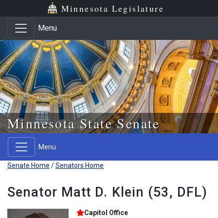
Skip to main content
Skip to office menu
Skip to footer
Minnesota Legislature
Menu
Minnesota State Senate
Menu
Senate Home
/
Senators Home
Senator Matt D. Klein (53, DFL)
Capitol Office