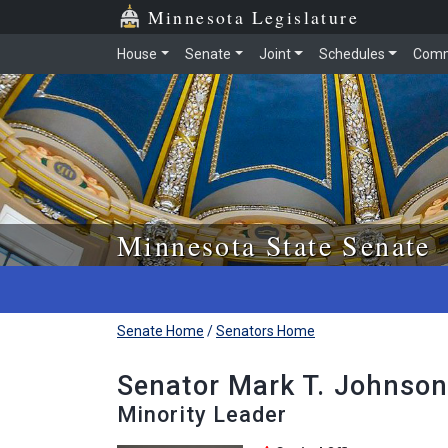
Skip to main content
Skip to office menu
Skip to footer
Minnesota Legislature
House
Senate
Joint
Schedules
Comm
Minnesota State Senate
Senate Home
/
Senators Home
Senator Mark T. Johnson
Minority Leader