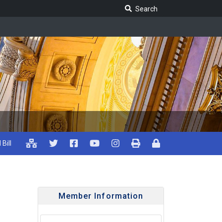
Search Legislature
Search
 Bill
Member Information