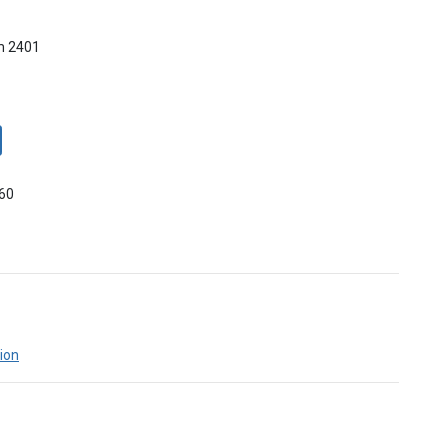
m 2401
660
ion