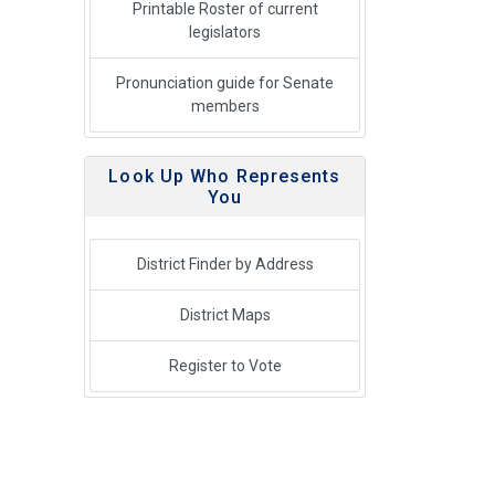
Printable Roster of current
legislators
Pronunciation guide for Senate
members
Look Up Who Represents
You
District Finder by Address
District Maps
Register to Vote