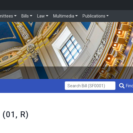
ittees
Bills
Law
Multimedia
Publications
Get Bill Info
Find
 (01, R)