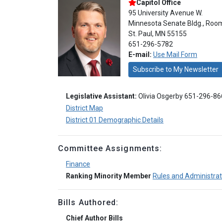
Capitol Office
95 University Avenue W.
Minnesota Senate Bldg., Roo
St. Paul, MN 55155
651-296-5782
E-mail:
Use Mail Form
Subscribe to My Newsletter
Legislative Assistant:
Olivia Osgerby 651-296-8
District Map
District 01 Demographic Details
Committee Assignments:
Finance
Ranking Minority Member
Rules and Administrat
Bills Authored:
Chief Author Bills