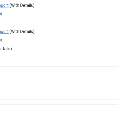
eport
(With Details)
st
eport
(With Details)
st
etails)