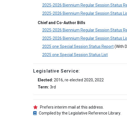
2025-2026 Biennium Regular Session Status R
2025-2026 Biennium Regular Session Status Li
Chief and Co-Author Bills
2025-2026 Biennium Regular Session Status R
2025-2026 Biennium Regular Session Status Li
2025 one Special Session Status Report
(With D
2025 one Special Session Status List
Legislative Service:
Elected:
2016, re-elected 2020, 2022
Term:
3rd
Prefers interim mail at this address.
Compiled by the Legislative Reference Library.