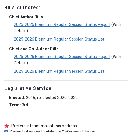
Bills Authored:
Chief Author Bills
2025-2026 Biennium Regular Session Status Report
(With
Details)
2025-2026 Biennium Regular Session Status List
Chief and Co-Author Bills
2025-2026 Biennium Regular Session Status Report
(With
Details)
2025-2026 Biennium Regular Session Status List
Legislative Service:
Elected:
2016, re-elected 2020, 2022
Term:
3rd
Prefers interim mail at this address.