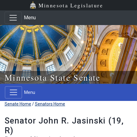
Skip to main content
Skip to office menu
Skip to footer
Minnesota Legislature
Menu
Minnesota State Senate
Menu
Senate Home
/
Senators Home
Senator John R. Jasinski (19,
R)