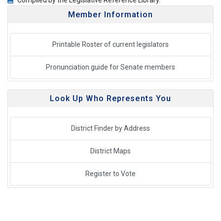
Compiled by the Legislative Reference Library.
Member Information
Printable Roster of current legislators
Pronunciation guide for Senate members
Look Up Who Represents You
District Finder by Address
District Maps
Register to Vote