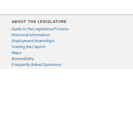
ABOUT THE LEGISLATURE
Guide to the Legislative Process
Historical Information
Employment/Internships
Visiting the Capitol
Maps
Accessibility
Frequently Asked Questions
CONTACT YOUR LEGISLATOR
Who Represents Me?
House Members
Senators
GENERAL CONTACT
Senate Information Office:
Call us at:
(651) 296-0504
or email us at: