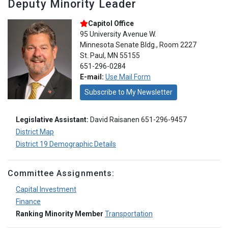
Deputy Minority Leader
Capitol Office
95 University Avenue W.
Minnesota Senate Bldg., Room 2227
St. Paul, MN 55155
651-296-0284
E-mail:
Use Mail Form
Subscribe to My Newsletter
Legislative Assistant:
David Raisanen 651-296-9457
District Map
District 19 Demographic Details
Committee Assignments:
Capital Investment
Finance
Ranking Minority Member
Transportation