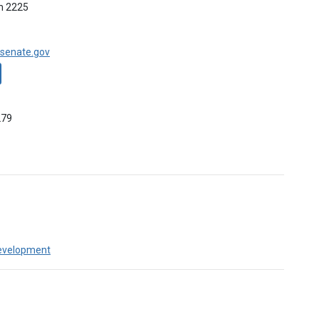
m 2225
senate.gov
279
evelopment