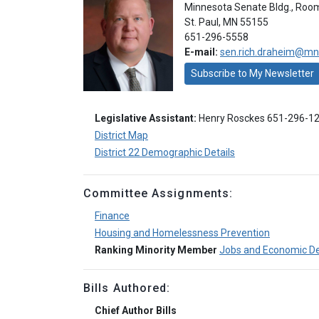
Minnesota Senate Bldg., Roo
St. Paul, MN 55155
651-296-5558
E-mail:
sen.rich.draheim@mn
Subscribe to My Newsletter
Legislative Assistant:
Henry Rosckes 651-296-1
District Map
District 22 Demographic Details
Committee Assignments:
Finance
Housing and Homelessness Prevention
Ranking Minority Member
Jobs and Economic D
Bills Authored:
Chief Author Bills