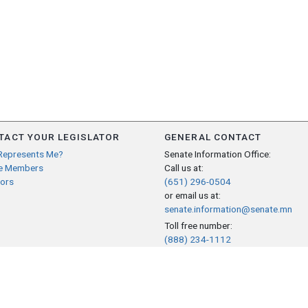
TACT YOUR LEGISLATOR
GENERAL CONTACT
Represents Me?
Senate Information Office:
e Members
Call us at:
ors
(651) 296-0504
or email us at:
senate.information@senate.mn
Toll free number:
(888) 234-1112
Fax number:
651-296-6511
Phone Numbers
Submit website comments