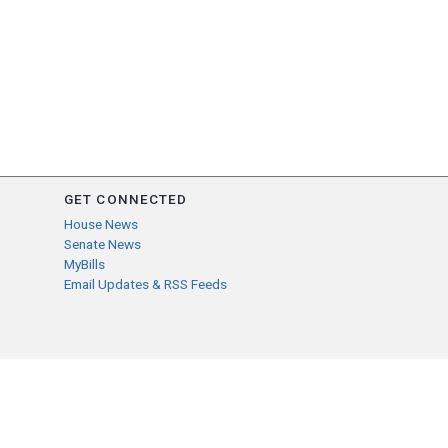
GET CONNECTED
House News
Senate News
MyBills
Email Updates & RSS Feeds