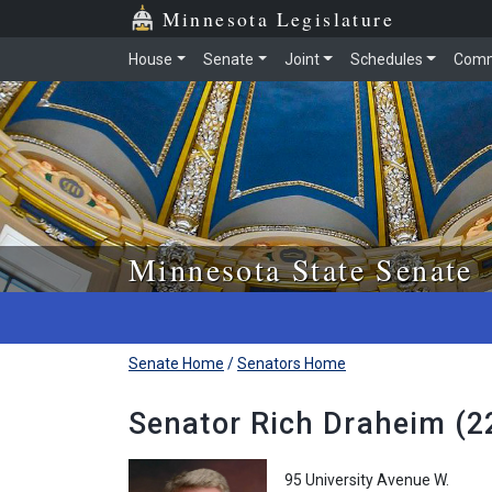
Skip to main content
Skip to office menu
Skip to footer
Minnesota Legislature
House
Senate
Joint
Schedules
Comm
Minnesota State Senate
Senate Home
/
Senators Home
Senator Rich Draheim (22
95 University Avenue W.