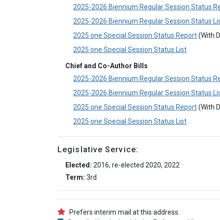
2025-2026 Biennium Regular Session Status R
2025-2026 Biennium Regular Session Status Li
2025 one Special Session Status Report
(With D
2025 one Special Session Status List
Chief and Co-Author Bills
2025-2026 Biennium Regular Session Status R
2025-2026 Biennium Regular Session Status Li
2025 one Special Session Status Report
(With D
2025 one Special Session Status List
Legislative Service:
Elected:
2016, re-elected 2020, 2022
Term:
3rd
Prefers interim mail at this address.