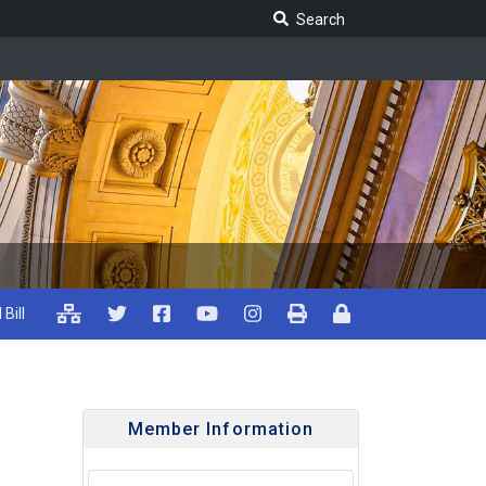
Search Legislature
Search
 Bill
Member Information