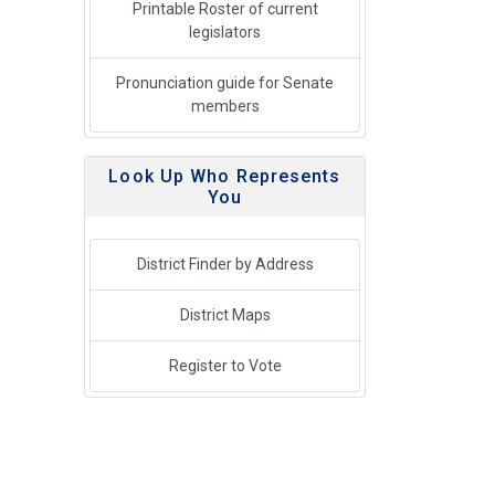
Printable Roster of current
legislators
Pronunciation guide for Senate
members
Look Up Who Represents
You
District Finder by Address
District Maps
Register to Vote