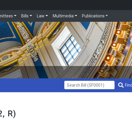
ittees
Bills
Law
Multimedia
Publications
Get Bill Info
Find
, R)