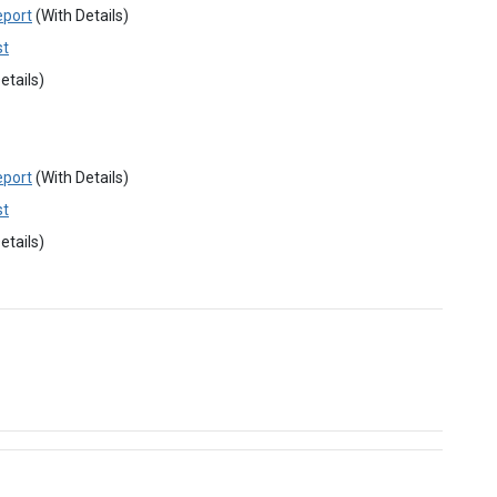
eport
(With Details)
st
etails)
eport
(With Details)
st
etails)