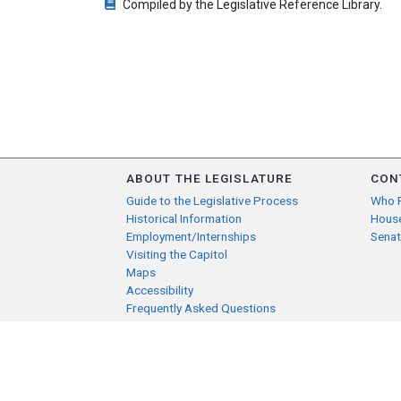
Compiled by the Legislative Reference Library.
ABOUT THE LEGISLATURE
CON
Guide to the Legislative Process
Who 
Historical Information
Hous
Employment/Internships
Senat
Visiting the Capitol
Maps
Accessibility
Frequently Asked Questions