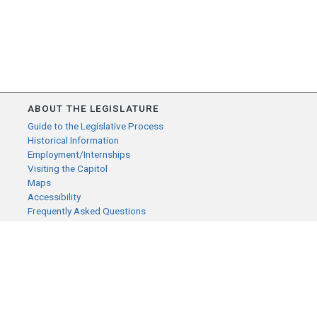
ABOUT THE LEGISLATURE
Guide to the Legislative Process
Historical Information
Employment/Internships
Visiting the Capitol
Maps
Accessibility
Frequently Asked Questions
CONTACT YOUR LEGISLATOR
Who Represents Me?
House Members
Senators
GENERAL CONTACT