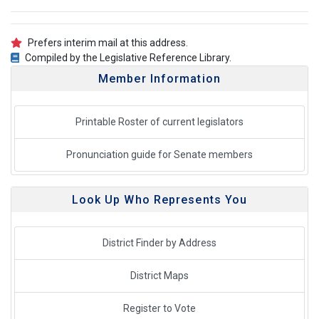
Prefers interim mail at this address.
Compiled by the Legislative Reference Library.
Member Information
Printable Roster of current legislators
Pronunciation guide for Senate members
Look Up Who Represents You
District Finder by Address
District Maps
Register to Vote