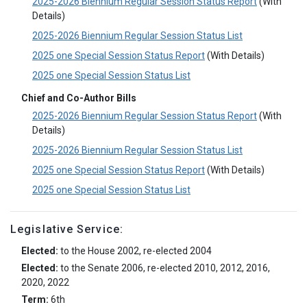
2025-2026 Biennium Regular Session Status Report
(With
Details)
2025-2026 Biennium Regular Session Status List
2025 one Special Session Status Report
(With Details)
2025 one Special Session Status List
Chief and Co-Author Bills
2025-2026 Biennium Regular Session Status Report
(With
Details)
2025-2026 Biennium Regular Session Status List
2025 one Special Session Status Report
(With Details)
2025 one Special Session Status List
Legislative Service:
Elected:
to the House 2002, re-elected 2004
Elected:
to the Senate 2006, re-elected 2010, 2012, 2016,
2020, 2022
Term:
6th