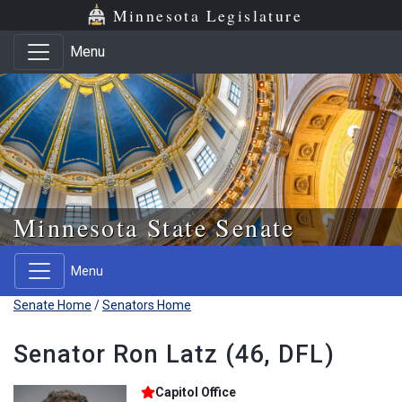
Skip to main content
Skip to office menu
Skip to footer
Minnesota Legislature
Menu
Minnesota State Senate
Menu
Senate Home
/
Senators Home
Senator Ron Latz (46, DFL)
Capitol Office