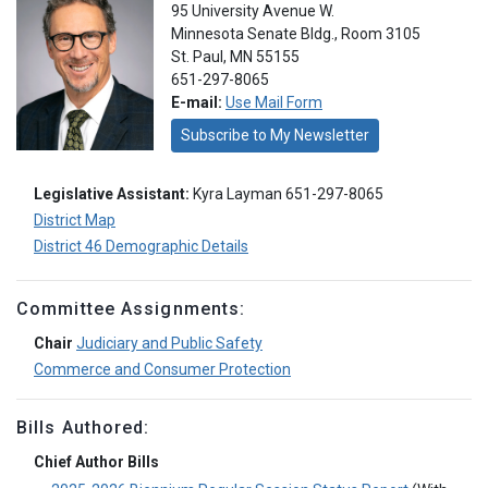
95 University Avenue W.
Minnesota Senate Bldg., Room 3105
St. Paul, MN 55155
651-297-8065
E-mail:
Use Mail Form
Subscribe to My Newsletter
Legislative Assistant:
Kyra Layman 651-297-8065
District Map
District 46 Demographic Details
Committee Assignments:
Chair
Judiciary and Public Safety
Commerce and Consumer Protection
Bills Authored:
Chief Author Bills