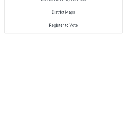
District Maps
Register to Vote