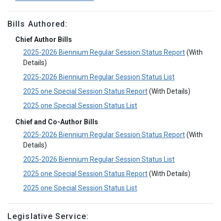
Bills Authored:
Chief Author Bills
2025-2026 Biennium Regular Session Status Report
(With
Details)
2025-2026 Biennium Regular Session Status List
2025 one Special Session Status Report
(With Details)
2025 one Special Session Status List
Chief and Co-Author Bills
2025-2026 Biennium Regular Session Status Report
(With
Details)
2025-2026 Biennium Regular Session Status List
2025 one Special Session Status Report
(With Details)
2025 one Special Session Status List
Legislative Service: