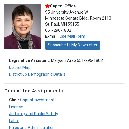
Capitol Office
95 University Avenue W.
Minnesota Senate Bldg., Room 2113
St. Paul, MN 55155
651-296-1802
E-mail:
Use Mail Form
Subscribe to My Newsletter
Legislative Assistant:
Maryam Arab 651-296-1802
District Map
District 65 Demographic Details
Committee Assignments:
Chair
Capital Investment
Finance
Judiciary and Public Safety
Labor
Rules and Administration