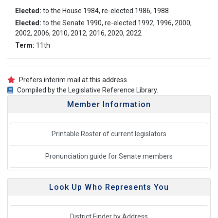
Elected:
to the House 1984, re-elected 1986, 1988
Elected:
to the Senate 1990, re-elected 1992, 1996, 2000,
2002, 2006, 2010, 2012, 2016, 2020, 2022
Term:
11th
Prefers interim mail at this address.
Compiled by the Legislative Reference Library.
Member Information
Printable Roster of current legislators
Pronunciation guide for Senate members
Look Up Who Represents You
District Finder by Address