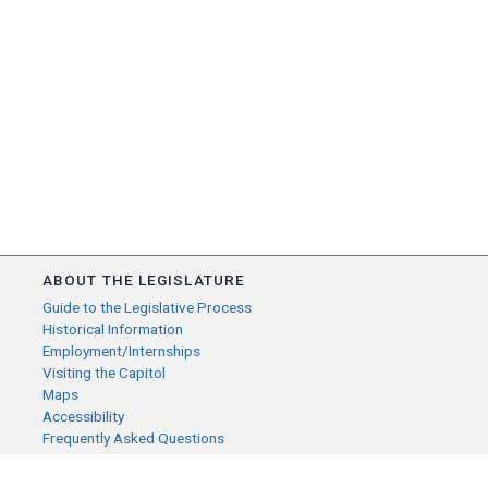
ABOUT THE LEGISLATURE
Guide to the Legislative Process
Historical Information
Employment/Internships
Visiting the Capitol
Maps
Accessibility
Frequently Asked Questions
CONTACT YOUR LEGISLATOR