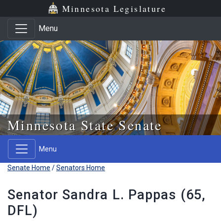
Skip to main content
Skip to office menu
Skip to footer
Minnesota Legislature
Menu
Minnesota State Senate
Menu
Senate Home
/
Senators Home
Senator Sandra L. Pappas (65,
DFL)