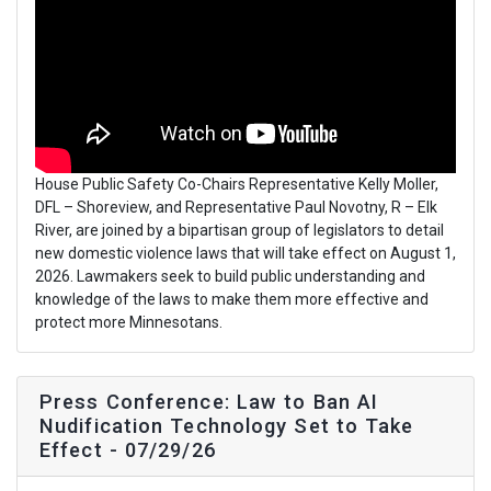
House Public Safety Co-Chairs Representative Kelly Moller,
DFL – Shoreview, and Representative Paul Novotny, R – Elk
River, are joined by a bipartisan group of legislators to detail
new domestic violence laws that will take effect on August 1,
2026. Lawmakers seek to build public understanding and
knowledge of the laws to make them more effective and
protect more Minnesotans.
Press Conference: Law to Ban AI
Nudification Technology Set to Take
Effect - 07/29/26