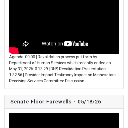
Agenda: 00:00 | Revalidation process put forth by
Department of Human Services which recently ended on
May 31, 2026. 0:13:29 | DHS Revalidation Presentation
1:32:56 | Provider Impact Testimony Impact on Minnesotans
Receiving Services Committee Discussion
Senate Floor Farewells - 05/18/26