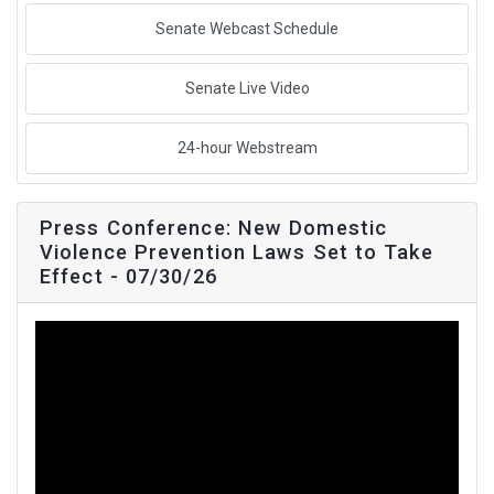
Senate Webcast Schedule
Senate Live Video
24-hour Webstream
Press Conference: New Domestic
Violence Prevention Laws Set to Take
Effect - 07/30/26