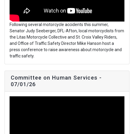
Following several motorcycle accidents this summer,
Senator Judy Seeberger, DFL-Afton, local motorcyclists from
the Litas Motorcycle Collective and St. Croix Valley Riders,
and Office of Traffic Safety Director Mike Hanson host a
press conference to raise awareness about motorcycle and
traffic safety.
Committee on Human Services -
07/01/26