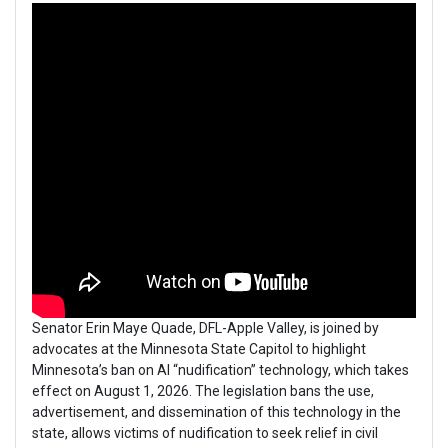
Senator Erin Maye Quade, DFL-Apple Valley, is joined by
advocates at the Minnesota State Capitol to highlight
Minnesota’s ban on AI “nudification” technology, which takes
effect on August 1, 2026. The legislation bans the use,
advertisement, and dissemination of this technology in the
state, allows victims of nudification to seek relief in civil