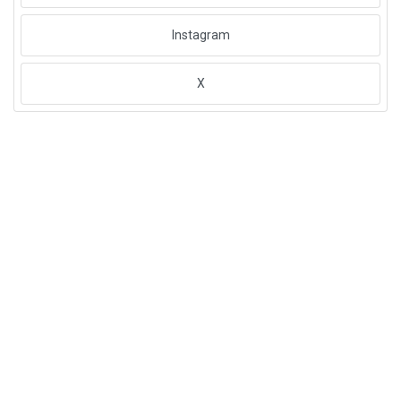
Instagram
X