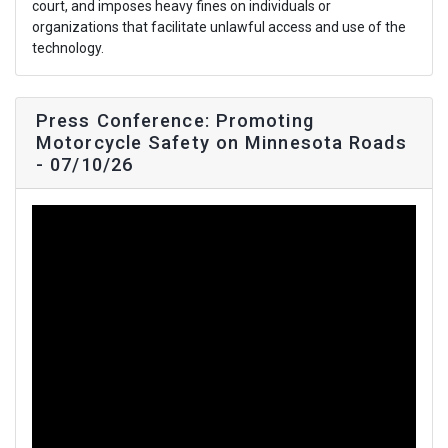
court, and imposes heavy fines on individuals or
organizations that facilitate unlawful access and use of the
technology.
Press Conference: Promoting
Motorcycle Safety on Minnesota Roads
- 07/10/26