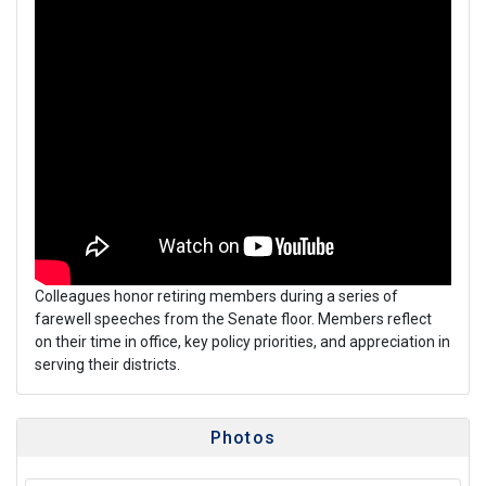
Colleagues honor retiring members during a series of
farewell speeches from the Senate floor. Members reflect
on their time in office, key policy priorities, and appreciation in
serving their districts.
Photos