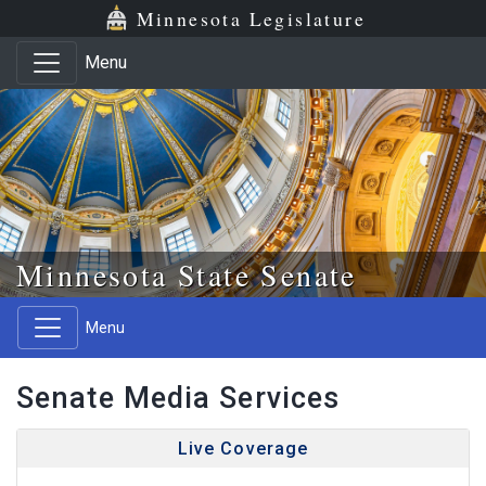
Skip to main content
Skip to office menu
Skip to footer
Minnesota Legislature
Menu
Minnesota State Senate
Menu
Senate Media Services
Live Coverage