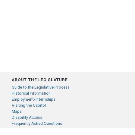
ABOUT THE LEGISLATURE
Guide to the Legislative Process
Historical Information
Employment/Internships
Visiting the Capitol
Maps
Disability Access
Frequently Asked Questions
CONTACT YOUR LEGISLATOR