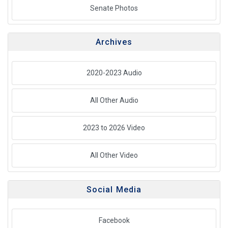
Senate Photos
Archives
2020-2023 Audio
All Other Audio
2023 to 2026 Video
All Other Video
Social Media
Facebook