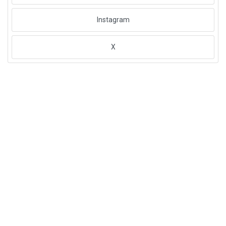
Instagram
X