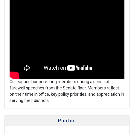
Colleagues honor retiring members during a series of
farewell speeches from the Senate floor. Members reflect
on their time in office, key policy priorities, and appreciation in
serving their districts.
Photos