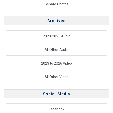
Senate Photos
Archives
2020-2023 Audio
All Other Audio
2023 to 2026 Video
All Other Video
Social Media
Facebook