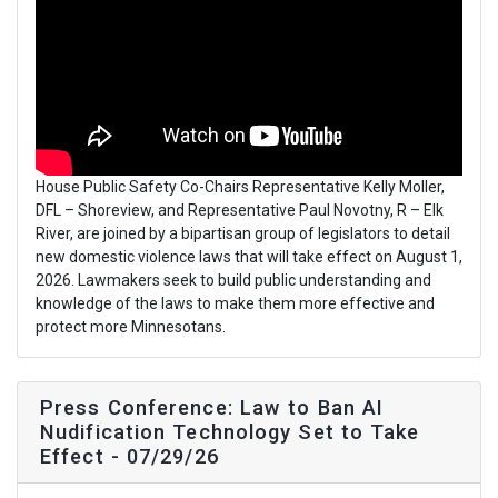
House Public Safety Co-Chairs Representative Kelly Moller,
DFL – Shoreview, and Representative Paul Novotny, R – Elk
River, are joined by a bipartisan group of legislators to detail
new domestic violence laws that will take effect on August 1,
2026. Lawmakers seek to build public understanding and
knowledge of the laws to make them more effective and
protect more Minnesotans.
Press Conference: Law to Ban AI
Nudification Technology Set to Take
Effect - 07/29/26