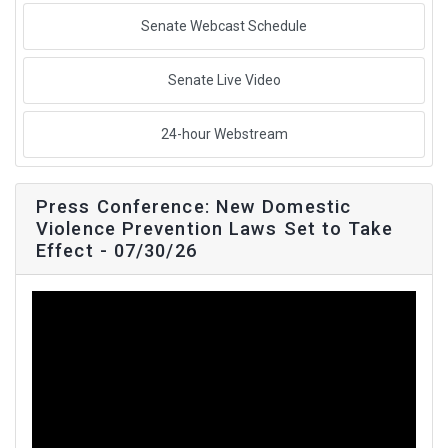
Senate Webcast Schedule
Senate Live Video
24-hour Webstream
Press Conference: New Domestic
Violence Prevention Laws Set to Take
Effect - 07/30/26