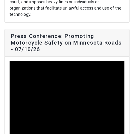
court, and imposes heavy fines on individuals or
organizations that facilitate unlawful access and use of the
technology.
Press Conference: Promoting
Motorcycle Safety on Minnesota Roads
- 07/10/26