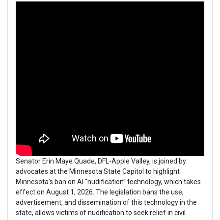
Senator Erin Maye Quade, DFL-Apple Valley, is joined by
advocates at the Minnesota State Capitol to highlight
Minnesota’s ban on AI “nudification” technology, which takes
effect on August 1, 2026. The legislation bans the use,
advertisement, and dissemination of this technology in the
state, allows victims of nudification to seek relief in civil