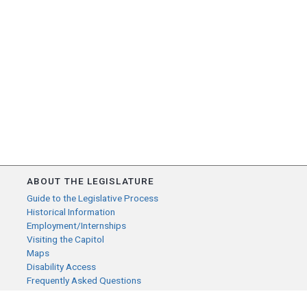
ABOUT THE LEGISLATURE
Guide to the Legislative Process
Historical Information
Employment/Internships
Visiting the Capitol
Maps
Disability Access
Frequently Asked Questions
CONTACT YOUR LEGISLATOR