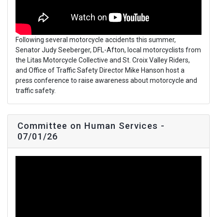
Following several motorcycle accidents this summer,
Senator Judy Seeberger, DFL-Afton, local motorcyclists from
the Litas Motorcycle Collective and St. Croix Valley Riders,
and Office of Traffic Safety Director Mike Hanson host a
press conference to raise awareness about motorcycle and
traffic safety.
Committee on Human Services -
07/01/26