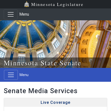
Skip to main content
Skip to office menu
Skip to footer
Minnesota Legislature
Menu
Minnesota State Senate
Menu
Senate Media Services
Live Coverage