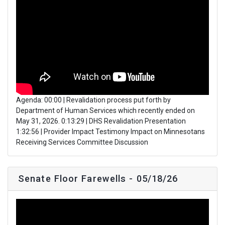
Agenda: 00:00 | Revalidation process put forth by
Department of Human Services which recently ended on
May 31, 2026. 0:13:29 | DHS Revalidation Presentation
1:32:56 | Provider Impact Testimony Impact on Minnesotans
Receiving Services Committee Discussion
Senate Floor Farewells - 05/18/26