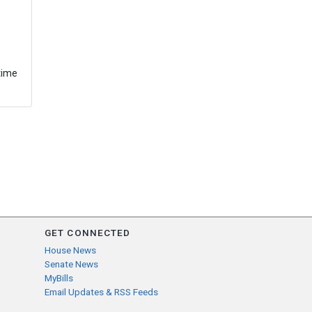
time
GET CONNECTED
House News
Senate News
MyBills
Email Updates & RSS Feeds