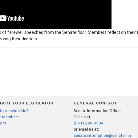
 of farewell speeches from the Senate floor. Members reflect on their 
rving their districts.
TACT YOUR LEGISLATOR
GENERAL CONTACT
Represents Me?
Senate Information Office:
e Members
Call us at:
ors
(651) 296-0504
or email us at:
senate.information@senate.mn