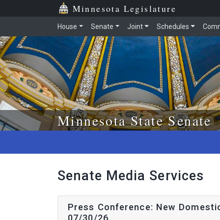
Skip to main content
Skip to office menu
Skip to footer
Minnesota Legislature
House
Senate
Joint
Schedules
Comm
Minnesota State Senate
Senate Media Services
Press Conference: New Domestic 
07/30/26