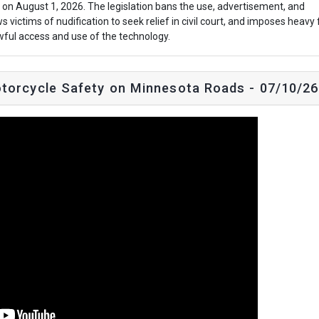
t on August 1, 2026. The legislation bans the use, advertisement, and
s victims of nudification to seek relief in civil court, and imposes heavy 
awful access and use of the technology.
torcycle Safety on Minnesota Roads - 07/10/26