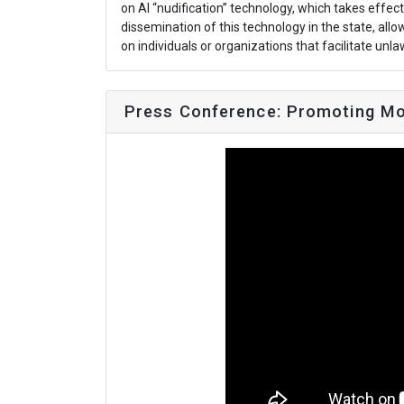
on AI “nudification” technology, which takes effec
dissemination of this technology in the state, allow
on individuals or organizations that facilitate unl
Press Conference: Promoting Mo