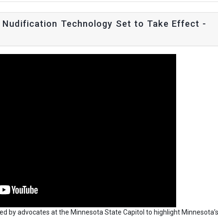
Nudification Technology Set to Take Effect -
ned by advocates at the Minnesota State Capitol to highlight Minnesota’