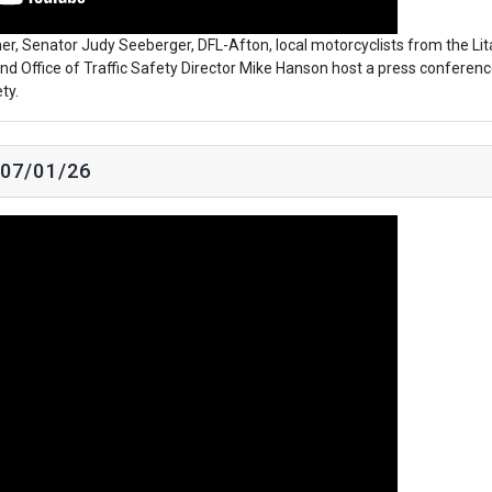
r, Senator Judy Seeberger, DFL-Afton, local motorcyclists from the Lit
 and Office of Traffic Safety Director Mike Hanson host a press conferenc
ty.
 07/01/26