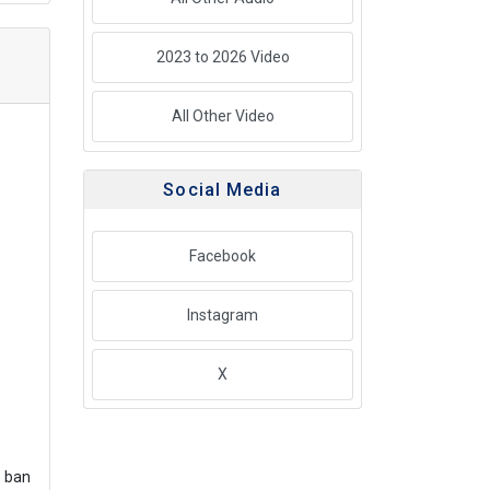
2023 to 2026 Video
All Other Video
Social Media
Facebook
Instagram
X
s ban