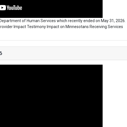
y Department of Human Services which recently ended on May 31, 2026.
| Provider Impact Testimony Impact on Minnesotans Receiving Services
6