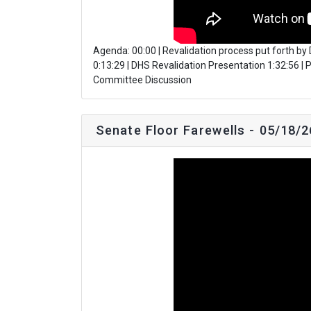
Agenda: 00:00 | Revalidation process put forth b
0:13:29 | DHS Revalidation Presentation 1:32:56 
Committee Discussion
Senate Floor Farewells - 05/18/2