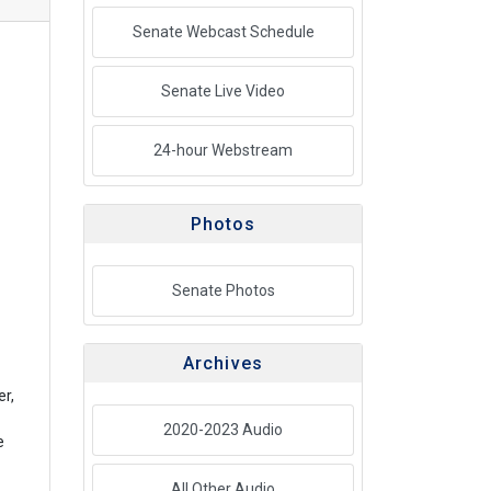
Senate Webcast Schedule
Senate Live Video
24-hour Webstream
Photos
Senate Photos
Archives
er,
2020-2023 Audio
e
All Other Audio