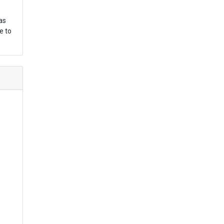
as
e to