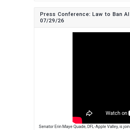
Press Conference: Law to Ban AI 
07/29/26
Senator Erin Maye Quade, DFL-Apple Valley, is joi