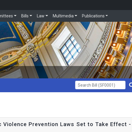
ittees
Bills
Law
Multimedia
Publications
Get Bill Info
Violence Prevention Laws Set to Take Effect -