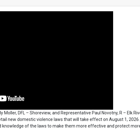
y Moller, DFL – Shoreview, and Representative Paul Novotny, R – Elk Riv
detail new domestic violence laws that will take effect on August 1, 2026.
d knowledge of the laws to make them more effective and protect mor