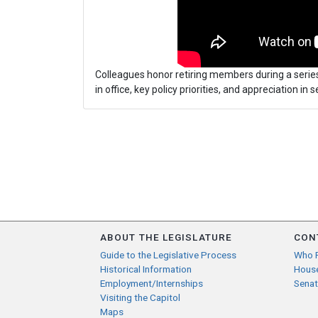
Colleagues honor retiring members during a series
in office, key policy priorities, and appreciation in se
ABOUT THE LEGISLATURE
CON
Guide to the Legislative Process
Who 
Historical Information
Hous
Employment/Internships
Senat
Visiting the Capitol
Maps