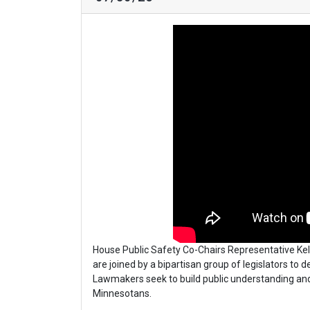
House Public Safety Co-Chairs Representative Kell
are joined by a bipartisan group of legislators to 
Lawmakers seek to build public understanding an
Minnesotans.