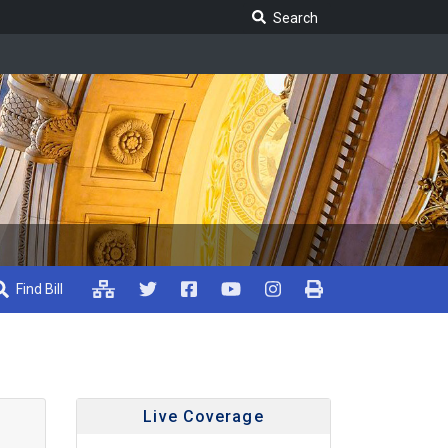
Search Legislature
Search
Find Bill
Live Coverage