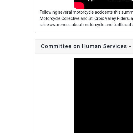
Following several motorcycle accidents this summe
Motorcycle Collective and St. Croix Valley Riders,
raise awareness about motorcycle and traffic safe
Committee on Human Services -