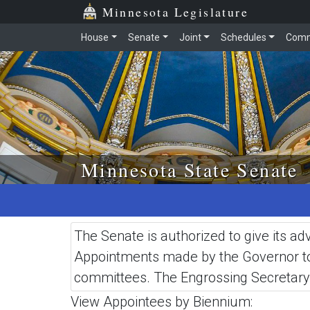
Skip to main content
Skip to office menu
Skip to footer
Minnesota Legislature
House
Senate
Joint
Schedules
Comm
Minnesota State Senate
The Senate is authorized to give its 
Appointments made by the Governor to s
committees. The Engrossing Secretary 
View Appointees by Biennium: