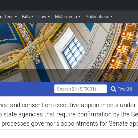
ittees
Bills
Law
Multimedia
Publications
Get Bill Info
Find Bill
advice and consent on executive appointments under
tate agencies that require confirmation by the Sen
processes governor's appointments for Senate appr