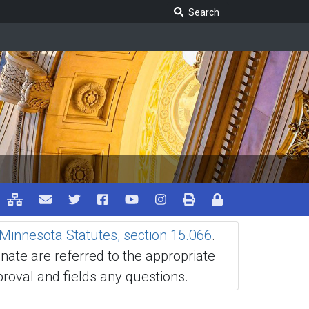
Search Legislature
Search
Minnesota Statutes, section 15.066
.
ate are referred to the appropriate
oval and fields any questions.